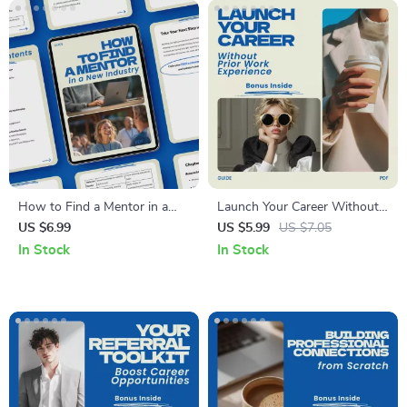
How to Find a Mentor in a
Launch Your Career Without
New Industry – Step-by-Step
Prior Work Experience –
US $6.99
US $5.99
US $7.05
Guide, Career Growth eBook,
Digital Guide | how to get a
In Stock
In Stock
Networking Strategy Toolkit,
high paying job with no
Professional Development
experience | Career Change
Download, how to find a
Workbook, Resume &
mentor in a new industry
Networking Strategy eBook