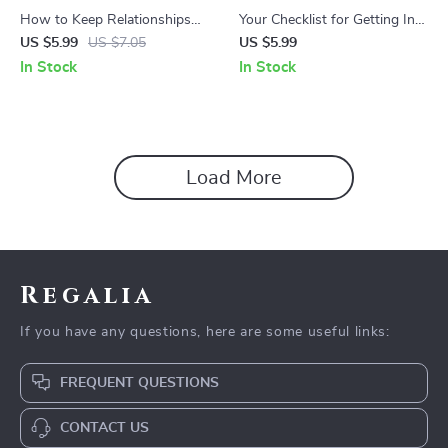
How to Keep Relationships
Your Checklist for Getting Into
with Coworkers After Leaving
Any Company – Career
US $5.99
US $7.05
US $5.99
Checklist – Professional
Networking & Job Search
In Stock
In Stock
Networking Guide, Career
Strategy Checklist | how to
Transition Toolkit, Workplace
get your foot in the door at a
Relationship Tips, Digital
company Guide | Professional
Download
Career Planning Digital
Download
Load More
Regalia
If you have any questions, here are some useful links:
FREQUENT QUESTIONS
CONTACT US