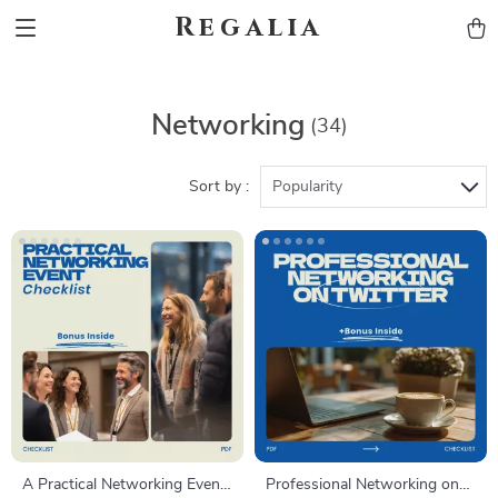
Regalia
Networking
(34)
Sort by :
Popularity
A Practical Networking Event
Professional Networking on