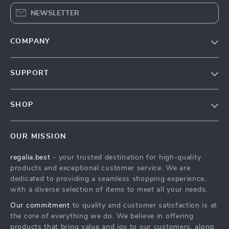
NEWSLETTER
COMPANY
Blog
SUPPORT
Our Story
Contact Us
Meet The Team
SHOP
Shipping Info
Careers
Home
FAQ
Press
OUR MISSION
Products
Returns Center
Influencers
regalia.best
- your trusted destination for high-quality
What’s New
Payment Methods
Affiliates
products and exceptional customer service. We are
Account
Order Status
dedicated to providing a seamless shopping experience,
Investor Relations
with a diverse selection of items to meet all your needs.
Privacy Policy
Partners
Our commitment
to quality and customer satisfaction is at
Terms and Conditions
Sustainability
the core of everything we do. We believe in offering
products that bring value and joy to our customers, along