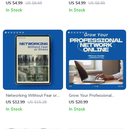
Checklist – How to Attend
Twitter Checklist – How to
US $4.99
US $6.65
US $4.99
US $6.65
Networking Events Without
Use Twitter for Professional
In Stock
In Stock
Feeling Awkward | Digital
Networking, Personal Brand
Download Networking Guide,
Growth, Career Visibility &
Professional Event Checklist,
Industry Connections Digital
Confidence Building
Download
Networking Tool
Networking Without Fear or
Grow Your Professional
Stress: A Guide on how to
Network Online – The
US $12.99
US $15.28
US $20.99
attend networking events
Ultimate Guide to Expanding
In Stock
In Stock
without anxiety for Calm,
Your Connections
Confident Connections