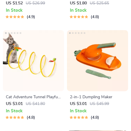
Bristle Toothbrush for
Phone Mount for Safe
US $1.52
US $26.99
US $1.80
US $25.65
Enhanced Oral Health
Navigation
In Stock
In Stock
4.9
4.8
Cat Adventure Tunnel Playful
2-in-1 Dumpling Maker
Hide & Seek Toy
US $3.01
US $41.80
US $3.01
US $45.99
In Stock
In Stock
4.8
4.8