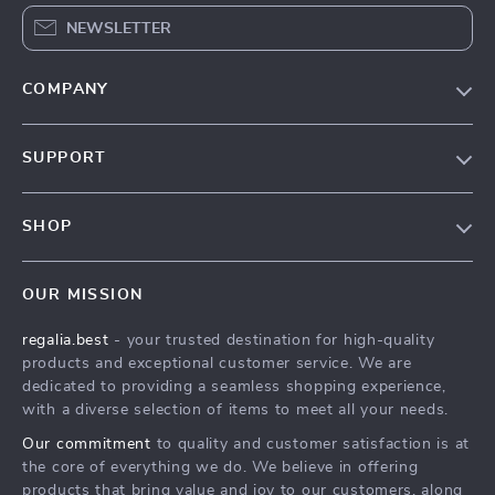
NEWSLETTER
COMPANY
Blog
SUPPORT
Our Story
Contact Us
Meet The Team
SHOP
Shipping Info
Careers
Home
FAQ
Press
OUR MISSION
Products
Returns Center
Influencers
regalia.best
- your trusted destination for high-quality
What’s New
Payment Methods
Affiliates
products and exceptional customer service. We are
Account
Order Status
dedicated to providing a seamless shopping experience,
Investor Relations
with a diverse selection of items to meet all your needs.
Privacy Policy
Partners
Our commitment
to quality and customer satisfaction is at
Terms and Conditions
Sustainability
the core of everything we do. We believe in offering
products that bring value and joy to our customers, along