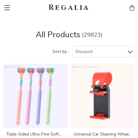
Regalia
All Products
(29823)
Sort by :
Discount
Triple-Sided Ultra-Fine Soft
Universal Car Steering Wheel