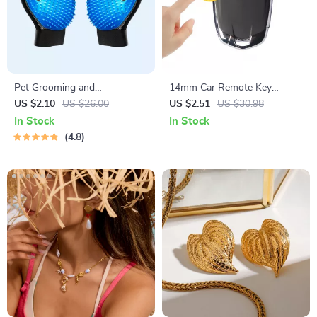
Pet Grooming and
14mm Car Remote Key
Deshedding Glove
Sticker Emblem Decal for
US $2.10
US $26.00
US $2.51
US $30.98
Skoda – Pack of 10
In Stock
In Stock
4.8