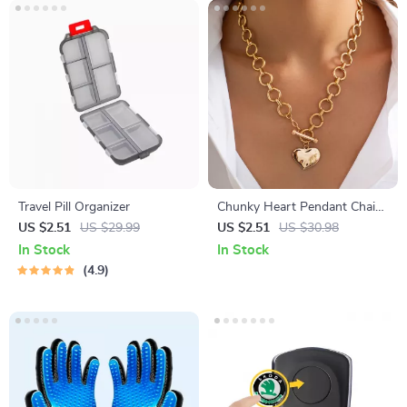
Travel Pill Organizer
Chunky Heart Pendant Chain
Necklace
US $2.51
US $29.99
US $2.51
US $30.98
In Stock
In Stock
4.9