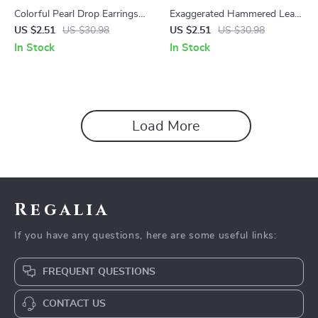
Colorful Pearl Drop Earrings
Exaggerated Hammered Leaf
18K Gold-Plated Stainless
Earrings
US $2.51
US $30.98
US $2.51
US $30.98
Steel Waterproof
In Stock
In Stock
Load More
Regalia
If you have any questions, here are some useful links:
FREQUENT QUESTIONS
CONTACT US