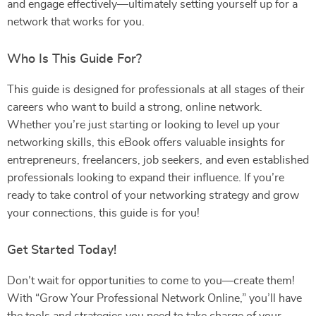
and engage effectively—ultimately setting yourself up for a
network that works for you.
Who Is This Guide For?
This guide is designed for professionals at all stages of their
careers who want to build a strong, online network.
Whether you’re just starting or looking to level up your
networking skills, this eBook offers valuable insights for
entrepreneurs, freelancers, job seekers, and even established
professionals looking to expand their influence. If you’re
ready to take control of your networking strategy and grow
your connections, this guide is for you!
Get Started Today!
Don’t wait for opportunities to come to you—create them!
With “Grow Your Professional Network Online,” you’ll have