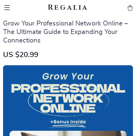
Regalia
Grow Your Professional Network Online –
The Ultimate Guide to Expanding Your
Connections
US $20.99