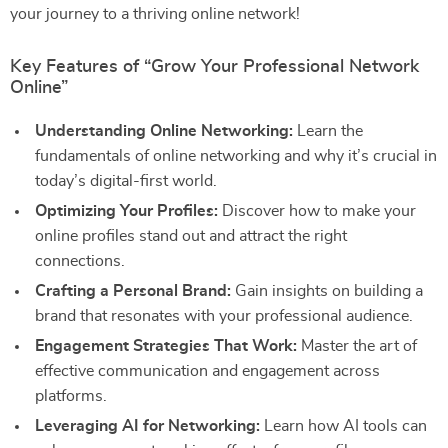
your journey to a thriving online network!
Key Features of “Grow Your Professional Network
Online”
Understanding Online Networking:
Learn the
fundamentals of online networking and why it’s crucial in
today’s digital-first world.
Optimizing Your Profiles:
Discover how to make your
online profiles stand out and attract the right
connections.
Crafting a Personal Brand:
Gain insights on building a
brand that resonates with your professional audience.
Engagement Strategies That Work:
Master the art of
effective communication and engagement across
platforms.
Leveraging AI for Networking:
Learn how AI tools can