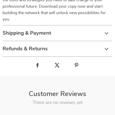
the tools and strategies you need to take charge of your
professional future. Download your copy now and start
building the network that will unlock new possibilities for
you.
Shipping & Payment
Refunds & Returns
Customer Reviews
There are no reviews yet