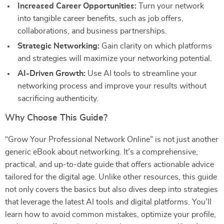
Increased Career Opportunities:
Turn your network
into tangible career benefits, such as job offers,
collaborations, and business partnerships.
Strategic Networking:
Gain clarity on which platforms
and strategies will maximize your networking potential.
AI-Driven Growth:
Use AI tools to streamline your
networking process and improve your results without
sacrificing authenticity.
Why Choose This Guide?
“Grow Your Professional Network Online” is not just another
generic eBook about networking. It’s a comprehensive,
practical, and up-to-date guide that offers actionable advice
tailored for the digital age. Unlike other resources, this guide
not only covers the basics but also dives deep into strategies
that leverage the latest AI tools and digital platforms. You’ll
learn how to avoid common mistakes, optimize your profile,