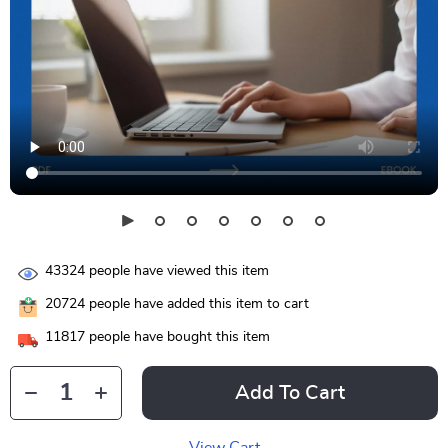
43324
people have viewed this item
20724
people have added this item to cart
11817
people have bought this item
Add To Cart