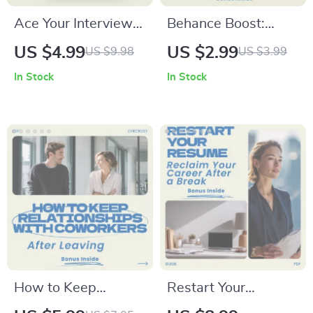
Ace Your Interview
Behance Boost:
with ChatGPT –
Quick Wins for a
US $4.99
US $2.99
US $9.98
US $3.99
Interview Prep
Standout Portfolio –
In Stock
In Stock
Checklist & Guide on
Checklist Guide on
how to use chatgpt
how to use behance
to prepare for an
for creative
interview | Job
portfolios, Designer
Interview
Portfolio
Preparation Digital
Optimization,
Download
Creative Career
Growth Tool
How to Keep
Restart Your
Relationships with
Resume: Reclaim