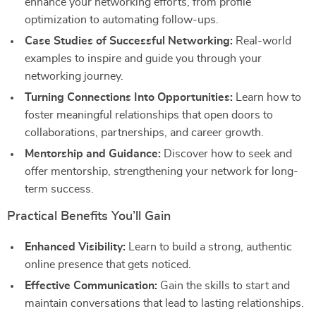
enhance your networking efforts, from profile
optimization to automating follow-ups.
Case Studies of Successful Networking:
Real-world
examples to inspire and guide you through your
networking journey.
Turning Connections Into Opportunities:
Learn how to
foster meaningful relationships that open doors to
collaborations, partnerships, and career growth.
Mentorship and Guidance:
Discover how to seek and
offer mentorship, strengthening your network for long-
term success.
Practical Benefits You’ll Gain
Enhanced Visibility:
Learn to build a strong, authentic
online presence that gets noticed.
Effective Communication:
Gain the skills to start and
maintain conversations that lead to lasting relationships.