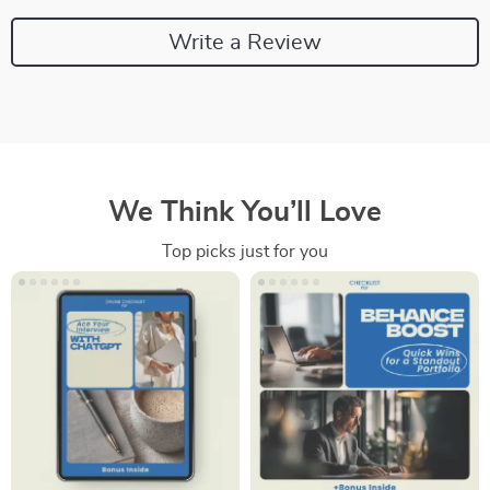
Write a Review
We Think You’ll Love
Top picks just for you