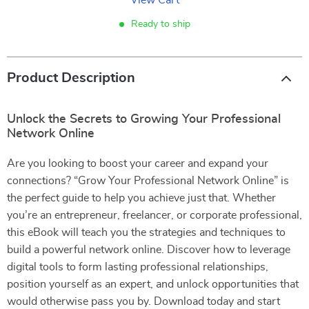
View Cart
Ready to ship
Product Description
Unlock the Secrets to Growing Your Professional
Network Online
Are you looking to boost your career and expand your
connections? “Grow Your Professional Network Online” is
the perfect guide to help you achieve just that. Whether
you’re an entrepreneur, freelancer, or corporate professional,
this eBook will teach you the strategies and techniques to
build a powerful network online. Discover how to leverage
digital tools to form lasting professional relationships,
position yourself as an expert, and unlock opportunities that
would otherwise pass you by. Download today and start