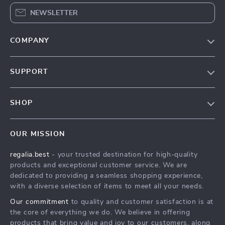
NEWSLETTER
COMPANY
Blog
SUPPORT
Our Story
Contact Us
Meet The Team
SHOP
Shipping Info
Careers
Home
FAQ
Press
OUR MISSION
Products
Returns Center
Influencers
regalia.best
- your trusted destination for high-quality
What’s New
Payment Methods
Affiliates
products and exceptional customer service. We are
Account
Order Status
dedicated to providing a seamless shopping experience,
Investor Relations
with a diverse selection of items to meet all your needs.
Privacy Policy
Partners
Our commitment
to quality and customer satisfaction is at
Terms and Conditions
Sustainability
the core of everything we do. We believe in offering
products that bring value and joy to our customers, along