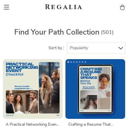
Regalia
Find Your Path Collection
(501)
Sort by :
Popularity
A Practical Networking Event
Crafting a Resume That