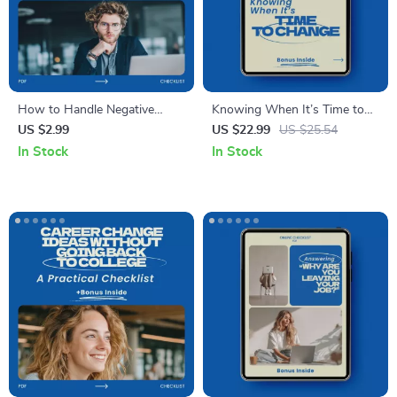
How to Handle Negative
Knowing When It’s Time to
Comments About Your Career
Change – A Practical Guide on
US $2.99
US $22.99
US $25.54
Change Checklist | How to
How to Know When It’s Time
In Stock
In Stock
Respond to Negative
for Another Change |
Comments About Your Career
Personal Growth, Life
Change Guide
Decisions, Career Reflection
eBook