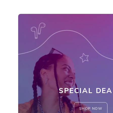
SPECIAL DEA
SHOP NOW