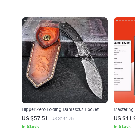
Flipper Zero Folding Damascus Pocket
Mastering
Knife – Tactical EDC for Survival & Hunting
Unlock Nic
US $57.51
US $11.
US $141.75
Keywords f
In Stock
In Stock
Strategies