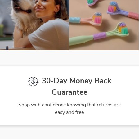
30-Day Money Back
Guarantee
Shop with confidence knowing that returns are
easy and free