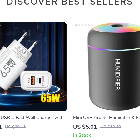
DISCOVER BEST SELLERS
SB C Fast Wall Charger with
Mini USB Aroma Humidifier & Ess
rge
Diffuser with Soft LED Light
1
US $5.01
US $38.11
US $13.49
In Stock