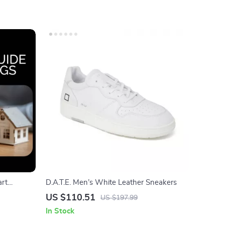
art
D.A.T.E. Men’s White Leather Sneakers
, Budget
US $110.51
US $197.99
inance
In Stock