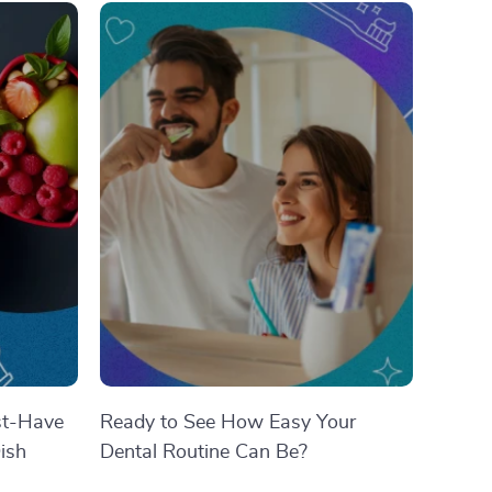
st-Have
Ready to See How Easy Your
ish
Dental Routine Can Be?