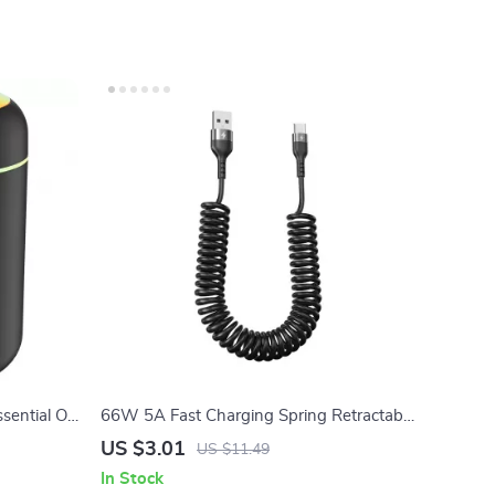
ential Oil
66W 5A Fast Charging Spring Retractable
USB Type C Cable – For Car & On-the-Go
US $3.01
US $11.49
In Stock