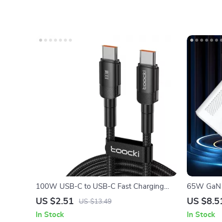
100W USB-C to USB-C Fast Charging
65W GaN U
Cable with PD 3.0 & QC 4.0 – 5A Power
Quick Cha
US $2.51
US $8.5
US $13.49
In Stock
In Stock