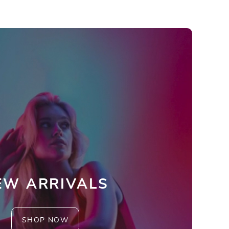
EW ARRIVALS
SHOP NOW