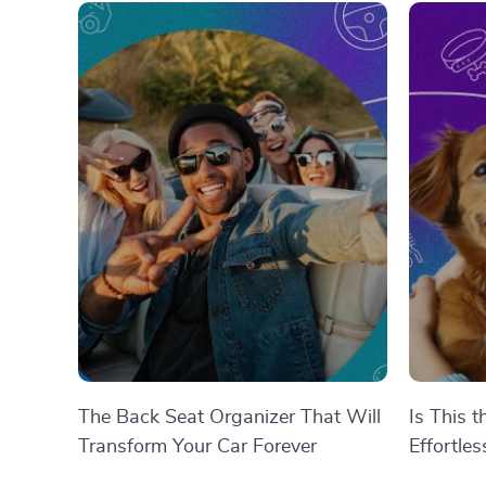
The Back Seat Organizer That Will
Is This 
Transform Your Car Forever
Effortle