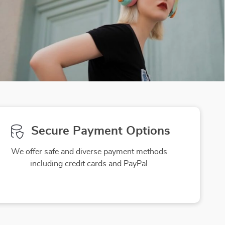
Secure Payment Options
We offer safe and diverse payment methods
including credit cards and PayPal