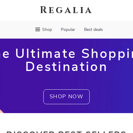
Regalia
Shop
Popular
Best deals
e Ultimate Shopp
Destination
SHOP NOW