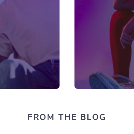
FROM THE BLOG