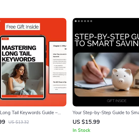
 Long Tail Keywords Guide –
Your Step-by-Step Guide to Sm
he SEO Success with Long Tail
Savings – How to Plan Savings
99
US $15.99
US $13.32
or Niche Sites, AI Keyword
Planning Workbook, Personal F
In Stock
, and High-Converting Content
Digital Download