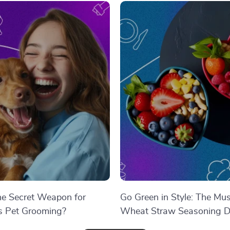
the Secret Weapon for
Go Green in Style: The Mu
ss Pet Grooming?
Wheat Straw Seasoning D