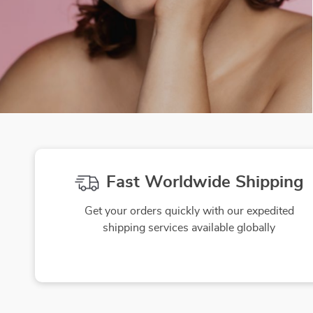
Fast Worldwide Shipping
Get your orders quickly with our expedited
shipping services available globally