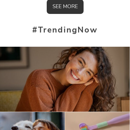
SEE MORE
#TrendingNow