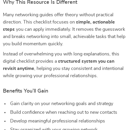
Why This Resource Is Different
Many networking guides offer theory without practical
direction. This checklist focuses on
simple, actionable
steps
you can apply immediately. It removes the guesswork
and breaks networking into small, achievable tasks that help
you build momentum quickly.
Instead of overwhelming you with long explanations, this
digital checklist provides a
structured system you can
revisit anytime
, helping you stay consistent and intentional
while growing your professional relationships.
Benefits You’ll Gain
Gain clarity on your networking goals and strategy
Build confidence when reaching out to new contacts
Develop meaningful professional relationships
Stay organized with your growing network