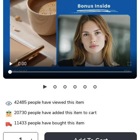
42485
people have viewed this item
20730
people have added this item to cart
11433
people have bought this item