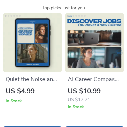
Top picks just for you
Quiet the Noise and
AI Career Compass:
Start Trusting
Discover Jobs You
US $4.99
US $10.99
Yourself Checklist –
Never Knew Existed
US $12.21
In Stock
How to Stop
| Guide on how to
In Stock
Overthinking and
use ai to find a
Trust Yourself, Self-
career you never