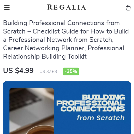
Regalia
Building Professional Connections from
Scratch – Checklist Guide for How to Build
a Professional Network from Scratch,
Career Networking Planner, Professional
Relationship Building Toolkit
US $4.99
-
35%
US $7.68