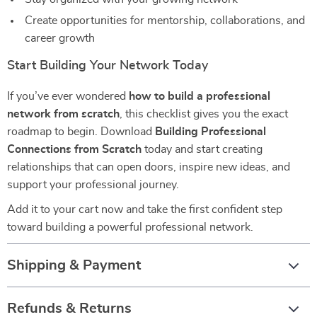
Create opportunities for mentorship, collaborations, and
career growth
Start Building Your Network Today
If you’ve ever wondered
how to build a professional
network from scratch
, this checklist gives you the exact
roadmap to begin. Download
Building Professional
Connections from Scratch
today and start creating
relationships that can open doors, inspire new ideas, and
support your professional journey.
Add it to your cart now and take the first confident step
toward building a powerful professional network.
Shipping & Payment
Refunds & Returns