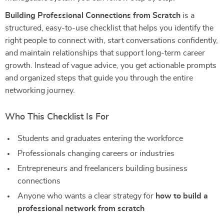
Building Professional Connections from Scratch
is a
structured, easy-to-use checklist that helps you identify the
right people to connect with, start conversations confidently,
and maintain relationships that support long-term career
growth. Instead of vague advice, you get actionable prompts
and organized steps that guide you through the entire
networking journey.
Who This Checklist Is For
Students and graduates entering the workforce
Professionals changing careers or industries
Entrepreneurs and freelancers building business
connections
Anyone who wants a clear strategy for
how to build a
professional network from scratch