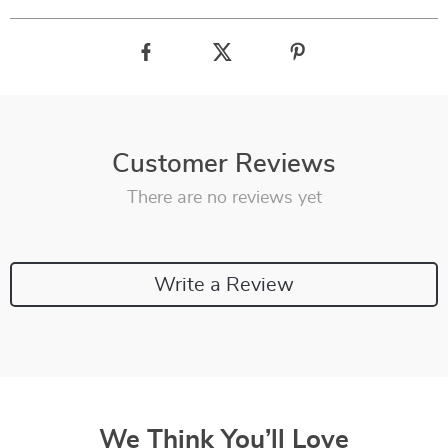
Customer Reviews
There are no reviews yet
Write a Review
We Think You’ll Love