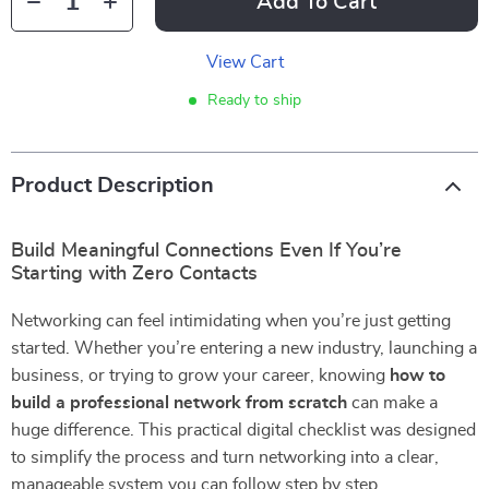
Add To Cart
View Cart
Ready to ship
Product Description
Build Meaningful Connections Even If You’re
Starting with Zero Contacts
Networking can feel intimidating when you’re just getting
started. Whether you’re entering a new industry, launching a
business, or trying to grow your career, knowing
how to
build a professional network from scratch
can make a
huge difference. This practical digital checklist was designed
to simplify the process and turn networking into a clear,
manageable system you can follow step by step.