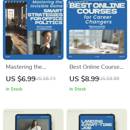
Trust Builder,
considered | Etsy
Mindset Reset Guide
Digital Download
Mastering the
Best Online Courses
Invisible Game:
for Career Changers
US $6.99
US $8.99
US $8.74
US $9.99
Smart Strategies for
– Complete Guide to
In Stock
In Stock
Office Politics |
Choosing the Best
Practical Guide on
Online Courses for
how to handle office
Career Changers,
politics, Workplace
Skill Transition
Strategy eBook,
Blueprint, AI