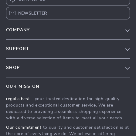
NEWSLETTER
COMPANY
Blog
SUPPORT
Our Story
Contact Us
Meet The Team
SHOP
Shipping Info
Careers
Home
FAQ
Press
OUR MISSION
Products
Returns Center
Influencers
regalia.best
- your trusted destination for high-quality
What’s New
Payment Methods
Affiliates
products and exceptional customer service. We are
Account
Order Status
dedicated to providing a seamless shopping experience,
Investor Relations
with a diverse selection of items to meet all your needs.
Privacy Policy
Partners
Our commitment
to quality and customer satisfaction is at
Terms and Conditions
Sustainability
the core of everything we do. We believe in offering