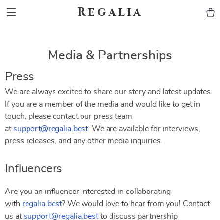
Regalia
Media & Partnerships
Press
We are always excited to share our story and latest updates.
If you are a member of the media and would like to get in
touch, please contact our press team
at
support@regalia.best
. We are available for interviews,
press releases, and any other media inquiries.
Influencers
Are you an influencer interested in collaborating
with
regalia.best
? We would love to hear from you! Contact
us at
support@regalia.best
to discuss partnership