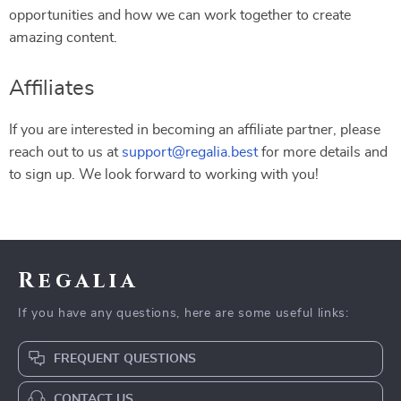
opportunities and how we can work together to create
amazing content.
Affiliates
If you are interested in becoming an affiliate partner, please
reach out to us at
support@regalia.best
for more details and
to sign up. We look forward to working with you!
Regalia
If you have any questions, here are some useful links:
FREQUENT QUESTIONS
CONTACT US