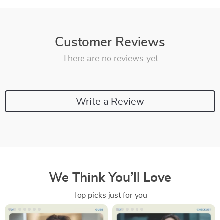
Customer Reviews
There are no reviews yet
Write a Review
We Think You’ll Love
Top picks just for you