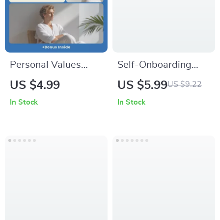
Growth Digital
Download
Personal Values
Self-Onboarding
Checklist for Life
When Starting Your
US $4.99
US $5.99
US $9.22
Decisions, personal
New Career | Step-
In Stock
In Stock
values list for life
by-Step Checklist
decisions, Printable
for How to Onboard
Self-Discovery
Yourself When
Worksheet,
Starting a New
Decision-Making
Career
Tool, Digital
Download