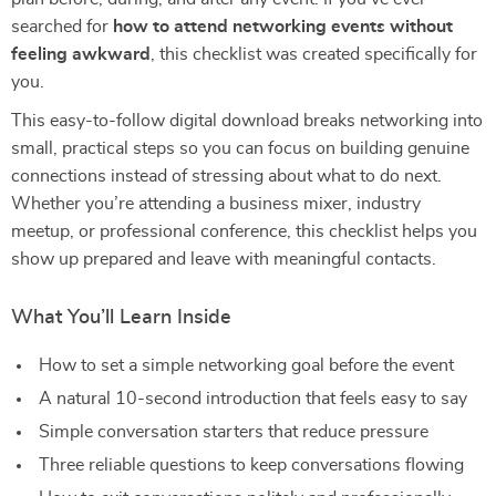
searched for
how to attend networking events without
feeling awkward
, this checklist was created specifically for
you.
This easy-to-follow digital download breaks networking into
small, practical steps so you can focus on building genuine
connections instead of stressing about what to do next.
Whether you’re attending a business mixer, industry
meetup, or professional conference, this checklist helps you
show up prepared and leave with meaningful contacts.
What You’ll Learn Inside
How to set a simple networking goal before the event
A natural 10-second introduction that feels easy to say
Simple conversation starters that reduce pressure
Three reliable questions to keep conversations flowing