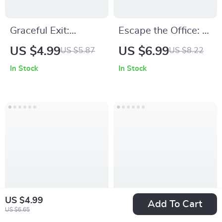
Graceful Exit:
Escape the Office: A
Checklist for
Smart Guide to
US $4.99
US $6.99
US $5.87
US $8.22
Declining a Job Offer
High-Paying
In Stock
In Stock
✨ | Professional
Remote Work | How
Career Guide on
to Find Remote Jobs
how to decline a job
That Pay Well |
offer gracefully | Job
Digital Download
Offer Rejection
Career Guide, Work
Template & Career
From Home
Communication Tool
Blueprint, AI Job
Search Toolkit
US $4.99
Add To Cart
US $6.65
The Fast-Track
Design Your Next