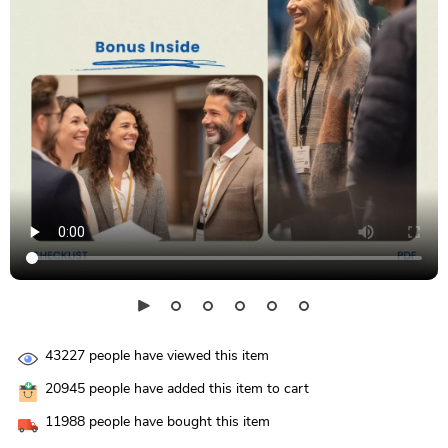
43227
people have viewed this item
20945
people have added this item to cart
11988
people have bought this item