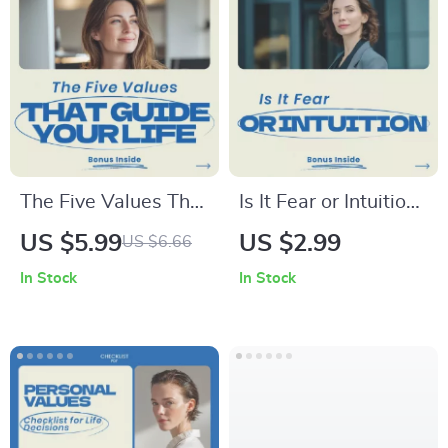
The Five Values That
Is It Fear or Intuition
Guide Your Life – A
Checklist – How to
US $5.99
US $2.99
US $6.66
Practical Guide on
Know if Fear Is
In Stock
In Stock
how to know your
Intuition or Anxiety,
top 5 values, Find
Self-Discovery
Clarity, Purpose &
Guide, Decision
Direction, Self
Making Tool, Mental
Discovery
Clarity Workbook
Workbook, Personal