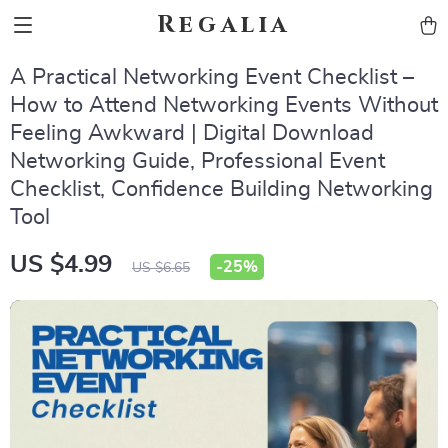
Regalia
A Practical Networking Event Checklist –
How to Attend Networking Events Without
Feeling Awkward | Digital Download
Networking Guide, Professional Event
Checklist, Confidence Building Networking
Tool
US $4.99
-
25%
US $6.65