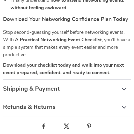
Finally understand
how to attend networking events
without feeling awkward
Download Your Networking Confidence Plan Today
Stop second-guessing yourself before networking events.
With
A Practical Networking Event Checklist
, you’ll have a
simple system that makes every event easier and more
productive.
Download your checklist today and walk into your next
event prepared, confident, and ready to connect.
Shipping & Payment
Refunds & Returns