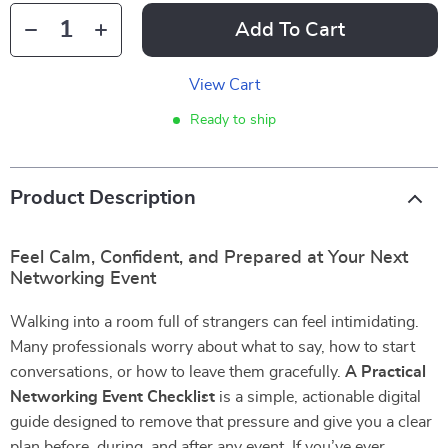
Add To Cart
View Cart
Ready to ship
Product Description
Feel Calm, Confident, and Prepared at Your Next
Networking Event
Walking into a room full of strangers can feel intimidating.
Many professionals worry about what to say, how to start
conversations, or how to leave them gracefully.
A Practical
Networking Event Checklist
is a simple, actionable digital
guide designed to remove that pressure and give you a clear
plan before, during, and after any event. If you’ve ever