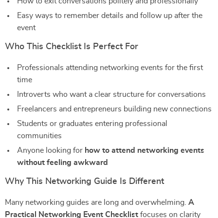
How to exit conversations politely and professionally
Easy ways to remember details and follow up after the
event
Who This Checklist Is Perfect For
Professionals attending networking events for the first
time
Introverts who want a clear structure for conversations
Freelancers and entrepreneurs building new connections
Students or graduates entering professional
communities
Anyone looking for
how to attend networking events
without feeling awkward
Why This Networking Guide Is Different
Many networking guides are long and overwhelming.
A
Practical Networking Event Checklist
focuses on clarity