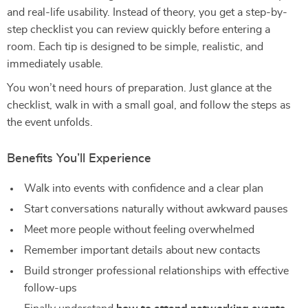
and real-life usability. Instead of theory, you get a step-by-
step checklist you can review quickly before entering a
room. Each tip is designed to be simple, realistic, and
immediately usable.
You won’t need hours of preparation. Just glance at the
checklist, walk in with a small goal, and follow the steps as
the event unfolds.
Benefits You’ll Experience
Walk into events with confidence and a clear plan
Start conversations naturally without awkward pauses
Meet more people without feeling overwhelmed
Remember important details about new contacts
Build stronger professional relationships with effective
follow-ups