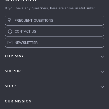
If you have any questions, here are some useful links:
FREQUENT QUESTIONS
CONTACT US
NEWSLETTER
COMPANY
Blog
SUPPORT
Our Story
Contact Us
Meet The Team
SHOP
Shipping Info
Careers
Home
FAQ
Press
OUR MISSION
Products
Returns Center
Influencers