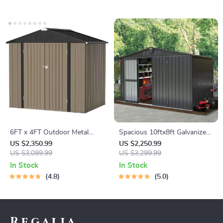
6FT x 4FT Outdoor Metal
Spacious 10ftx8ft Galvanized
Storage Shed – Durable Steel
Steel Garden Shed with
US $2,350.99
US $2,250.99
Utility Tool House with
US $3,099.99
Lockable Door
US $3,299.99
Secure Lock, Brown
In Stock
In Stock
4.8
5.0
Regalia