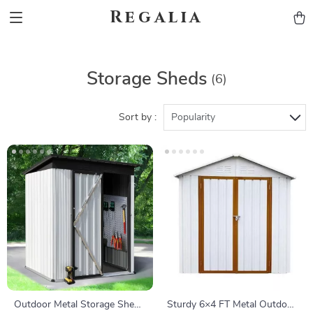
Regalia
Storage Sheds
(6)
Sort by :
Popularity
Outdoor Metal Storage Shed
Sturdy 6×4 FT Metal Outdoor