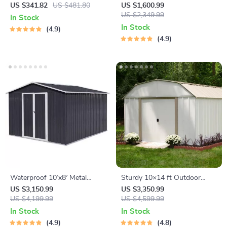
with Lock
Storage Shed for Garden,
US $341.82
US $481.80
US $1,600.99
Bike, and Tools
US $2,349.99
In Stock
In Stock
4.9
4.9
Waterproof 10’x8′ Metal
Sturdy 10×14 ft Outdoor
Outdoor Storage Shed with
Steel Storage Shed – Garden
US $3,150.99
US $3,350.99
Door & Lock – Versatile
US $4,199.99
& Utility Solution
US $4,599.99
Garden Tool Shed
In Stock
In Stock
4.9
4.8