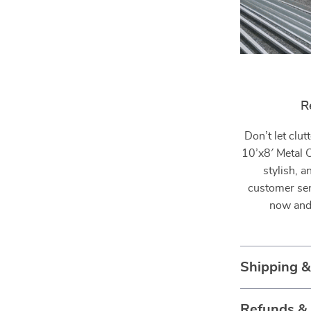
R
Don’t let clu
10’x8′ Metal 
stylish, 
customer ser
now and 
Shipping 
Refunds &