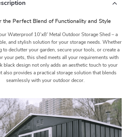
scription
 the Perfect Blend of Functionality and Style
 our Waterproof 10’x8′ Metal Outdoor Storage Shed – a
able, and stylish solution for your storage needs. Whether
g to declutter your garden, secure your tools, or create a
r your pets, this shed meets all your requirements with
eek black design not only adds an aesthetic touch to your
 also provides a practical storage solution that blends
seamlessly with your outdoor decor.