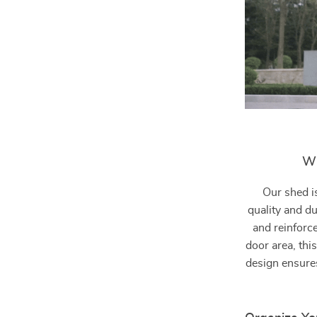
Wh
Our shed i
quality and d
and reinforc
door area, this
design ensures