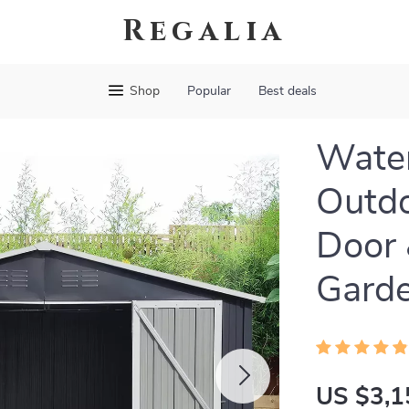
Regalia
Shop
Popular
Best deals
Water
Outdo
Door 
Garde
US $3,1