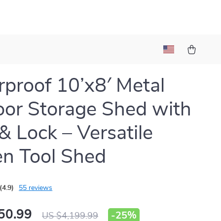
proof 10’x8′ Metal
or Storage Shed with
& Lock – Versatile
n Tool Shed
(4.9)
55 reviews
50.99
-
25%
US $4,199.99