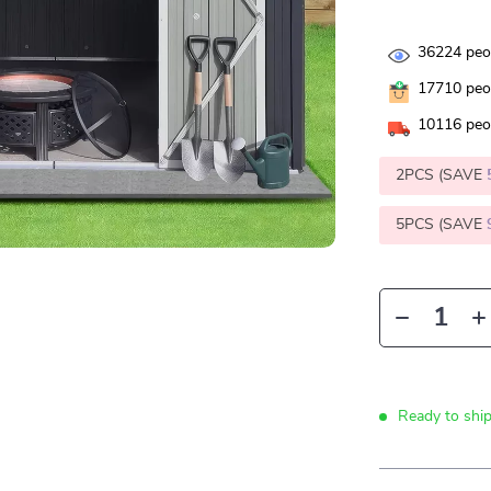
36224
peop
17710
peop
10116
peop
2PCS (SAVE
5PCS (SAVE
Ready to shi