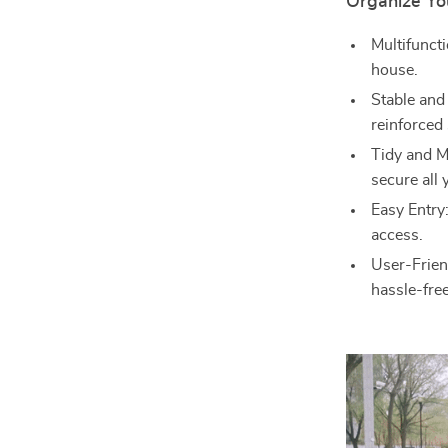
Organize You
Multifuncti
house.
Stable and
reinforced
Tidy and M
secure all 
Easy Entry
access.
User-Frien
hassle-fre