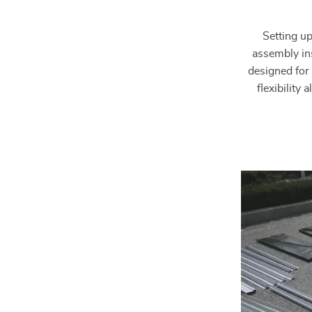
Setting up
assembly ins
designed for 
flexibility