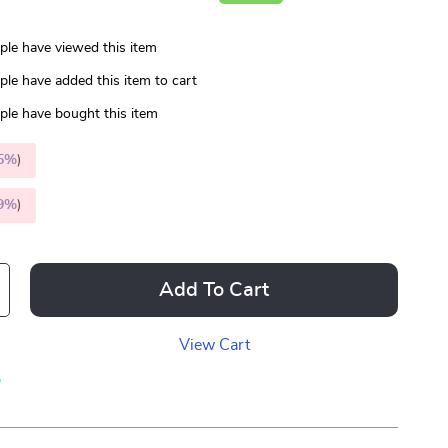
le have viewed this item
le have added this item to cart
le have bought this item
5%
)
9%
)
Add To Cart
View Cart
p