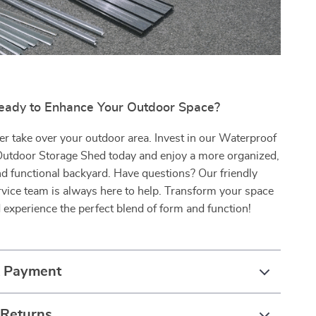
eady to Enhance Your Outdoor Space?
tter take over your outdoor area. Invest in our Waterproof
Outdoor Storage Shed today and enjoy a more organized,
and functional backyard. Have questions? Our friendly
vice team is always here to help. Transform your space
experience the perfect blend of form and function!
& Payment
 Returns