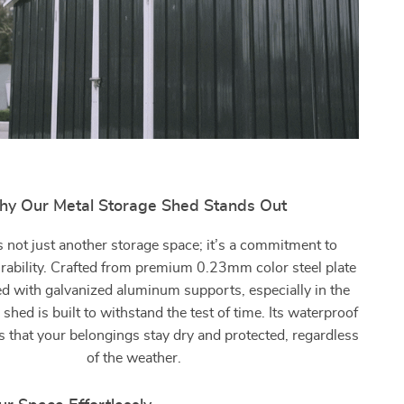
y Our Metal Storage Shed Stands Out
s not just another storage space; it’s a commitment to
urability. Crafted from premium 0.23mm color steel plate
ed with galvanized aluminum supports, especially in the
 shed is built to withstand the test of time. Its waterproof
 that your belongings stay dry and protected, regardless
of the weather.