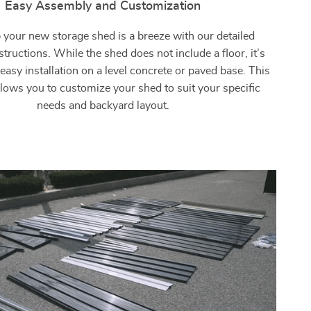
Easy Assembly and Customization
 your new storage shed is a breeze with our detailed
tructions. While the shed does not include a floor, it’s
easy installation on a level concrete or paved base. This
 allows you to customize your shed to suit your specific
needs and backyard layout.