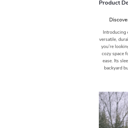
Product De
Discover
Introducing
versatile, dur
you’re lookin
cozy space fo
ease. Its sl
backyard but