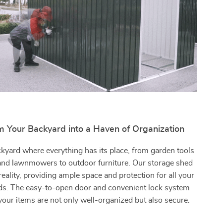
m Your Backyard into a Haven of Organization
kyard where everything has its place, from garden tools
 and lawnmowers to outdoor furniture. Our storage shed
reality, providing ample space and protection for all your
ds. The easy-to-open door and convenient lock system
your items are not only well-organized but also secure.