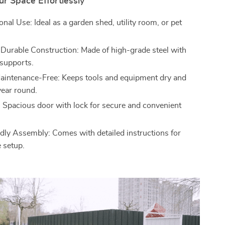
r Space Effortlessly
onal Use: Ideal as a garden shed, utility room, or pet
 Durable Construction: Made of high-grade steel with
 supports.
aintenance-Free: Keeps tools and equipment dry and
year round.
: Spacious door with lock for secure and convenient
dly Assembly: Comes with detailed instructions for
e setup.