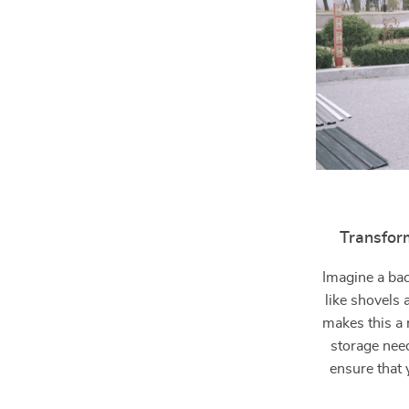
Transfor
Imagine a bac
like shovels
makes this a 
storage nee
ensure that 