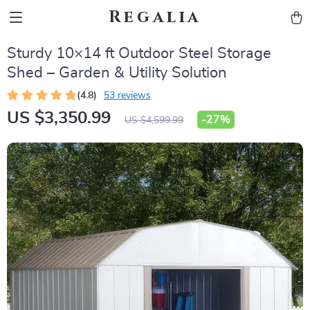
Regalia
Sturdy 10×14 ft Outdoor Steel Storage
Shed – Garden & Utility Solution
(4.8)
53 reviews
US $3,350.99
-
27%
US $4,599.99