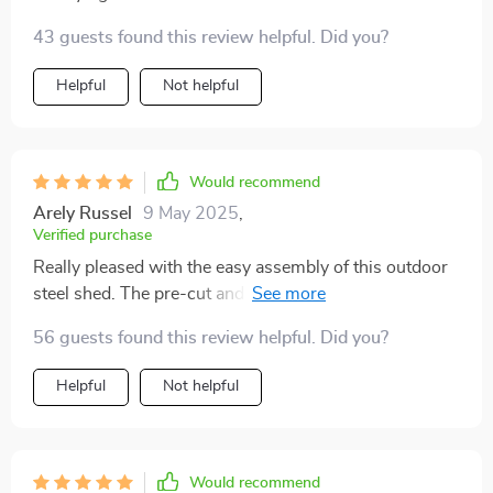
43 guests found this review helpful. Did you?
Helpful
Not helpful
Would recommend
Arely Russel
9 May 2025
,
Verified purchase
Really pleased with the easy assembly of this outdoor
steel shed. The pre-cut and pre-drilled parts made
everything so much simpler 🛠️
56 guests found this review helpful. Did you?
Helpful
Not helpful
Would recommend