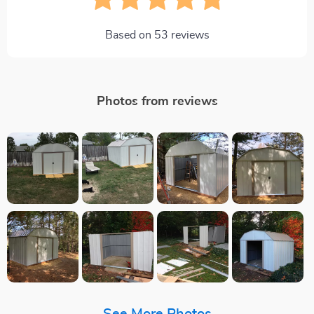
Based on
53
reviews
Photos from reviews