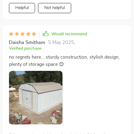
Helpful
Not helpful
Would recommend
Daisha Smitham
5 May 2025
,
Verified purchase
no regrets here... sturdy construction, stylish design,
plenty of storage space 😊