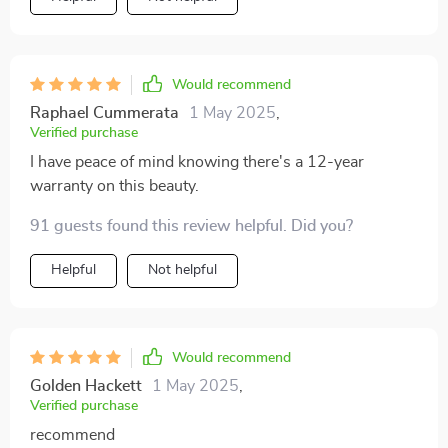
Would recommend
Raphael Cummerata
1 May 2025
,
Verified purchase
I have peace of mind knowing there's a 12-year
warranty on this beauty.
91 guests found this review helpful. Did you?
Helpful
Not helpful
Would recommend
Golden Hackett
1 May 2025
,
Verified purchase
recommend