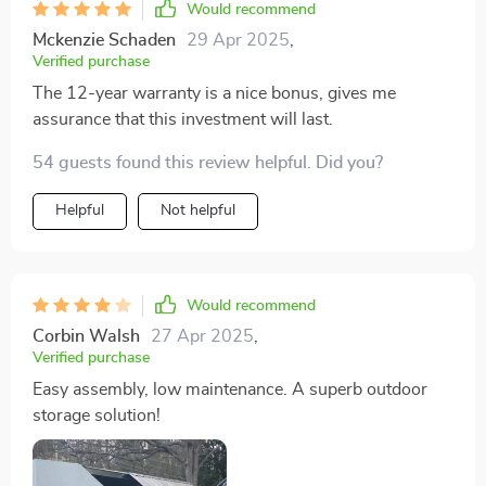
Would recommend
Mckenzie Schaden
29 Apr 2025
,
Verified purchase
The 12-year warranty is a nice bonus, gives me
assurance that this investment will last.
54 guests found this review helpful. Did you?
Helpful
Not helpful
Would recommend
Corbin Walsh
27 Apr 2025
,
Verified purchase
Easy assembly, low maintenance. A superb outdoor
storage solution!