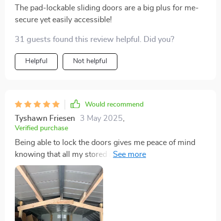
The pad-lockable sliding doors are a big plus for me-
secure yet easily accessible!
31 guests found this review helpful. Did you?
Helpful
Not helpful
Would recommend
Tyshawn Friesen
3 May 2025
,
Verified purchase
Being able to lock the doors gives me peace of mind
knowing that all my stored items are safe and secure.