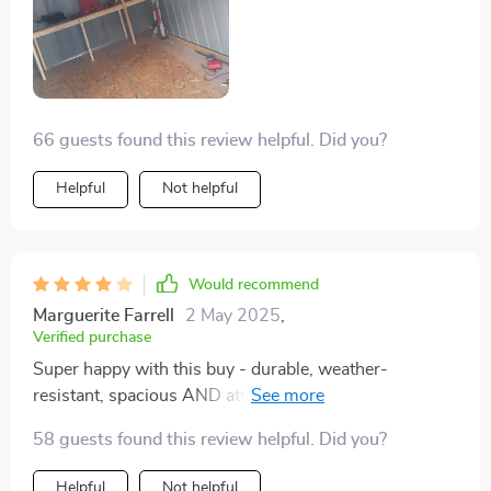
66 guests found this review helpful. Did you?
Helpful
Not helpful
Would recommend
Marguerite Farrell
2 May 2025
,
Verified purchase
Super happy with this buy - durable, weather-
resistant, spacious AND attractive? What more could
you ask for?
58 guests found this review helpful. Did you?
Helpful
Not helpful