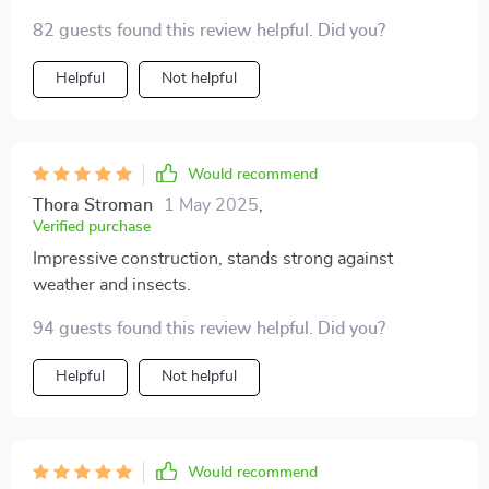
82 guests found this review helpful. Did you?
Helpful
Not helpful
Would recommend
Thora Stroman
1 May 2025
,
Verified purchase
Impressive construction, stands strong against
weather and insects.
94 guests found this review helpful. Did you?
Helpful
Not helpful
Would recommend