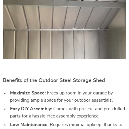
Benefits of the Outdoor Steel Storage Shed
Maximize Space:
Frees up room in your garage by
providing ample space for your outdoor essentials.
Easy DIY Assembly:
Comes with pre-cut and pre-drilled
parts for a hassle-free assembly experience.
Low Maintenance:
Requires minimal upkeep, thanks to