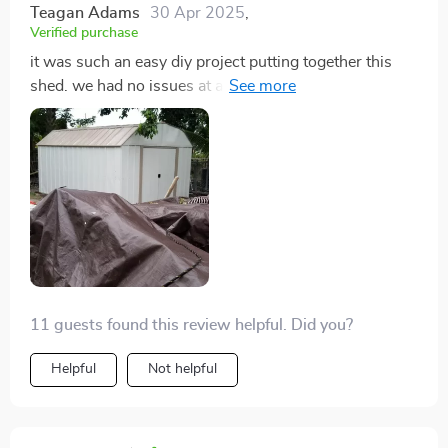
Teagan Adams
30 Apr 2025
,
Verified purchase
it was such an easy diy project putting together this
shed. we had no issues at all since everything came
pre-cut and drilled already.
11 guests found this review helpful. Did you?
Helpful
Not helpful