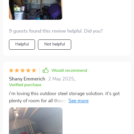
9 guests found this review helpful. Did you?
Helpful
Not helpful
Would recommend
Shany Emmerich
2 May 2025
,
Verified purchase
i'm loving this outdoor steel storage solution. it's got
plenty of room for all those things cluttering up our
yard plus it looks great too!