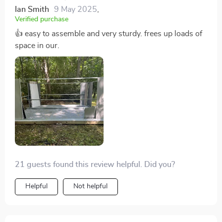
Ian Smith
9 May 2025
,
Verified purchase
👍 easy to assemble and very sturdy. frees up loads of
space in our.
21 guests found this review helpful. Did you?
Helpful
Not helpful