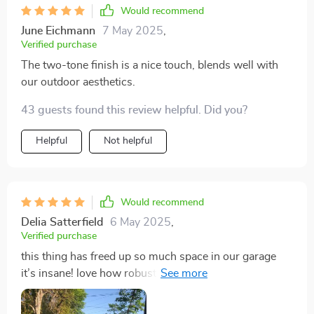
Would recommend
June Eichmann
7 May 2025
,
Verified purchase
The two-tone finish is a nice touch, blends well with
our outdoor aesthetics.
43 guests found this review helpful. Did you?
Helpful
Not helpful
Would recommend
Delia Satterfield
6 May 2025
,
Verified purchase
this thing has freed up so much space in our garage
it’s insane! love how robust yet low maintenance it is.