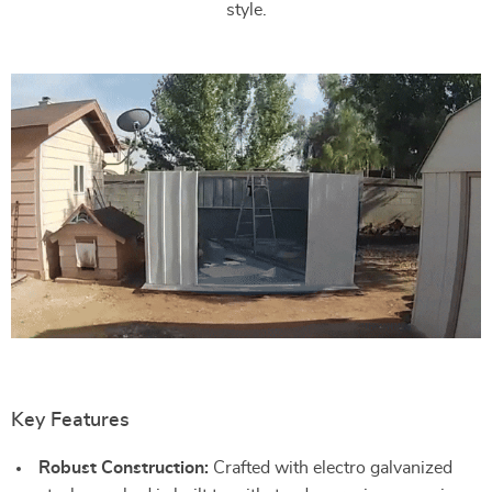
style.
Key Features
Robust Construction:
Crafted with electro galvanized