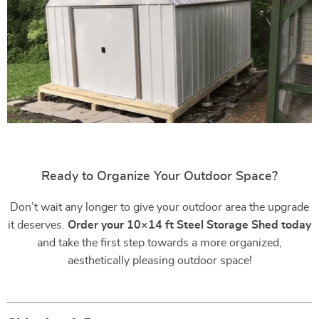
Ready to Organize Your Outdoor Space?
Don’t wait any longer to give your outdoor area the upgrade
it deserves.
Order your 10×14 ft Steel Storage Shed today
and take the first step towards a more organized,
aesthetically pleasing outdoor space!