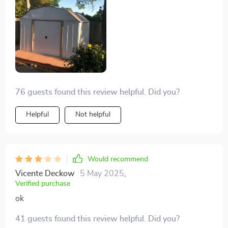
76 guests found this review helpful. Did you?
Helpful
Not helpful
Would recommend
Vicente Deckow
5 May 2025
,
Verified purchase
ok
41 guests found this review helpful. Did you?