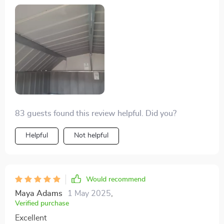
83 guests found this review helpful. Did you?
Helpful
Not helpful
Would recommend
Maya Adams
1 May 2025
,
Verified purchase
Excellent