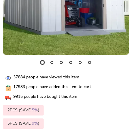
37884
people have viewed this item
17983
people have added this item to cart
9915
people have bought this item
2PCS (SAVE
5%
)
5PCS (SAVE
9%
)