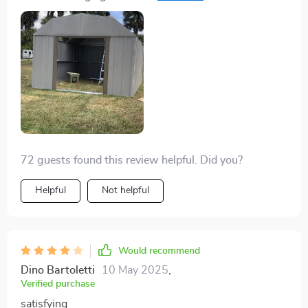
heads.
72 guests found this review helpful. Did you?
Helpful
Not helpful
Would recommend
Dino Bartoletti
10 May 2025
,
Verified purchase
satisfying