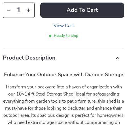
Add To Cart
View Cart
Ready to ship
Product Description
Enhance Your Outdoor Space with Durable Storage
Transform your backyard into a haven of organization with
our 10×14 ft Steel Storage Shed. Ideal for safeguarding
everything from garden tools to patio furniture, this shed is a
must-have for those looking to declutter and enhance their
outdoor area. Its spacious design is perfect for homeowners
who need extra storage space without compromising on