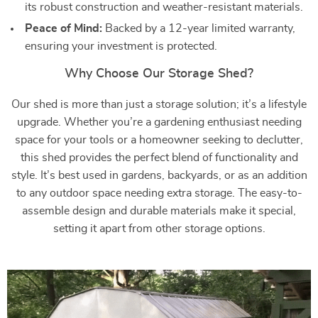
its robust construction and weather-resistant materials.
Peace of Mind:
Backed by a 12-year limited warranty,
ensuring your investment is protected.
Why Choose Our Storage Shed?
Our shed is more than just a storage solution; it’s a lifestyle
upgrade. Whether you’re a gardening enthusiast needing
space for your tools or a homeowner seeking to declutter,
this shed provides the perfect blend of functionality and
style. It’s best used in gardens, backyards, or as an addition
to any outdoor space needing extra storage. The easy-to-
assemble design and durable materials make it special,
setting it apart from other storage options.