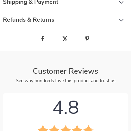
Shipping & Payment
Refunds & Returns
Customer Reviews
See why hundreds love this product and trust us
4.8