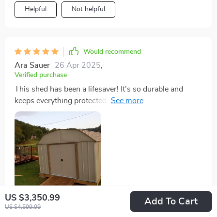
Helpful
Not helpful
Would recommend
Ara Sauer
26 Apr 2025
,
Verified purchase
This shed has been a lifesaver! It's so durable and
keeps everything protected from weather damage.
Plus, I love how easy it was to assemble!
US $3,350.99
Add To Cart
US $4,599.99
30 guests found this review helpful. Did you?