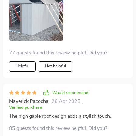
77 guests found this review helpful. Did you?
Helpful
Not helpful
Would recommend
Maverick Pacocha
26 Apr 2025
,
Verified purchase
The high gable roof design adds a stylish touch.
85 guests found this review helpful. Did you?