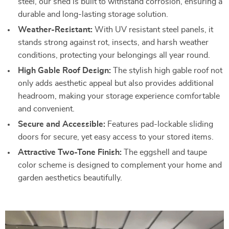
steel, our shed is built to withstand corrosion, ensuring a
durable and long-lasting storage solution.
Weather-Resistant:
With UV resistant steel panels, it
stands strong against rot, insects, and harsh weather
conditions, protecting your belongings all year round.
High Gable Roof Design:
The stylish high gable roof not
only adds aesthetic appeal but also provides additional
headroom, making your storage experience comfortable
and convenient.
Secure and Accessible:
Features pad-lockable sliding
doors for secure, yet easy access to your stored items.
Attractive Two-Tone Finish:
The eggshell and taupe
color scheme is designed to complement your home and
garden aesthetics beautifully.