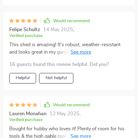
two-tone finish in eggshell and taupe – it just looks so
elegant sitting there in our backyard complementing
our home aesthetics beautifully while serving such
Would recommend
practical purpose! All these amazing features backed
Felipe Schultz
14 May 2025
,
by a 12-year limited warranty truly make this purchase
Verified purchase
worth every penny.
This shed is amazing! It's robust, weather-resistant
and looks great in my garden. I'm so pleased with this
purchase!
16 guests found this review helpful. Did you?
Helpful
Not helpful
Would recommend
Lauren Monahan
12 May 2025
,
Verified purchase
Bought for hubby who loves it! Plenty of room for his
tools & the high gable roof means no more bumping