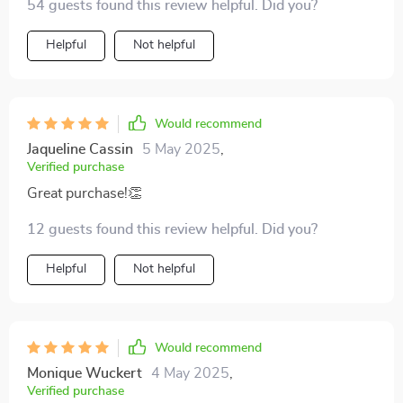
54 guests found this review helpful. Did you?
Helpful
Not helpful
Would recommend
Jaqueline Cassin
5 May 2025
,
Verified purchase
Great purchase!👏
12 guests found this review helpful. Did you?
Helpful
Not helpful
Would recommend
Monique Wuckert
4 May 2025
,
Verified purchase