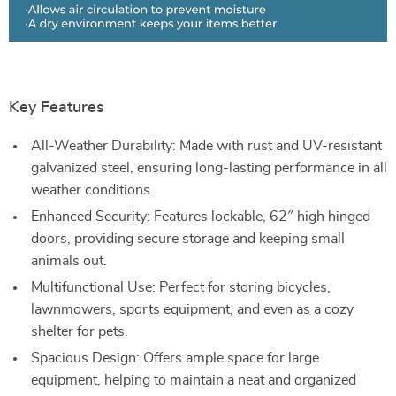
Key Features
All-Weather Durability: Made with rust and UV-resistant
galvanized steel, ensuring long-lasting performance in all
weather conditions.
Enhanced Security: Features lockable, 62″ high hinged
doors, providing secure storage and keeping small
animals out.
Multifunctional Use: Perfect for storing bicycles,
lawnmowers, sports equipment, and even as a cozy
shelter for pets.
Spacious Design: Offers ample space for large
equipment, helping to maintain a neat and organized