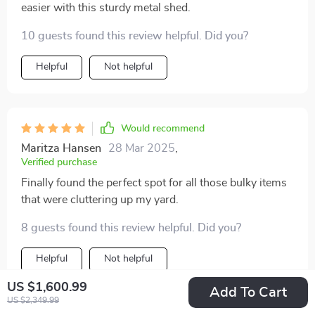
easier with this sturdy metal shed.
10 guests found this review helpful. Did you?
Helpful
Not helpful
Would recommend
Maritza Hansen
28 Mar 2025
,
Verified purchase
Finally found the perfect spot for all those bulky items
that were cluttering up my yard.
8 guests found this review helpful. Did you?
Helpful
Not helpful
US $1,600.99
Add To Cart
US $2,349.99