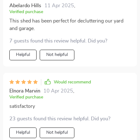
Abelardo Hills
11 Apr 2025
,
Verified purchase
This shed has been perfect for decluttering our yard
and garage.
7 guests found this review helpful. Did you?
Helpful
Not helpful
Would recommend
Elnora Marvin
10 Apr 2025
,
Verified purchase
satisfactory
23 guests found this review helpful. Did you?
Helpful
Not helpful