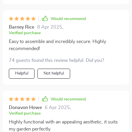
Would recommend
Barney Rice
8 Apr 2025
,
Verified purchase
Easy to assemble and incredibly secure. Highly
recommended!
74 guests found this review helpful. Did you?
Helpful
Not helpful
Would recommend
Donavon Howe
6 Apr 2025
,
Verified purchase
Highly functional with an appealing aesthetic, it suits
my garden perfectly.