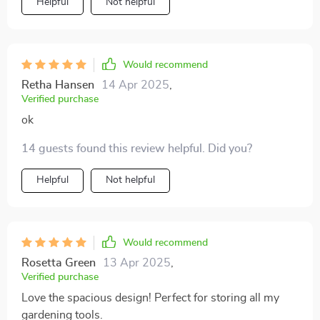
Helpful
Not helpful
Would recommend
Retha Hansen
14 Apr 2025
,
Verified purchase
ok
14 guests found this review helpful. Did you?
Helpful
Not helpful
Would recommend
Rosetta Green
13 Apr 2025
,
Verified purchase
Love the spacious design! Perfect for storing all my
gardening tools.