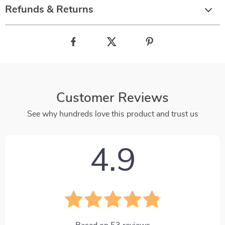
Refunds & Returns
Customer Reviews
See why hundreds love this product and trust us
4.9