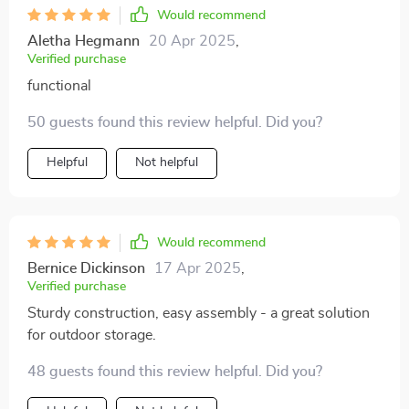
Would recommend
Aletha Hegmann
20 Apr 2025
,
Verified purchase
functional
50 guests found this review helpful. Did you?
Helpful
Not helpful
Would recommend
Bernice Dickinson
17 Apr 2025
,
Verified purchase
Sturdy construction, easy assembly - a great solution
for outdoor storage.
48 guests found this review helpful. Did you?