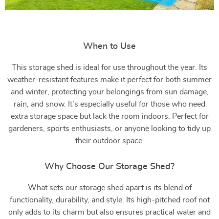
When to Use
This storage shed is ideal for use throughout the year. Its
weather-resistant features make it perfect for both summer
and winter, protecting your belongings from sun damage,
rain, and snow. It’s especially useful for those who need
extra storage space but lack the room indoors. Perfect for
gardeners, sports enthusiasts, or anyone looking to tidy up
their outdoor space.
Why Choose Our Storage Shed?
What sets our storage shed apart is its blend of
functionality, durability, and style. Its high-pitched roof not
only adds to its charm but also ensures practical water and