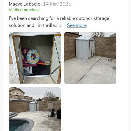
Maeve Labadie
14 May 2025
,
Verified purchase
I've been searching for a reliable outdoor storage
solution and I'm thrilled to say, this shed has exceeded
my expectations in every way! The process was an
absolute breeze - it's designed for hassle-free
installation which is such a relief. No complicated tools
or professional help required; just me, the instructions
and a bit of time. Once assembled, the spacious design
blew me away. It offers ample space that
accommodates large equipment with ease - from
bicycles to lawnmowers and sports gear. Now
everything has its place without taking up unnecessary
room our garage or cluttering yard. But let's talk about
durability because this shed truly shines here! Made
with rust and UV-resistant galvanized steel, it stands
tall against all weather conditions ensuring long-
lasting performance. Rain or shine, I can rest easy
knowing my stored items are dry and secure thanks to