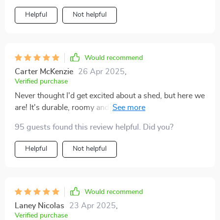
Helpful
Not helpful
Would recommend
Carter McKenzie
26 Apr 2025
,
Verified purchase
Never thought I'd get excited about a shed, but here we
are! It's durable, roomy and looks sleek in our
backyard.
95 guests found this review helpful. Did you?
Helpful
Not helpful
Would recommend
Laney Nicolas
23 Apr 2025
,
Verified purchase