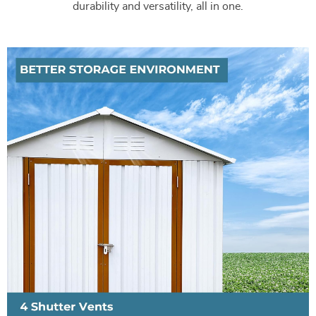
durability and versatility, all in one.