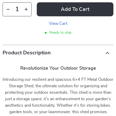
Add To Cart
View Cart
Ready to ship
Product Description
Revolutionize Your Outdoor Storage
Introducing our resilient and spacious 6×4 FT Metal Outdoor
Storage Shed, the ultimate solution for organizing and
protecting your outdoor essentials. This shed is more than
just a storage space; it’s an enhancement to your garden’s
aesthetics and functionality. Whether it’s for storing bikes,
garden tools, or your lawnmower, this shed promises