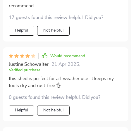
recommend
17 guests found this review helpful. Did you?
Helpful
Not helpful
Would recommend
Justine Schowalter
21 Apr 2025
,
Verified purchase
this shed is perfect for all-weather use. it keeps my
tools dry and rust-free 👌
0 guests found this review helpful. Did you?
Helpful
Not helpful