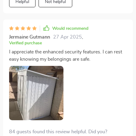
Helpful
Not helpful
Would recommend
Jermaine Gutmann
27 Apr 2025
,
Verified purchase
I appreciate the enhanced security features. I can rest
easy knowing my belongings are safe.
84 guests found this review helpful. Did you?