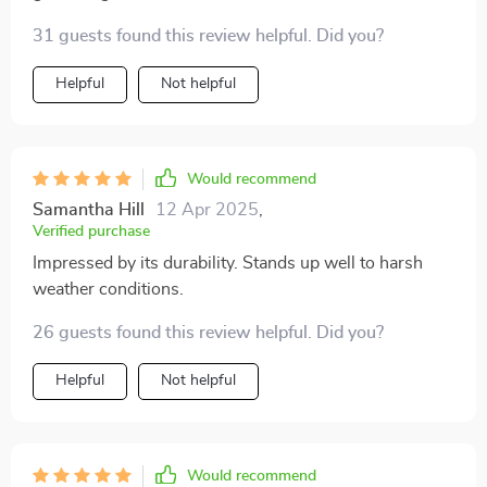
31 guests found this review helpful. Did you?
Helpful
Not helpful
Would recommend
Samantha Hill
12 Apr 2025
,
Verified purchase
Impressed by its durability. Stands up well to harsh
weather conditions.
26 guests found this review helpful. Did you?
Helpful
Not helpful
Would recommend