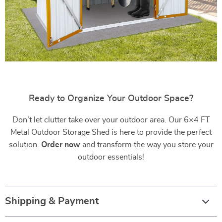
Ready to Organize Your Outdoor Space?
Don’t let clutter take over your outdoor area. Our 6×4 FT
Metal Outdoor Storage Shed is here to provide the perfect
solution.
Order now
and transform the way you store your
outdoor essentials!
Shipping & Payment