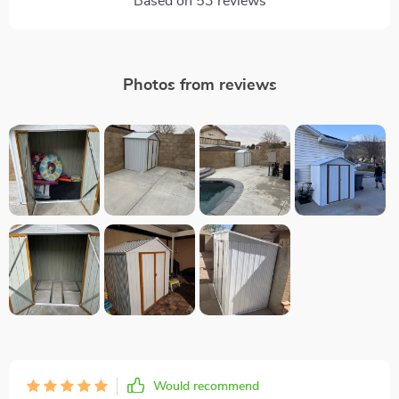
Based on
53
reviews
Photos from reviews
Would recommend