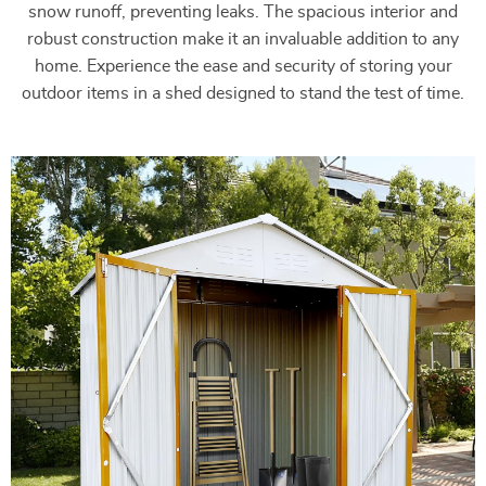
snow runoff, preventing leaks. The spacious interior and
robust construction make it an invaluable addition to any
home. Experience the ease and security of storing your
outdoor items in a shed designed to stand the test of time.