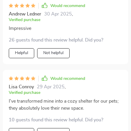
Would recommend
Andrew Ledner
30 Apr 2025
,
Verified purchase
Impressive
26 guests found this review helpful. Did you?
Helpful
Not helpful
Would recommend
Lisa Conroy
29 Apr 2025
,
Verified purchase
I've transformed mine into a cozy shelter for our pets;
they absolutely love their new space.
10 guests found this review helpful. Did you?