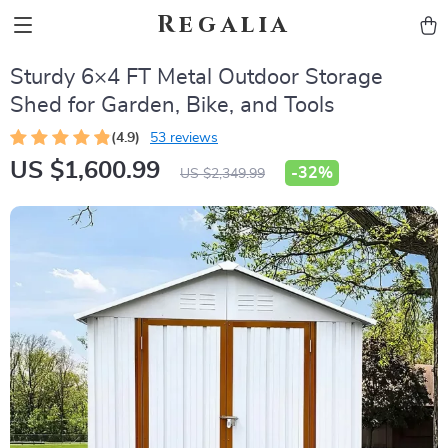
Regalia
Sturdy 6×4 FT Metal Outdoor Storage
Shed for Garden, Bike, and Tools
(4.9)
53 reviews
US $1,600.99
-
32%
US $2,349.99