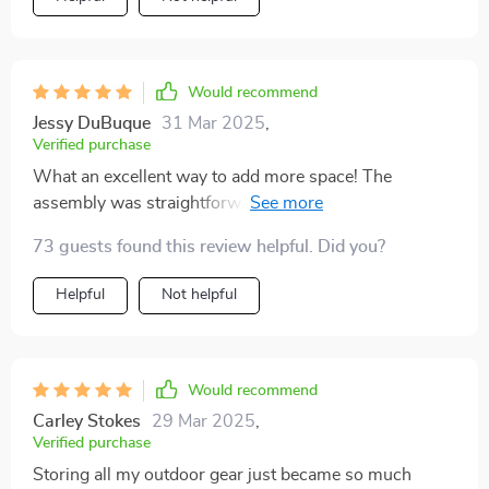
Would recommend
Jessy DuBuque
31 Mar 2025
,
Verified purchase
What an excellent way to add more space! The
assembly was straightforward, and it looks great in our
garden.
73 guests found this review helpful. Did you?
Helpful
Not helpful
Would recommend
Carley Stokes
29 Mar 2025
,
Verified purchase
Storing all my outdoor gear just became so much