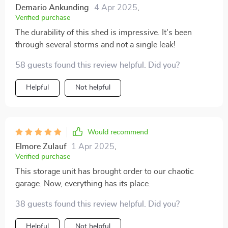
Demario Ankunding
4 Apr 2025
,
Verified purchase
The durability of this shed is impressive. It's been
through several storms and not a single leak!
58 guests found this review helpful. Did you?
Helpful
Not helpful
Would recommend
Elmore Zulauf
1 Apr 2025
,
Verified purchase
This storage unit has brought order to our chaotic
garage. Now, everything has its place.
38 guests found this review helpful. Did you?
Helpful
Not helpful