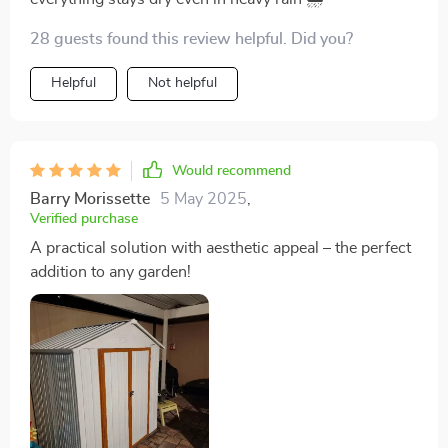
28 guests found this review helpful. Did you?
Helpful
Not helpful
Would recommend
Barry Morissette
5 May 2025
,
Verified purchase
A practical solution with aesthetic appeal – the perfect
addition to any garden!