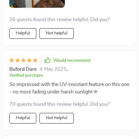
26 guests found this review helpful. Did you?
Helpful
Not helpful
Would recommend
Buford Dare
4 May 2025
,
Verified purchase
So impressed with the UV-resistant feature on this one
- no more fading under harsh sunlight ☀️
70 guests found this review helpful. Did you?
Helpful
Not helpful