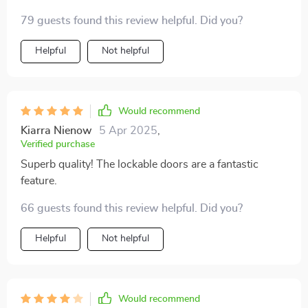
79 guests found this review helpful. Did you?
Helpful
Not helpful
Would recommend
Kiarra Nienow
5 Apr 2025
,
Verified purchase
Superb quality! The lockable doors are a fantastic
feature.
66 guests found this review helpful. Did you?
Helpful
Not helpful
Would recommend