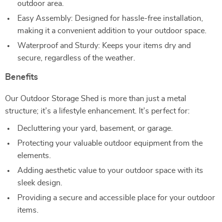
outdoor area.
Easy Assembly: Designed for hassle-free installation,
making it a convenient addition to your outdoor space.
Waterproof and Sturdy: Keeps your items dry and
secure, regardless of the weather.
Benefits
Our Outdoor Storage Shed is more than just a metal
structure; it’s a lifestyle enhancement. It’s perfect for:
Decluttering your yard, basement, or garage.
Protecting your valuable outdoor equipment from the
elements.
Adding aesthetic value to your outdoor space with its
sleek design.
Providing a secure and accessible place for your outdoor
items.