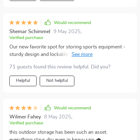
simpler than expected! Plus, being waterproof ensures
your stored items remain dry no matter what mother
nature throws at them. To sum up, if you’re looking for
Would recommend
something more than just a storage option but rather
an enhancement for your lifestyle providing
Shemar Schimmel
9 May 2025
,
Verified purchase
decluttering solutions along with protection against
elements & theft then look no further than this fantastic
Our new favorite spot for storing sports equipment -
outdoor storage shed!
sturdy design and lockable doors give us peace of
mind 👍
71 guests found this review helpful. Did you?
Helpful
Not helpful
Would recommend
Wilmer Fahey
8 May 2025
,
Verified purchase
this outdoor storage has been such an asset.
everything stays dry even in heavy rain 🌧️