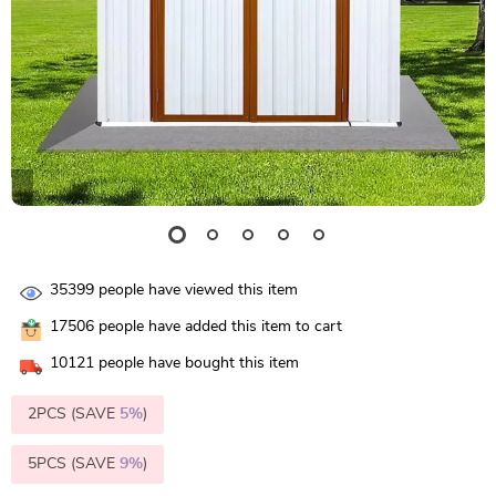
35399
people have viewed this item
17506
people have added this item to cart
10121
people have bought this item
2PCS (SAVE
5%
)
5PCS (SAVE
9%
)