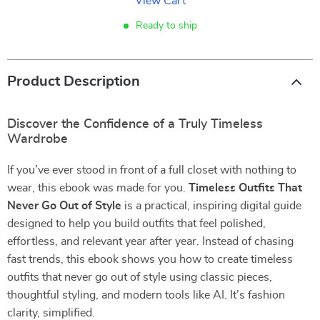
View Cart
Ready to ship
Product Description
Discover the Confidence of a Truly Timeless
Wardrobe
If you’ve ever stood in front of a full closet with nothing to
wear, this ebook was made for you.
Timeless Outfits That
Never Go Out of Style
is a practical, inspiring digital guide
designed to help you build outfits that feel polished,
effortless, and relevant year after year. Instead of chasing
fast trends, this ebook shows you how to create timeless
outfits that never go out of style using classic pieces,
thoughtful styling, and modern tools like AI. It’s fashion
clarity, simplified.