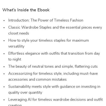
What’s Inside the Ebook
Introduction: The Power of Timeless Fashion
Classic Wardrobe Staples and the essential pieces every
closet needs
How to style your timeless staples for maximum
versatility
Effortless elegance with outfits that transition from day
to night
The beauty of neutral tones and simple, flattering cuts
Accessorizing for timeless style, including must-have
accessories and common mistakes
Sustainability meets style with guidance on investing in
quality over quantity
Leveraging AI for timeless wardrobe decisions and outfit
creation