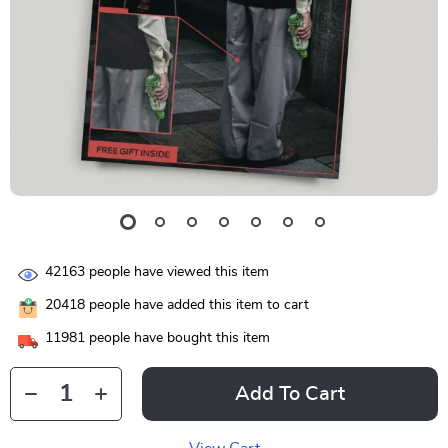
42163
people have viewed this item
20418
people have added this item to cart
11981
people have bought this item
Add To Cart