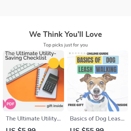
We Think You’ll Love
Top picks just for you
The Ultimate Utility-
Basics of Dog Leash
Saving Checklist:
Walking | Dog