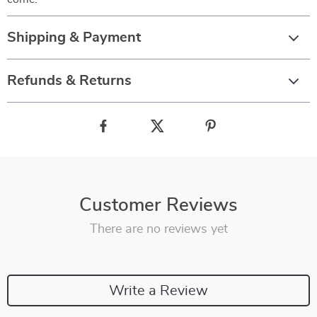
Shipping & Payment
Refunds & Returns
Customer Reviews
There are no reviews yet
Write a Review