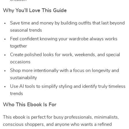
Why You’ll Love This Guide
Save time and money by building outfits that last beyond
seasonal trends
Feel confident knowing your wardrobe always works
together
Create polished looks for work, weekends, and special
occasions
Shop more intentionally with a focus on longevity and
sustainability
Use AI tools to simplify styling and identify truly timeless
trends
Who This Ebook Is For
This ebook is perfect for busy professionals, minimalists,
conscious shoppers, and anyone who wants a refined