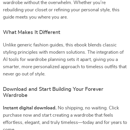
wardrobe without the overwhelm. Whether you’re
rebuilding your closet or refining your personal style, this
guide meets you where you are.
What Makes It Different
Unlike generic fashion guides, this ebook blends classic
styling principles with modern solutions. The integration of
AI tools for wardrobe planning sets it apart, giving you a
smarter, more personalized approach to timeless outfits that
never go out of style.
Download and Start Building Your Forever
Wardrobe
Instant digital download.
No shipping, no waiting. Click
purchase now and start creating a wardrobe that feels
effortless, elegant, and truly timeless—today and for years to
come.