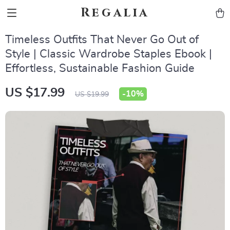
Regalia
Timeless Outfits That Never Go Out of
Style | Classic Wardrobe Staples Ebook |
Effortless, Sustainable Fashion Guide
US $17.99
-
10%
US $19.99