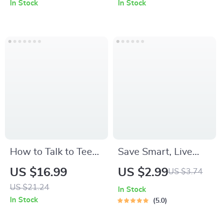
In Stock
In Stock
Entrepreneur Quotes
Term Lip Care
Motivation, Mindset
Routines | Digital
Growth, Daily
Download
Inspiration &
Business Success
How to Talk to Teens
Save Smart, Live
About Social Media
Better: The Low-
US $16.99
US $2.99
US $3.74
– Practical Parenting
Income Fast-Saving
US $21.24
In Stock
eBook Guide for
Checklist | Budget
In Stock
5.0
Modern Families |
Planner | Save