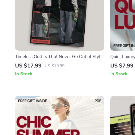
Timeless Outfits That Never Go Out of Style
Quiet Luxur
| Classic Wardrobe Staples Ebook |
Elegance – 
US $17.99
US $7.99
US $19.99
Effortless, Sustainable Fashion Guide
luxury style
In Stock
In Stock
Wardrobe & 