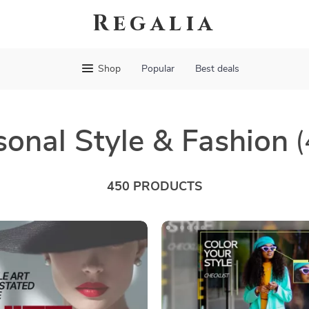
Regalia
Shop
Popular
Best deals
sonal Style & Fashion
(
450 PRODUCTS