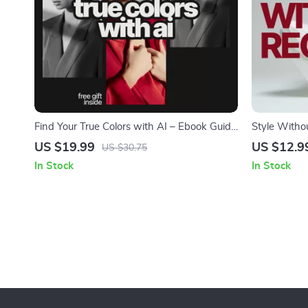
Find Your True Colors with AI – Ebook Guide
Style Witho
to using ai to find your color season,
Fashion Mist
US $19.99
US $12.9
US $30.75
Personal Color Analysis, Smart Style &
on what fas
In Stock
In Stock
Wardrobe Confidence
styling