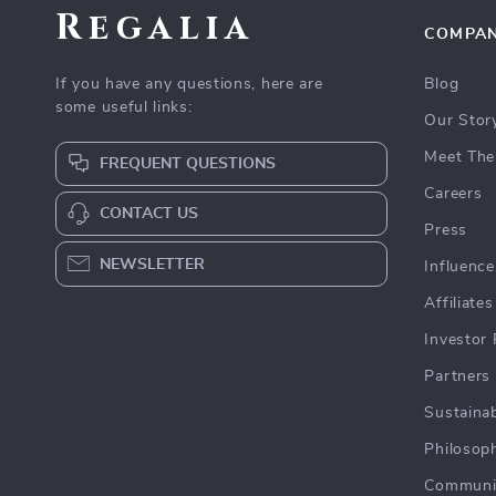
Regalia
COMPA
If you have any questions, here are
Blog
some useful links:
Our Stor
Meet The
FREQUENT QUESTIONS
Careers
CONTACT US
Press
NEWSLETTER
Influence
Affiliates
Investor 
Partners
Sustainab
Philosop
Communi