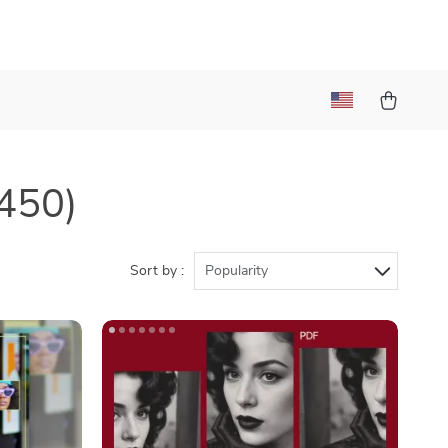
450)
Sort by :
Popularity