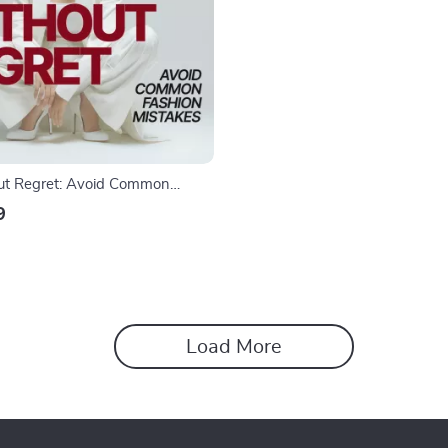
ut Regret: Avoid Common
akes – A Practical Styling Guide
9
hion mistakes to avoid when
Load More