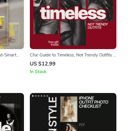
end-Smart
Chic Guide to Timeless, Not Trendy Outfits –
ng what
Elegant Wardrobe eBook Answering What
US $12.99
x & Match
Outfits Are Timeless Not Trendy
In Stock
wnload