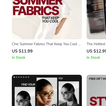
Chic Summer Fabrics That Keep You Cool: A
The Hottest 
Guide to Breathable, Lightweight Textiles
Style Trend
US $11.99
US $12.9
for Hot Weather Comfort
& Outfit Insp
In Stock
In Stock