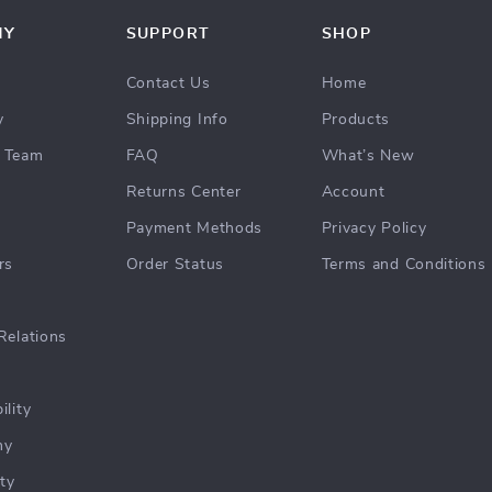
NY
SUPPORT
SHOP
Contact Us
Home
y
Shipping Info
Products
 Team
FAQ
What’s New
Returns Center
Account
Payment Methods
Privacy Policy
rs
Order Status
Terms and Conditions
Relations
ility
hy
ty