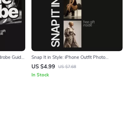
robe Guide:
Snap It in Style: iPhone Outfit Photo
ekend
Checklist – How to Take Outfit Photos with
US $4.99
US $7.68
iPhone
In Stock