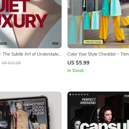
y: The Subtle Art of Understated
Color Your Style Checklist – Tr
A Modern Style Guide | quiet
Fashion Color Guide for Knowi
US $5.99
US $12.29
 trend explained | Minimalist
fashion colors are trending, Mi
In Stock
Lifestyle Digital Download
Wardrobe Planning, Digital Do