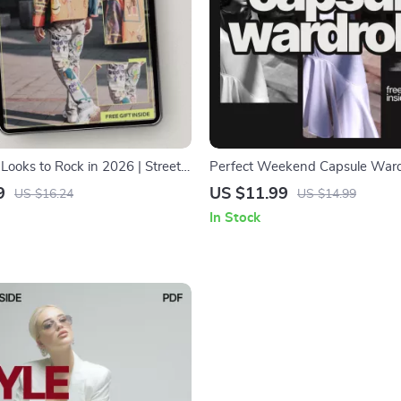
Looks to Rock in 2026 | Street
Perfect Weekend Capsule Ward
 Guide eBook | Fashion Forecast
What Clothes to Buy for a We
9
US $11.99
US $16.24
US $14.99
iration
Capsule Wardrobe
In Stock