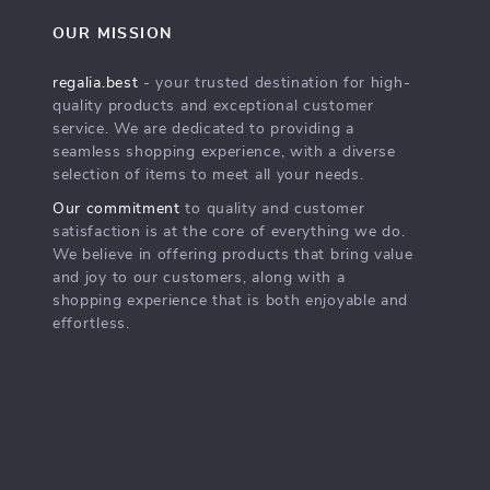
OUR MISSION
regalia.best
- your trusted destination for high-
quality products and exceptional customer
service. We are dedicated to providing a
seamless shopping experience, with a diverse
selection of items to meet all your needs.
Our commitment
to quality and customer
satisfaction is at the core of everything we do.
We believe in offering products that bring value
and joy to our customers, along with a
shopping experience that is both enjoyable and
effortless.