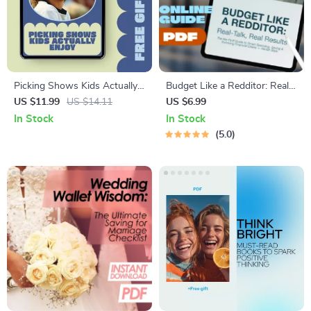
Picking Shows Kids Actually
Budget Like a Redditor: Real-
Enjoy – Parent Guide to
Talk, Real Results | How to
US $11.99
US $14.11
US $6.99
Screen Time, Entertainment
Budget Reddit-Style Guide |
In Stock
In Stock
Planning
Digital Download eBook for
5.0
Budgeting Help