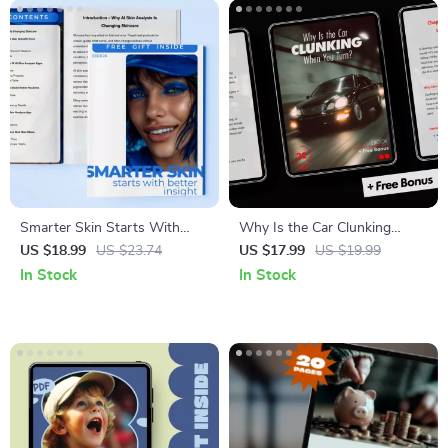
Beliefs Reset
Smarter Skin Starts With
Why Is the Car Clunking
Better Insight: The Ultimate
When You Turn? A Complete
US $18.99
US $23.74
US $17.99
US $19.99
Guide to AI Skin Analysis
Guide to Diagnosing, Fixing,
In Stock
In Stock
Apps for Personalized
and Preventing Car Noises
Skincare