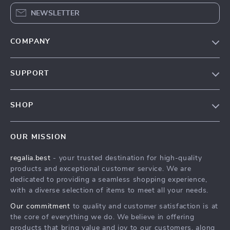
NEWSLETTER
COMPANY
Blog
SUPPORT
Our Story
Contact Us
Meet The Team
SHOP
Shipping Info
Careers
Home
FAQ
Press
OUR MISSION
Products
Returns Center
Influencers
regalia.best
- your trusted destination for high-quality
What’s New
Payment Methods
Affiliates
products and exceptional customer service. We are
Account
Order Status
dedicated to providing a seamless shopping experience,
Investor Relations
with a diverse selection of items to meet all your needs.
Privacy Policy
Partners
Our commitment
to quality and customer satisfaction is at
Terms and Conditions
Sustainability
the core of everything we do. We believe in offering
products that bring value and joy to our customers, along