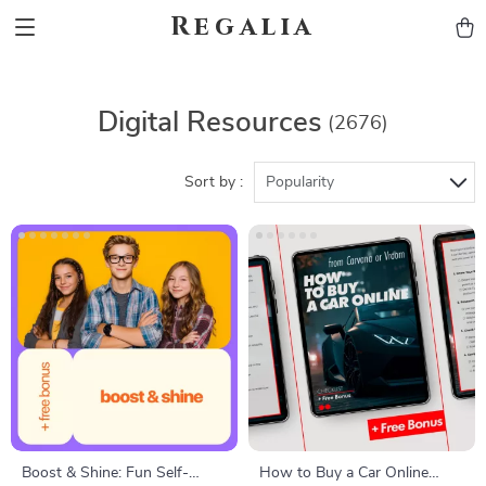
Regalia
Digital Resources
(2676)
Sort by :
Popularity
Boost & Shine: Fun Self-
How to Buy a Car Online