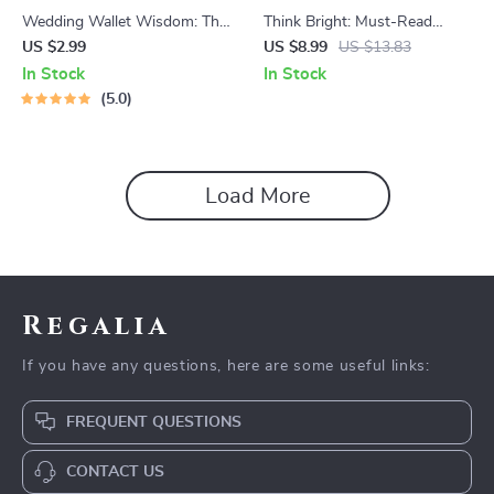
Wedding Wallet Wisdom: The
Think Bright: Must-Read
Ultimate Saving for Marriage
Books to Spark Positive
US $2.99
US $8.99
US $13.83
Checklist | Budget-Friendly
Thinking | Inspirational Guide
In Stock
In Stock
Wedding Planner | Digital
Featuring Books to Help With
5.0
Download to Start Saving
Positive Thinking | Digital
Money for Marriage
Download
Load More
Regalia
If you have any questions, here are some useful links:
FREQUENT QUESTIONS
CONTACT US