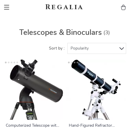
Regalia
Telescopes & Binoculars
(3)
Sort by :
Popularity
Computerized Telescope with
Hand-Figured Refractor