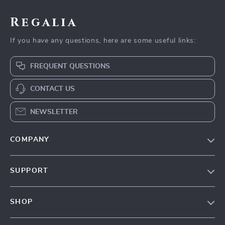
Regalia
If you have any questions, here are some useful links:
FREQUENT QUESTIONS
CONTACT US
NEWSLETTER
COMPANY
Blog
SUPPORT
Our Story
Contact Us
Meet The Team
SHOP
Shipping Info
Careers
Home
FAQ