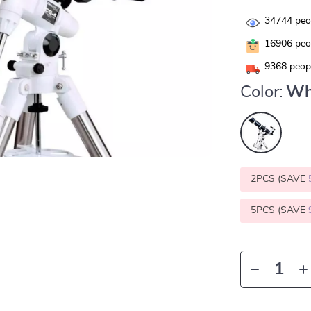
34744
peop
16906
peop
9368
peopl
Color:
Wh
2PCS (SAVE
5PCS (SAVE