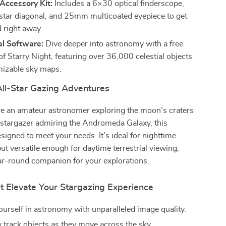
Accessory Kit:
Includes a 6×30 optical finderscope,
star diagonal, and 25mm multicoated eyepiece to get
d right away.
al Software:
Dive deeper into astronomy with a free
f Starry Night, featuring over 36,000 celestial objects
izable sky maps.
All-Star Gazing Adventures
e an amateur astronomer exploring the moon’s craters
 stargazer admiring the Andromeda Galaxy, this
esigned to meet your needs. It’s ideal for nighttime
ut versatile enough for daytime terrestrial viewing,
ar-round companion for your explorations.
t Elevate Your Stargazing Experience
urself in astronomy with unparalleled image quality.
y track objects as they move across the sky.