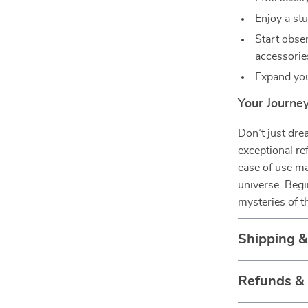
Enjoy a stu
Start obse
accessorie
Expand yo
Your Journey
Don’t just dr
exceptional re
ease of use ma
universe. Begi
mysteries of 
Shipping 
Refunds &