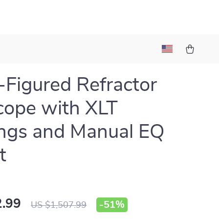
Figured Refractor
cope with XLT
ngs and Manual EQ
t
.99
-
51%
US $1,507.99