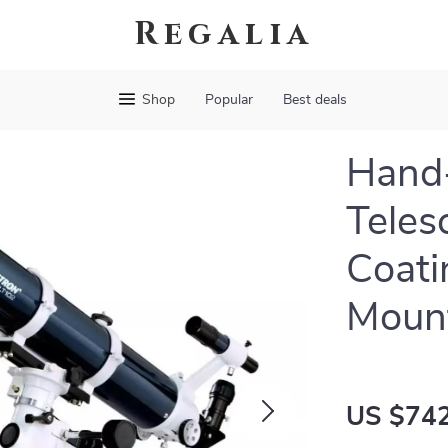
Regalia
Shop
Popular
Best deals
Hand-
Teles
Coati
Moun
US $742