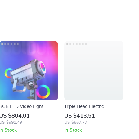
RGB LED Video Light
Triple Head Electric
220W
Milkshake Maker, 375W, 3-
US $804.01
US $413.51
Speed, 820ml Stainless
US $991.49
US $667.77
Steel Cups
In Stock
In Stock