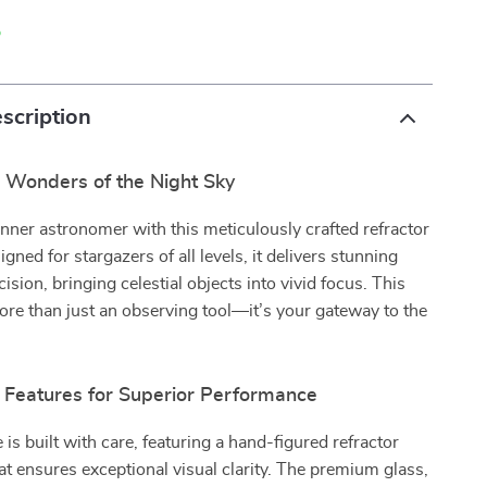
p
scription
e Wonders of the Night Sky
nner astronomer with this meticulously crafted refractor
gned for stargazers of all levels, it delivers stunning
cision, bringing celestial objects into vivid focus. This
ore than just an observing tool—it’s your gateway to the
 Features for Superior Performance
 is built with care, featuring a hand-figured refractor
hat ensures exceptional visual clarity. The premium glass,