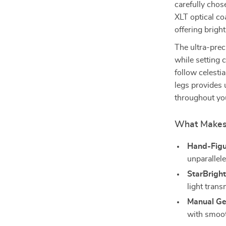
carefully chos
XLT optical co
offering bright
The ultra-pre
while setting 
follow celesti
legs provides 
throughout yo
What Makes 
Hand-Figu
unparallele
StarBright
light trans
Manual Ge
with smoot