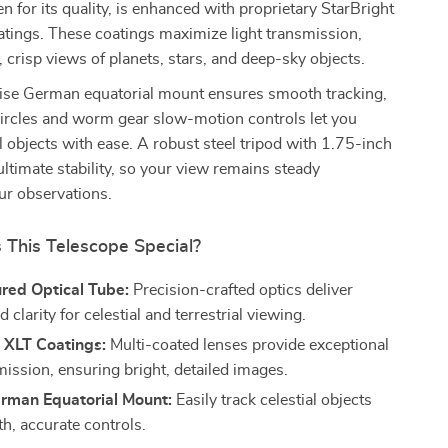
en for its quality, is enhanced with proprietary StarBright
atings. These coatings maximize light transmission,
, crisp views of planets, stars, and deep-sky objects.
cise German equatorial mount ensures smooth tracking,
circles and worm gear slow-motion controls let you
al objects with ease. A robust steel tripod with 1.75-inch
ultimate stability, so your view remains steady
ur observations.
This Telescope Special?
red Optical Tube:
Precision-crafted optics deliver
d clarity for celestial and terrestrial viewing.
 XLT Coatings:
Multi-coated lenses provide exceptional
mission, ensuring bright, detailed images.
rman Equatorial Mount:
Easily track celestial objects
h, accurate controls.