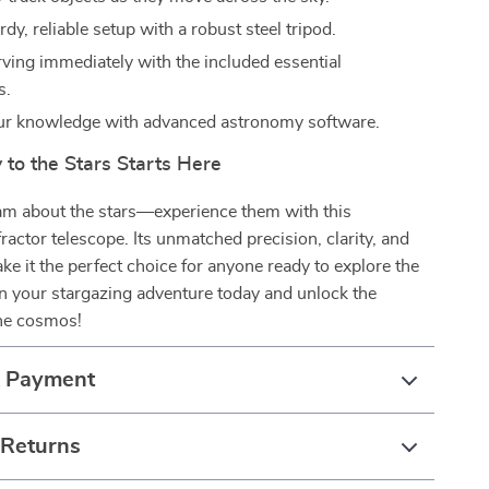
rdy, reliable setup with a robust steel tripod.
rving immediately with the included essential
s.
ur knowledge with advanced astronomy software.
 to the Stars Starts Here
eam about the stars—experience them with this
fractor telescope. Its unmatched precision, clarity, and
ke it the perfect choice for anyone ready to explore the
n your stargazing adventure today and unlock the
the cosmos!
& Payment
 Returns