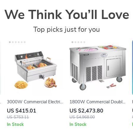
We Think You’ll Love
Top picks just for you
V
3000W Commercial Electric
1800W Commercial Double
Deep Fryer with 30.6Qt
Pan Fried Ice Cream
US $415.01
US $2,473.80
Capacity, Stainless Steel
Machine
US $753.11
US $4,968.00
In Stock
In Stock