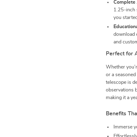
Complete 
1.25-inch 
you starte
Education
download o
and custom
Perfect for 
Whether you’r
or a seasoned
telescope is d
observations b
making it a ye
Benefits Tha
Immerse yo
Effortlessl