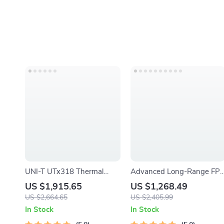
UNI-T UTx318 Thermal
Advanced Long-Range FP
Imaging Monocular – Your
Quadcopter with Bluetooth
US $1,915.65
US $1,268.49
Ultimate Outdoor
US $2,664.65
US $2,405.99
Observation Tool
In Stock
In Stock