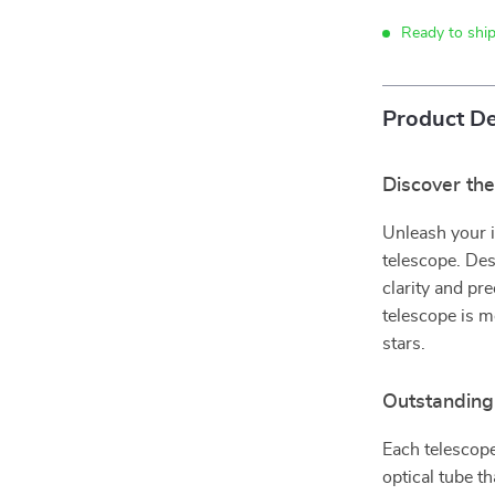
Ready to shi
Product De
Discover th
Unleash your i
telescope. Desi
clarity and pre
telescope is m
stars.
Outstanding
Each telescope
optical tube t