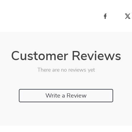
Customer Reviews
There are no reviews yet
Write a Review