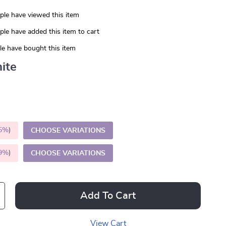
le have viewed this item
le have added this item to cart
e have bought this item
ite
5%
)
CHOOSE VARIATIONS
9%
)
CHOOSE VARIATIONS
Add To Cart
View Cart