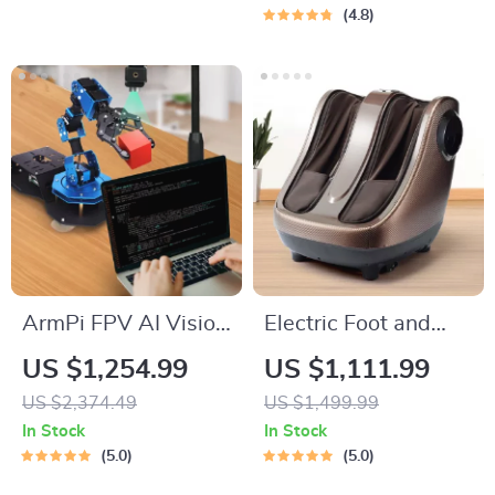
Commercial Use
4.8
ArmPi FPV AI Vision
Electric Foot and
Robotic Arm Python
Calf Massager
US $1,254.99
US $1,111.99
& ROS Powered
US $2,374.49
US $1,499.99
In Stock
In Stock
5.0
5.0