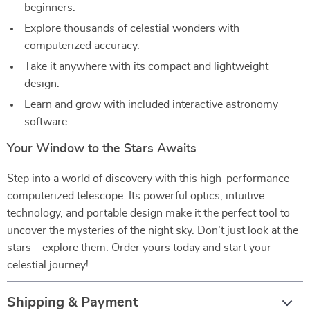
beginners.
Explore thousands of celestial wonders with
computerized accuracy.
Take it anywhere with its compact and lightweight
design.
Learn and grow with included interactive astronomy
software.
Your Window to the Stars Awaits
Step into a world of discovery with this high-performance
computerized telescope. Its powerful optics, intuitive
technology, and portable design make it the perfect tool to
uncover the mysteries of the night sky. Don’t just look at the
stars – explore them. Order yours today and start your
celestial journey!
Shipping & Payment