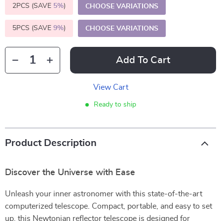
2PCS (SAVE
5%
)
CHOOSE VARIATIONS
5PCS (SAVE
9%
)
CHOOSE VARIATIONS
Add To Cart
View Cart
Ready to ship
Product Description
Discover the Universe with Ease
Unleash your inner astronomer with this state-of-the-art
computerized telescope. Compact, portable, and easy to set
up, this Newtonian reflector telescope is designed for