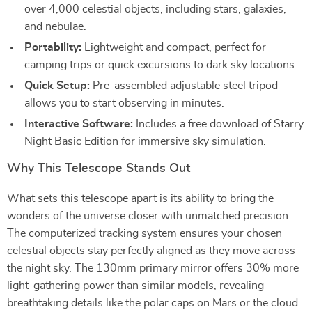
over 4,000 celestial objects, including stars, galaxies,
and nebulae.
Portability:
Lightweight and compact, perfect for
camping trips or quick excursions to dark sky locations.
Quick Setup:
Pre-assembled adjustable steel tripod
allows you to start observing in minutes.
Interactive Software:
Includes a free download of Starry
Night Basic Edition for immersive sky simulation.
Why This Telescope Stands Out
What sets this telescope apart is its ability to bring the
wonders of the universe closer with unmatched precision.
The computerized tracking system ensures your chosen
celestial objects stay perfectly aligned as they move across
the night sky. The 130mm primary mirror offers 30% more
light-gathering power than similar models, revealing
breathtaking details like the polar caps on Mars or the cloud