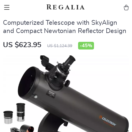
Regalia
Computerized Telescope with SkyAlign
and Compact Newtonian Reflector Design
US $623.95
-
45%
US $1,124.39