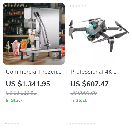
Commercial Frozen
Professional 4K
Yogurt Blending
Camera Drone with
US $1,341.95
US $607.47
Machine with
3-Axis Gimbal and
US $3,129.95
US $993.69
Stainless Steel
Obstacle Avoidance
In Stock
In Stock
Structure