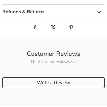
Refunds & Returns
Customer Reviews
There are no reviews yet
Write a Review