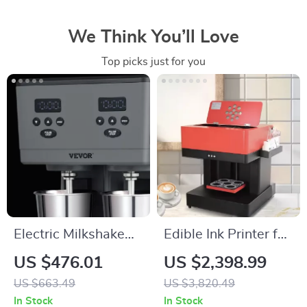
We Think You’ll Love
Top picks just for you
Electric Milkshake
Edible Ink Printer for
Maker with Dual
Cakes, Coffee, and
US $476.01
US $2,398.99
Heads and 3-Speed
More
US $663.49
US $3,820.49
Mixer for
In Stock
In Stock