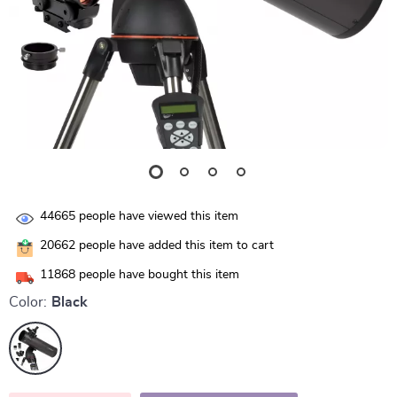
44665
people have viewed this item
20662
people have added this item to cart
11868
people have bought this item
Color:
Black