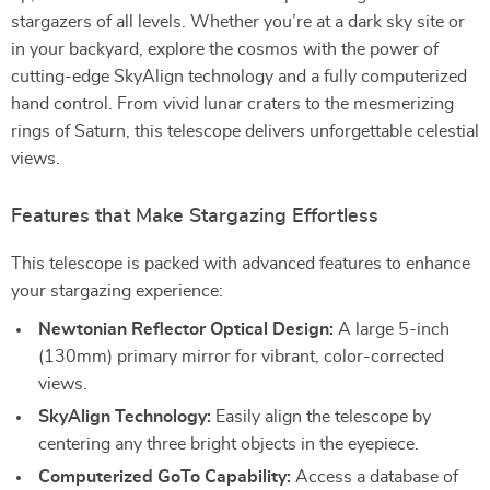
stargazers of all levels. Whether you’re at a dark sky site or
in your backyard, explore the cosmos with the power of
cutting-edge SkyAlign technology and a fully computerized
hand control. From vivid lunar craters to the mesmerizing
rings of Saturn, this telescope delivers unforgettable celestial
views.
Features that Make Stargazing Effortless
This telescope is packed with advanced features to enhance
your stargazing experience:
Newtonian Reflector Optical Design:
A large 5-inch
(130mm) primary mirror for vibrant, color-corrected
views.
SkyAlign Technology:
Easily align the telescope by
centering any three bright objects in the eyepiece.
Computerized GoTo Capability:
Access a database of