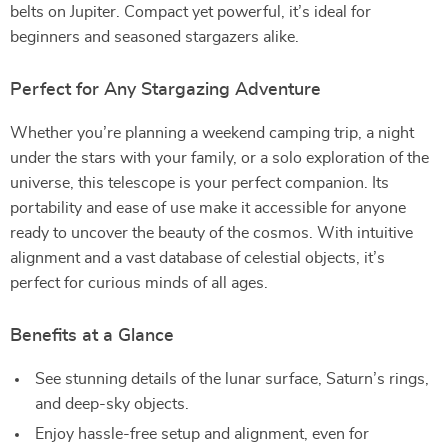
belts on Jupiter. Compact yet powerful, it’s ideal for
beginners and seasoned stargazers alike.
Perfect for Any Stargazing Adventure
Whether you’re planning a weekend camping trip, a night
under the stars with your family, or a solo exploration of the
universe, this telescope is your perfect companion. Its
portability and ease of use make it accessible for anyone
ready to uncover the beauty of the cosmos. With intuitive
alignment and a vast database of celestial objects, it’s
perfect for curious minds of all ages.
Benefits at a Glance
See stunning details of the lunar surface, Saturn’s rings,
and deep-sky objects.
Enjoy hassle-free setup and alignment, even for