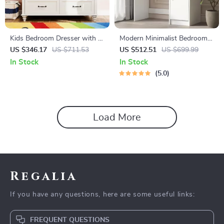
Kids Bedroom Dresser with 6
Modern Minimalist Bedroom
Drawers, Mid Century Wide
Dresser with Adjustable
US $346.17
US $711.53
US $512.51
US $699.99
Chest of Drawers & Storage
Lighting Mirror and Spacious
In Stock
In Stock
Storage
5.0
Load More
Regalia
If you have any questions, here are some useful links:
FREQUENT QUESTIONS