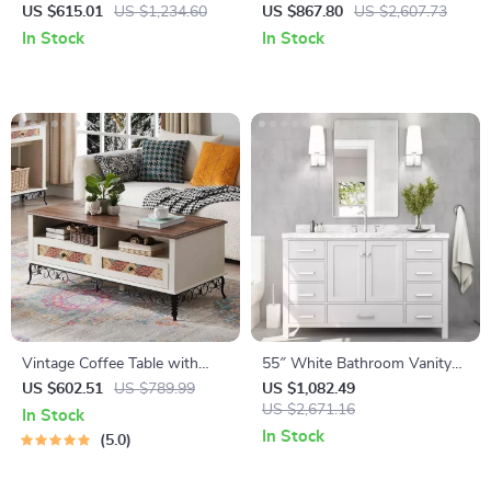
Sideboard Buffet Cabinet
Vanity with Pure White
US $615.01
US $1,234.60
US $867.80
US $2,607.73
Quartz Countertop and
In Stock
In Stock
Ample Storage
Vintage Coffee Table with
55″ White Bathroom Vanity
Sliding Drawers
with Italian Carrara Marble
US $602.51
US $789.99
US $1,082.49
Countertop and Backsplash
US $2,671.16
In Stock
In Stock
5.0