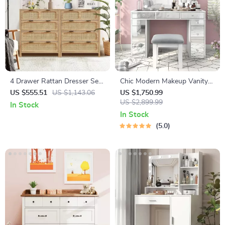
4 Drawer Rattan Dresser Set
Chic Modern Makeup Vanity
of 2, Wooden Storage Cabinet
Table with LED Mirror and
US $555.51
US $1,143.06
US $1,750.99
for Bedroom & Entryway
Chair Set
US $2,899.99
In Stock
In Stock
5.0