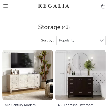
Regalia
Storage
(43)
Sort by :
Popularity
Mid Century Modern
43″ Espresso Bathroom