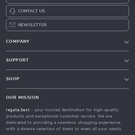
CONTACT US
NEWSLETTER
COMPANY
Blog
SUPPORT
Our Story
Contact Us
Meet The Team
SHOP
Shipping Info
Careers
Home
FAQ
Press
OUR MISSION
Products
Returns Center
Influencers
regalia.best
- your trusted destination for high-quality
What’s New
Payment Methods
Affiliates
products and exceptional customer service. We are
Account
Order Status
dedicated to providing a seamless shopping experience,
Investor Relations
with a diverse selection of items to meet all your needs.
Privacy Policy
Partners