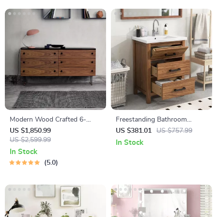
Modern Wood Crafted 6-
Freestanding Bathroom
Drawer Dresser
Vanity with Sink and 3-
US $1,850.99
US $381.01
US $757.99
US $2,599.99
Drawer Storage Cabinet
In Stock
In Stock
5.0