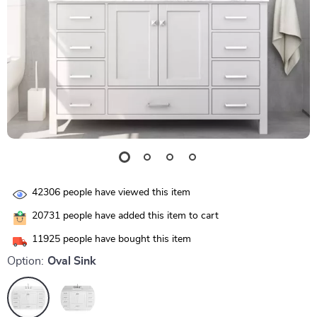
42306
people have viewed this item
20731
people have added this item to cart
11925
people have bought this item
Option:
Oval Sink