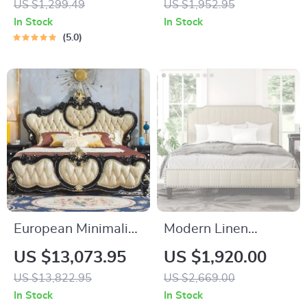
US $1,299.49
US $1,952.95
In Stock
In Stock
5.0
European Minimalist
Modern Linen
Oak Bed Frame
Upholstered
US $13,073.95
US $1,920.00
Platform Bed with
US $13,822.95
US $2,669.00
Nailhead Trim
In Stock
In Stock