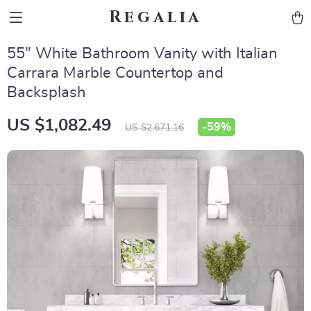
Regalia
55″ White Bathroom Vanity with Italian
Carrara Marble Countertop and
Backsplash
US $1,082.49
-
59%
US $2,671.16