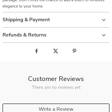
package. Don’t miss the chance to add a touch of timeless
elegance to your home.
Shipping & Payment
Refunds & Returns
Customer Reviews
There are no reviews yet
Write a Review