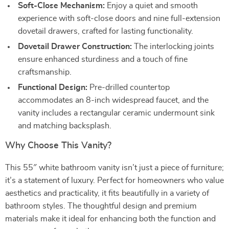
Soft-Close Mechanism:
Enjoy a quiet and smooth
experience with soft-close doors and nine full-extension
dovetail drawers, crafted for lasting functionality.
Dovetail Drawer Construction:
The interlocking joints
ensure enhanced sturdiness and a touch of fine
craftsmanship.
Functional Design:
Pre-drilled countertop
accommodates an 8-inch widespread faucet, and the
vanity includes a rectangular ceramic undermount sink
and matching backsplash.
Why Choose This Vanity?
This 55″ white bathroom vanity isn’t just a piece of furniture;
it’s a statement of luxury. Perfect for homeowners who value
aesthetics and practicality, it fits beautifully in a variety of
bathroom styles. The thoughtful design and premium
materials make it ideal for enhancing both the function and