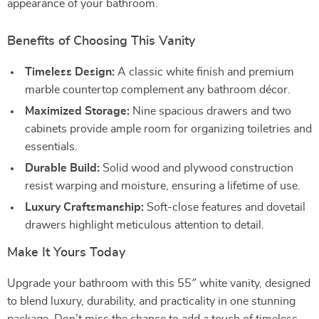
appearance of your bathroom.
Benefits of Choosing This Vanity
Timeless Design:
A classic white finish and premium
marble countertop complement any bathroom décor.
Maximized Storage:
Nine spacious drawers and two
cabinets provide ample room for organizing toiletries and
essentials.
Durable Build:
Solid wood and plywood construction
resist warping and moisture, ensuring a lifetime of use.
Luxury Craftsmanship:
Soft-close features and dovetail
drawers highlight meticulous attention to detail.
Make It Yours Today
Upgrade your bathroom with this 55″ white vanity, designed
to blend luxury, durability, and practicality in one stunning