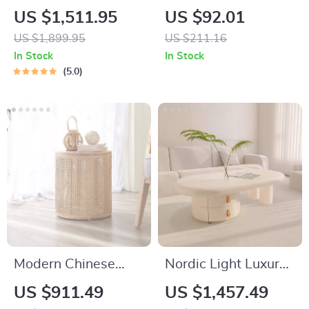
Kitchen Counter &
Adjustable Standing
US $1,511.95
US $92.01
Bar Chair – Modern
Desk, 40×24 Inch Sit
US $1,899.95
US $211.16
Minimalist Style with
Stand Desk
In Stock
In Stock
Handrails
5.0
Modern Chinese
Nordic Light Luxury
Round Rattan &
Coffee Table for
US $911.49
US $1,457.49
Wood Coffee Table
Living Room