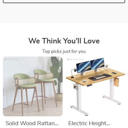
We Think You’ll Love
Top picks just for you
Solid Wood Rattan
Electric Height