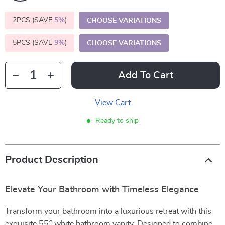
2PCS (SAVE
5%
)
CHOOSE VARIATIONS
5PCS (SAVE
9%
)
CHOOSE VARIATIONS
Add To Cart
View Cart
Ready to ship
Product Description
Elevate Your Bathroom with Timeless Elegance
Transform your bathroom into a luxurious retreat with this
exquisite 55″ white bathroom vanity. Designed to combine