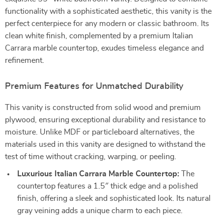
functionality with a sophisticated aesthetic, this vanity is the
perfect centerpiece for any modern or classic bathroom. Its
clean white finish, complemented by a premium Italian
Carrara marble countertop, exudes timeless elegance and
refinement.
Premium Features for Unmatched Durability
This vanity is constructed from solid wood and premium
plywood, ensuring exceptional durability and resistance to
moisture. Unlike MDF or particleboard alternatives, the
materials used in this vanity are designed to withstand the
test of time without cracking, warping, or peeling.
Luxurious Italian Carrara Marble Countertop:
The
countertop features a 1.5″ thick edge and a polished
finish, offering a sleek and sophisticated look. Its natural
gray veining adds a unique charm to each piece.