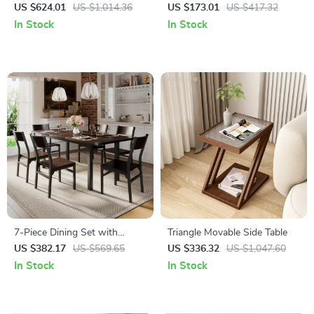
Table
Bedside Table with Built-in
US $624.01
US $1,014.36
US $173.01
US $417.32
Arabic Clock & Storage
In Stock
In Stock
7-Piece Dining Set with
Triangle Movable Side Table
Extendable 63″ Table and 6
US $382.17
US $569.65
US $336.32
US $1,047.60
Modern Chairs
In Stock
In Stock