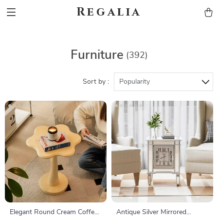
Regalia
Furniture
(392)
Sort by :
Popularity
Elegant Round Cream Coffee
Antique Silver Mirrored