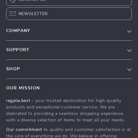
NEWSLETTER
COMPANY
Blog
SUPPORT
Our Story
Contact Us
Meet The Team
SHOP
Shipping Info
Careers
Home
FAQ
Press
OUR MISSION
Products
Returns Center
Influencers
regalia.best
- your trusted destination for high-quality
What’s New
Payment Methods
Affiliates
products and exceptional customer service. We are
Account
Order Status
dedicated to providing a seamless shopping experience,
Investor Relations
with a diverse selection of items to meet all your needs.
Privacy Policy
Partners
Our commitment
to quality and customer satisfaction is at
Terms and Conditions
Sustainability
the core of everything we do. We believe in offering