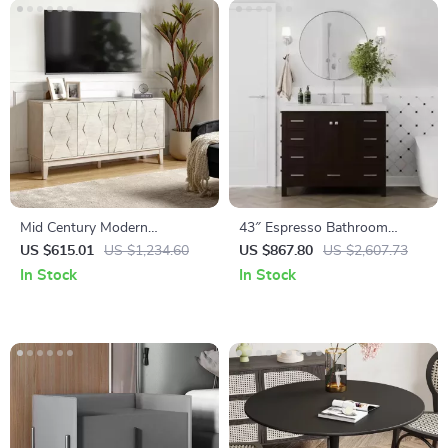
Mid Century Modern
43″ Espresso Bathroom
Sideboard Buffet Cabinet
Vanity with Pure White
US $615.01
US $1,234.60
US $867.80
US $2,607.73
Quartz Countertop and
In Stock
In Stock
Ample Storage