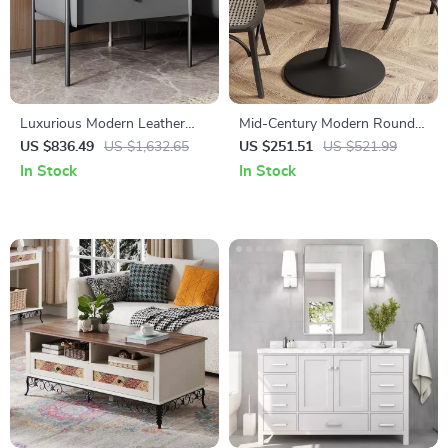
Luxurious Modern Leather
Mid-Century Modern Round
Bedside Table – Elegant
Tulip Dining Table
US $836.49
US $1,632.65
US $251.51
US $521.99
Bedroom Storage
In Stock
In Stock