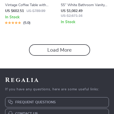
Vintage Coffee Table with
55″ White Bathroom Vanity
Sliding Drawers
with Italian Carrara Marble
US $602.51
US $789.99
US $1,082.49
Countertop and Backsplash
US $2,671.16
In Stock
In Stock
5.0
Load More
Regalia
If you have any questions, here are some useful links:
FREQUENT QUESTIONS
CONTACT US