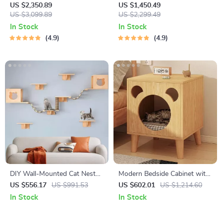
Cat
US $2,350.89
US $1,450.49
US $3,099.89
US $2,299.49
In Stock
In Stock
4.9
4.9
DIY Wall-Mounted Cat Nest
Modern Bedside Cabinet with
and Climbing Frame with
Multifunctional Cat House
US $556.17
US $991.53
US $602.01
US $1,214.60
Scratcher
and Storage
In Stock
In Stock