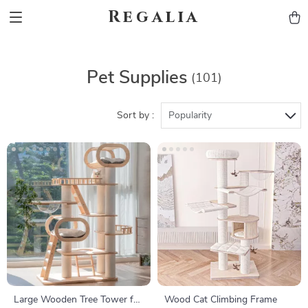
Regalia
Pet Supplies
(101)
Sort by :
Popularity
Large Wooden Tree Tower for
Wood Cat Climbing Frame