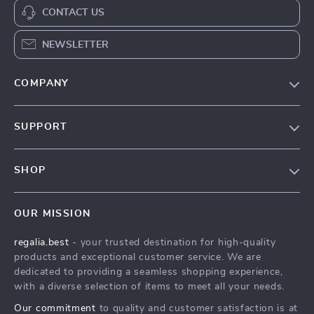
CONTACT US
NEWSLETTER
COMPANY
Blog
SUPPORT
Our Story
Contact Us
Meet The Team
SHOP
Shipping Info
Careers
Home
FAQ
Press
OUR MISSION
Products
Returns Center
Influencers
regalia.best
- your trusted destination for high-quality
What’s New
Payment Methods
Affiliates
products and exceptional customer service. We are
Account
Order Status
dedicated to providing a seamless shopping experience,
Investor Relations
with a diverse selection of items to meet all your needs.
Privacy Policy
Partners
Our commitment
to quality and customer satisfaction is at