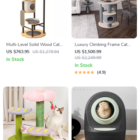
Multi-Level Solid Wood Cat
Luxury Climbing Frame Cat
Tree Tower with Hammock
Tree
US $763.95
US $1,279.94
US $1,500.99
and Scratching Posts
US $2,249.99
In Stock
In Stock
4.9