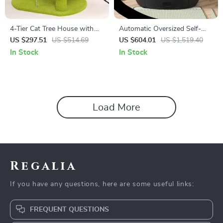
4-Tier Cat Tree House with
Automatic Oversized Self-
Scratching Posts and
Cleaning Cat Litter Box
US $297.51
US $514.69
US $604.01
US $1,519.40
Jumping Platforms
In Stock
In Stock
Load More
Regalia
If you have any questions, here are some useful links:
FREQUENT QUESTIONS