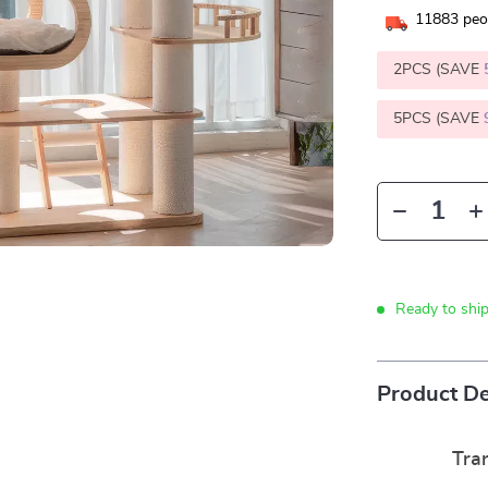
11883
peop
2PCS (SAVE
5PCS (SAVE
Ready to shi
Product De
Tra