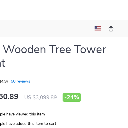
e Wooden Tree Tower
at
(4.9)
50 reviews
50.89
-
24%
US $3,099.89
le have viewed this item
le have added this item to cart