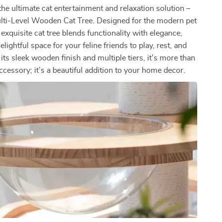
the ultimate cat entertainment and relaxation solution –
lti-Level Wooden Cat Tree. Designed for the modern pet
s exquisite cat tree blends functionality with elegance,
elightful space for your feline friends to play, rest, and
its sleek wooden finish and multiple tiers, it’s more than
accessory; it’s a beautiful addition to your home decor.