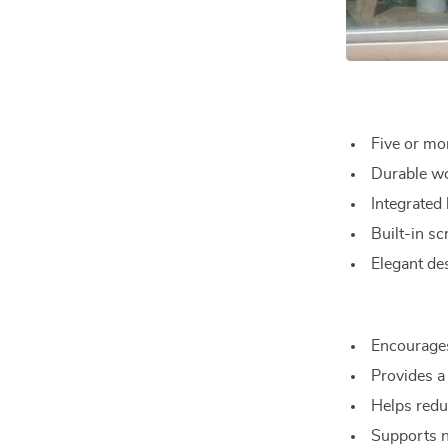
Five or mor
Durable woo
Integrated
Built-in sc
Elegant de
Encourages
Provides a
Helps redu
Supports n