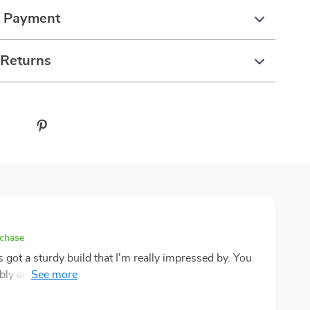
& Payment
 Returns
rchase
's got a sturdy build that I'm really impressed by. You
y and you're always worried they might topple
s a rock, which gives me peace of mind knowing my
ch. Speaking of playtime, oh boy