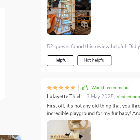
does this thing deliver in spades. The amou
something to behold. They're scampering u
exploring new peaks. There's never a dull
lot to do with it! And when they aren't using it as an adventure playground, they're lounging
about on its ample platforms like royalty s
there was ever any doubt about who rules
52 guests found this review helpful. Did 
doubts firmly to rest.
Helpful
Not helpful
Would recommend
Lafayette Thiel
13 May 2025
,
Verified pu
First off, it's not any old thing that you th
incredible playground for my fur baby! An
companion could ever want or need. But here’s where things get really interesting: This isn't
just some random piece of pet gear that st
Jose! Instead of clashing with your caref