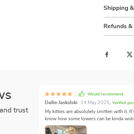
Shipping 
Refunds &
ws
Would recommend
Dallin Jaskolski
14 May 2025
,
Verified pu
and trust
My kitties are absolutely smitten with it. It
know how some towers can be kinda wobbl
over? Not with this one! It stands firm a
feline are safe while playing or snoozing on their favorite per