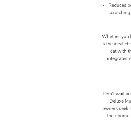
Reduces po
scratching
Whether you ha
is the ideal c
cat with t
integrates 
Don’t wait an
Deluxe Mul
owners seeking
their home.