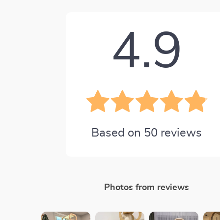
4.9
Based on
50
reviews
Photos from reviews