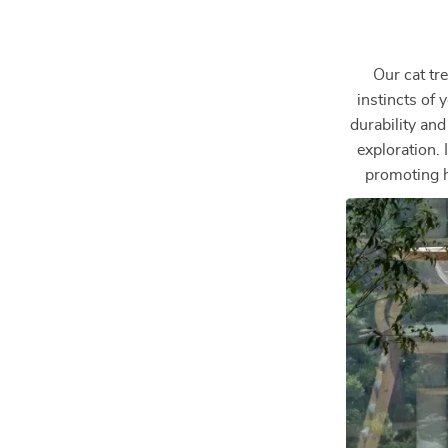
Our cat tre
instincts of
durability and
exploration. 
promoting he