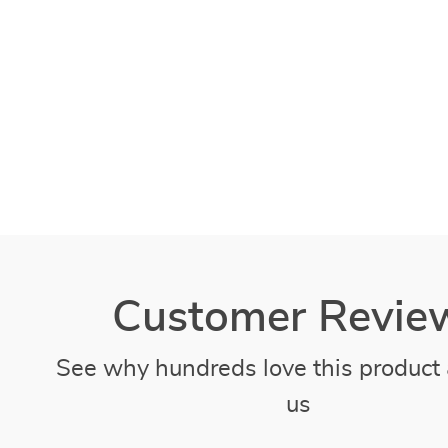
Customer Revie
See why hundreds love this product 
us