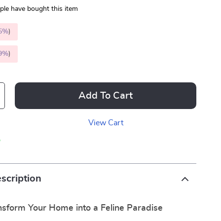
le have bought this item
5%
)
9%
)
Add To Cart
View Cart
p
scription
nsform Your Home into a Feline Paradise