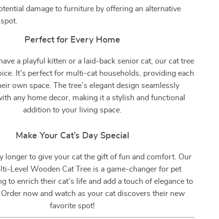
tential damage to furniture by offering an alternative
 spot.
Perfect for Every Home
ve a playful kitten or a laid-back senior cat, our cat tree
hoice. It’s perfect for multi-cat households, providing each
heir own space. The tree’s elegant design seamlessly
with any home decor, making it a stylish and functional
addition to your living space.
Make Your Cat’s Day Special
y longer to give your cat the gift of fun and comfort. Our
ti-Level Wooden Cat Tree is a game-changer for pet
 to enrich their cat’s life and add a touch of elegance to
 Order now and watch as your cat discovers their new
favorite spot!