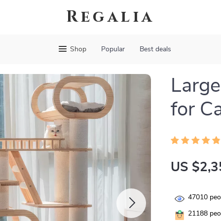
Regalia
Shop
Popular
Best deals
Larg
for C
US $2,3
47010
peop
21188
peop