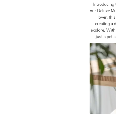
Introducing 
our Deluxe Mu
lover, thi
creating a d
explore. With 
just a pet 