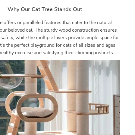
Why Our Cat Tree Stands Out
e offers unparalleled features that cater to the natural
 your beloved cat. The sturdy wood construction ensures
 safety, while the multiple layers provide ample space for
It’s the perfect playground for cats of all sizes and ages,
althy exercise and satisfying their climbing instincts.