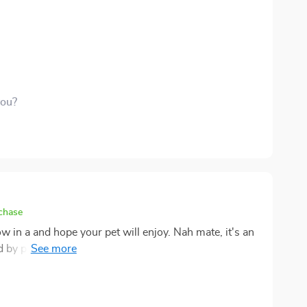
nt of fun my cats have on this tower is truly
p and down all day like little mountain climbers
 moment with them around and I think the tower has a
urveying their kingdom from high above. Seriously, if
 the roost in our house - these moments put those
you?
rchase
row in a and hope your pet will enjoy. Nah mate, it's an
d by playground, I mean it has everything my cuddly
icks out like a sore thumb in your living room. No way
ully curated home decor (which we all know can be