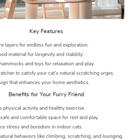
Key Features
e layers for endless fun and exploration.
d material for longevity and stability.
 hammocks and toys for relaxation and play.
ratcher to satisfy your cat’s natural scratching urges.
sign that enhances your home aesthetics.
Benefits for Your Furry Friend
 physical activity and healthy exercise.
 safe and comfortable space for rest and play.
ce stress and boredom in indoor cats.
atural behaviors like climbing, scratching, and lounging.