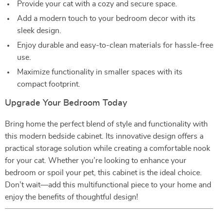
Provide your cat with a cozy and secure space.
Add a modern touch to your bedroom decor with its
sleek design.
Enjoy durable and easy-to-clean materials for hassle-free
use.
Maximize functionality in smaller spaces with its
compact footprint.
Upgrade Your Bedroom Today
Bring home the perfect blend of style and functionality with
this modern bedside cabinet. Its innovative design offers a
practical storage solution while creating a comfortable nook
for your cat. Whether you’re looking to enhance your
bedroom or spoil your pet, this cabinet is the ideal choice.
Don’t wait—add this multifunctional piece to your home and
enjoy the benefits of thoughtful design!