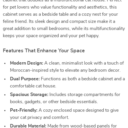
cabinet that doubles as a multifunctional cat house. Perfect
for pet lovers who value functionality and aesthetics, this
cabinet serves as a bedside table and a cozy nest for your
feline friend. Its sleek design and compact size make it a
great addition to small bedrooms, while its multifunctionality
keeps your space organized and your pet happy.
Features That Enhance Your Space
Modern Design:
A clean, minimalist look with a touch of
Moroccan-inspired style to elevate any bedroom decor.
Dual Purpose:
Functions as both a bedside cabinet and a
comfortable cat house.
Spacious Storage:
Includes storage compartments for
books, gadgets, or other bedside essentials.
Pet-Friendly:
A cozy enclosed space designed to give
your cat privacy and comfort.
Durable Material:
Made from wood-based panels for