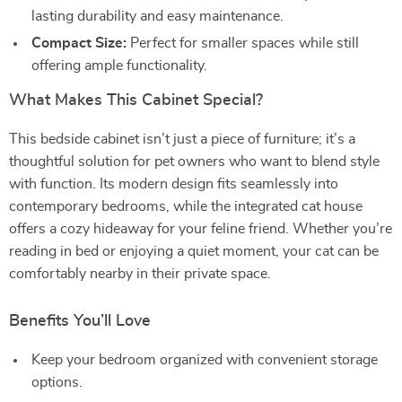
lasting durability and easy maintenance.
Compact Size:
Perfect for smaller spaces while still
offering ample functionality.
What Makes This Cabinet Special?
This bedside cabinet isn’t just a piece of furniture; it’s a
thoughtful solution for pet owners who want to blend style
with function. Its modern design fits seamlessly into
contemporary bedrooms, while the integrated cat house
offers a cozy hideaway for your feline friend. Whether you’re
reading in bed or enjoying a quiet moment, your cat can be
comfortably nearby in their private space.
Benefits You’ll Love
Keep your bedroom organized with convenient storage
options.