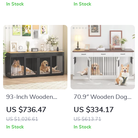
Scratcher
and Drawer
In Stock
In Stock
93-Inch Wooden
70.9″ Wooden Dog
Dog Crate Furniture
Crate Furniture for 2
US $736.47
US $334.17
with Drawers &
Dogs – Heavy Duty
US $1,026.61
US $613.71
Removable Divider
Kennel with
In Stock
In Stock
Drawers & TV Stand