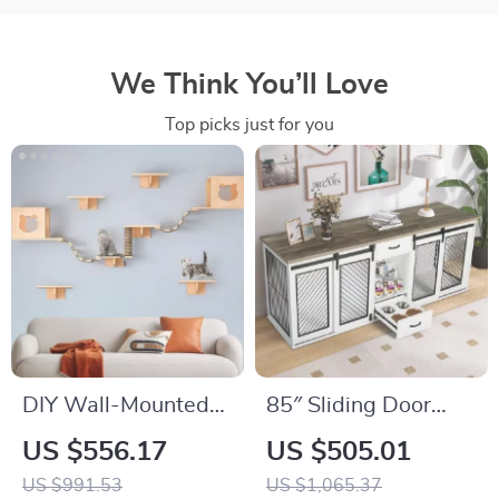
We Think You’ll Love
Top picks just for you
DIY Wall-Mounted
85″ Sliding Door
Cat Nest and
Double Dog Crate
US $556.17
US $505.01
Climbing Frame with
Furniture with Bowls
US $991.53
US $1,065.37