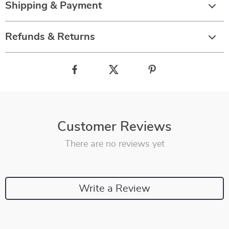
Shipping & Payment
Refunds & Returns
Customer Reviews
There are no reviews yet
Write a Review