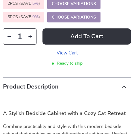
2PCS (SAVE
5%
)
CHOOSE VARIATIONS
5PCS (SAVE
9%
)
CHOOSE VARIATIONS
Add To Cart
View Cart
Ready to ship
Product Description
A Stylish Bedside Cabinet with a Cozy Cat Retreat
Combine practicality and style with this modern bedside