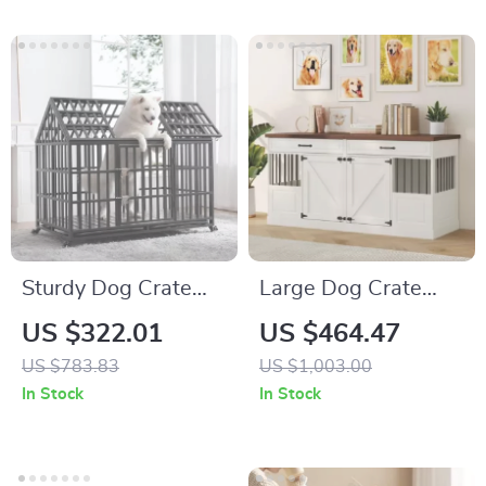
Sturdy Dog Crate
Large Dog Crate
with Lockable Door
Furniture with
US $322.01
US $464.47
Drawers and
US $783.83
US $1,003.00
Removable Divider
In Stock
In Stock