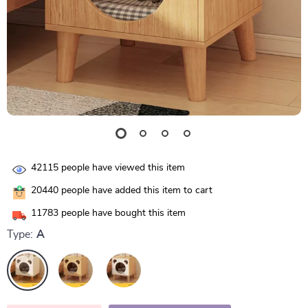
42115
people have viewed this item
20440
people have added this item to cart
11783
people have bought this item
Type:
A