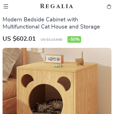
Regalia
Modern Bedside Cabinet with
Multifunctional Cat House and Storage
US $602.01
-
50%
US $1,214.60