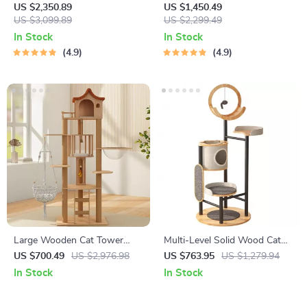
Cat
US $2,350.89
US $1,450.49
US $3,099.89
US $2,299.49
In Stock
In Stock
4.9
4.9
Large Wooden Cat Tower
Multi-Level Solid Wood Cat
with Spacecraft Design and
Tree Tower with Hammock
US $700.49
US $2,976.98
US $763.95
US $1,279.94
Sisal Scratchers
and Scratching Posts
In Stock
In Stock