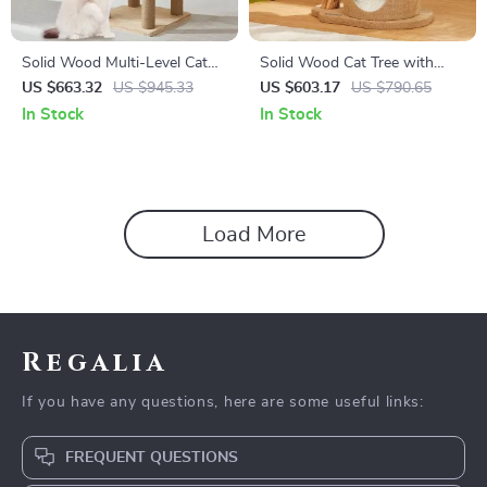
Solid Wood Multi-Level Cat
Solid Wood Cat Tree with
Climbing Tree with Scratching
Scratcher, Nest, and
US $663.32
US $945.33
US $603.17
US $790.65
Posts and Toys
Multifunctional Design
In Stock
In Stock
Load More
Regalia
If you have any questions, here are some useful links:
FREQUENT QUESTIONS