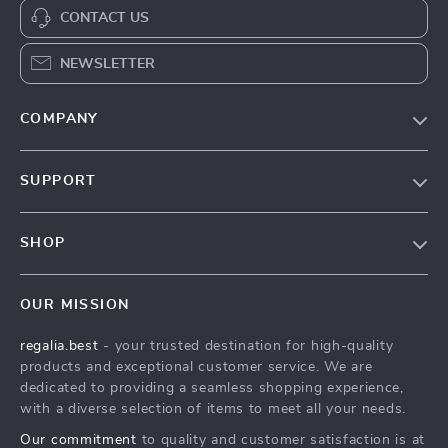
CONTACT US
NEWSLETTER
COMPANY
Blog
SUPPORT
Our Story
Contact Us
Meet The Team
SHOP
Shipping Info
Careers
Home
FAQ
Press
OUR MISSION
Products
Returns Center
Influencers
regalia.best
- your trusted destination for high-quality
What’s New
Payment Methods
Affiliates
products and exceptional customer service. We are
Account
Order Status
dedicated to providing a seamless shopping experience,
Investor Relations
with a diverse selection of items to meet all your needs.
Privacy Policy
Partners
Our commitment
to quality and customer satisfaction is at