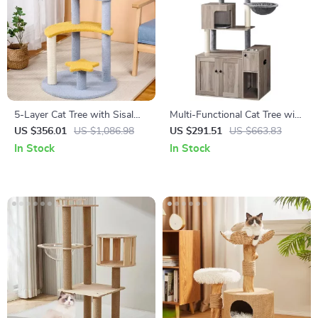
5-Layer Cat Tree with Sisal
Multi-Functional Cat Tree with
Scratching Post and Jump
Litter Enclosure, Food Station
US $356.01
US $1,086.98
US $291.51
US $663.83
Platforms
& Storage
In Stock
In Stock