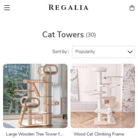
Regalia
Cat Towers
(30)
Sort by :
Popularity
Large Wooden Tree Tower for
Wood Cat Climbing Frame