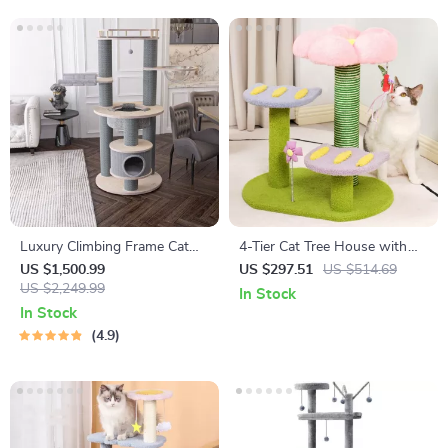
Luxury Climbing Frame Cat
4-Tier Cat Tree House with
Tree
Scratching Posts and
US $1,500.99
US $297.51
US $514.69
US $2,249.99
Jumping Platforms
In Stock
In Stock
4.9