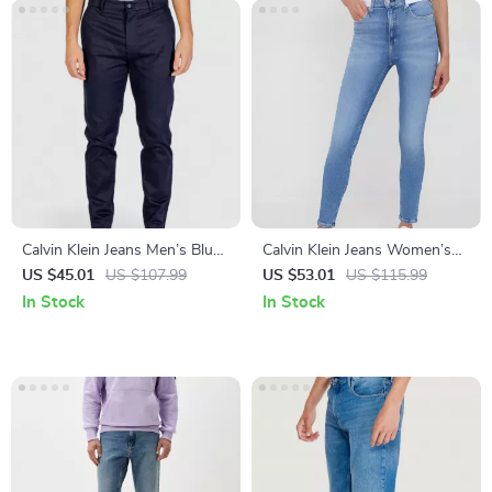
Calvin Klein Jeans Men’s Blue
Calvin Klein Jeans Women’s
Cotton Trousers
Worn-Out Effect Skinny
US $45.01
US $107.99
US $53.01
US $115.99
Jeans
In Stock
In Stock