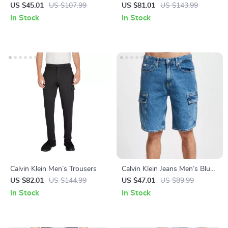
Denim Jeans
Jeans
US $45.01
US $107.99
US $81.01
US $143.99
In Stock
In Stock
Calvin Klein Men’s Trousers
Calvin Klein Jeans Men’s Blue
Cotton Plain Jeans
US $82.01
US $144.99
US $47.01
US $89.99
In Stock
In Stock