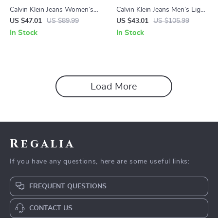
Calvin Klein Jeans Women’s
Calvin Klein Jeans Men’s Light
Blue Shorts with Worn Out
Blue Cotton Jeans
US $47.01
US $89.99
US $43.01
US $105.99
Effect
In Stock
In Stock
Load More
Regalia
If you have any questions, here are some useful links:
FREQUENT QUESTIONS
CONTACT US