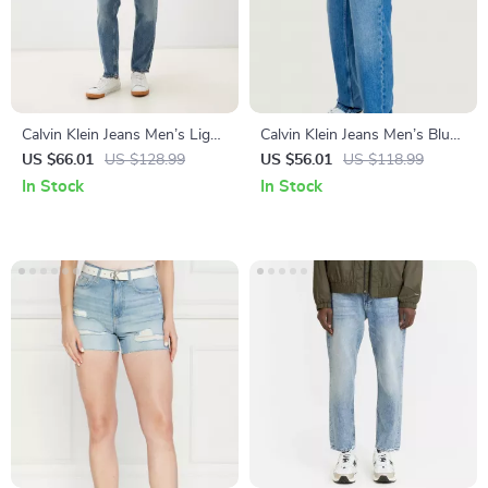
Calvin Klein Jeans Men’s Light
Calvin Klein Jeans Men’s Blue
Blue Jeans
Denim
US $66.01
US $128.99
US $56.01
US $118.99
In Stock
In Stock