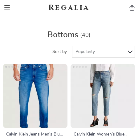
Regalia
Bottoms
(40)
Sort by :
Popularity
Calvin Klein Jeans Men’s Blue
Calvin Klein Women’s Blue