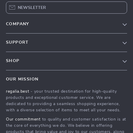
NEWSLETTER
COMPANY
Blog
SUPPORT
Our Story
Contact Us
Meet The Team
SHOP
Shipping Info
Careers
Home
FAQ
Press
OUR MISSION
Products
Returns Center
Influencers
regalia.best
- your trusted destination for high-quality
What’s New
Payment Methods
Affiliates
products and exceptional customer service. We are
Account
Order Status
dedicated to providing a seamless shopping experience,
Investor Relations
with a diverse selection of items to meet all your needs.
Privacy Policy
Partners
Our commitment
to quality and customer satisfaction is at
Terms and Conditions
Sustainability
the core of everything we do. We believe in offering
products that bring value and joy to our customers, along