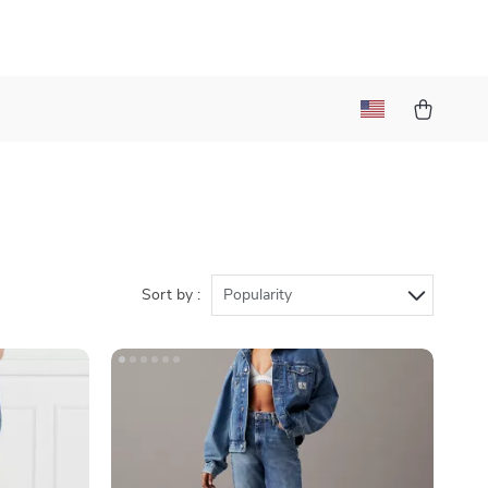
Sort by :
Popularity