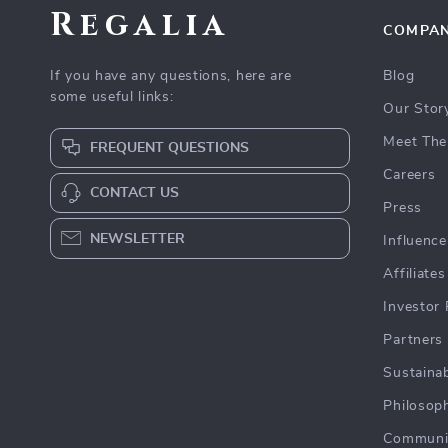
Regalia
COMPA
If you have any questions, here are
Blog
some useful links:
Our Stor
Meet The
FREQUENT QUESTIONS
Careers
CONTACT US
Press
NEWSLETTER
Influence
Affiliates
Investor 
Partners
Sustainab
Philosop
Communi