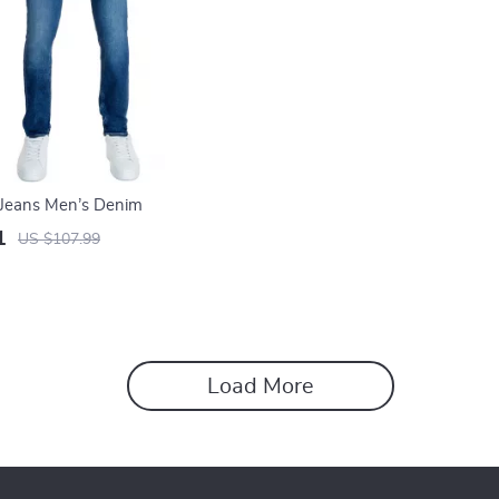
n Jeans Men’s Denim
1
US $107.99
Load More