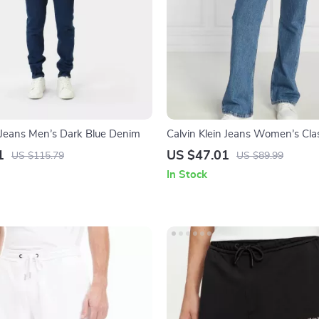
n Jeans Men’s Dark Blue Denim
Calvin Klein Jeans Women’s Clas
Cotton Jeans
1
US $47.01
US $115.79
US $89.99
In Stock