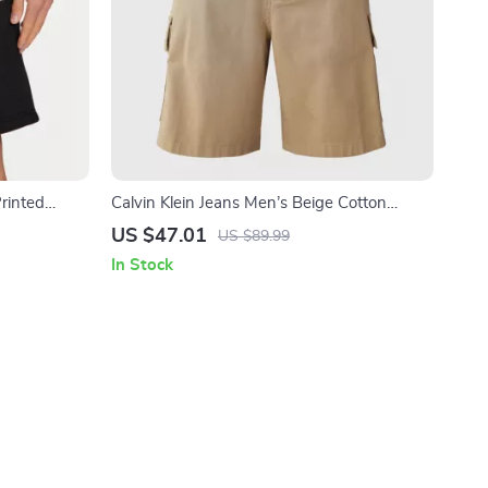
Printed
Calvin Klein Jeans Men’s Beige Cotton
Shorts with Pockets
US $47.01
US $89.99
In Stock