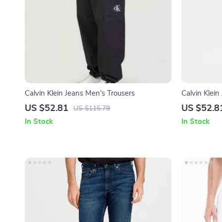
Calvin Klein Jeans Men’s Trousers
Calvin Klei
US $52.81
US $52.8
US $115.79
In Stock
In Stock