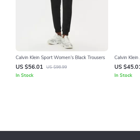
Calvin Klein Sport Women’s Black Trousers
Calvin Klei
US $56.01
US $45.0
US $98.99
In Stock
In Stock