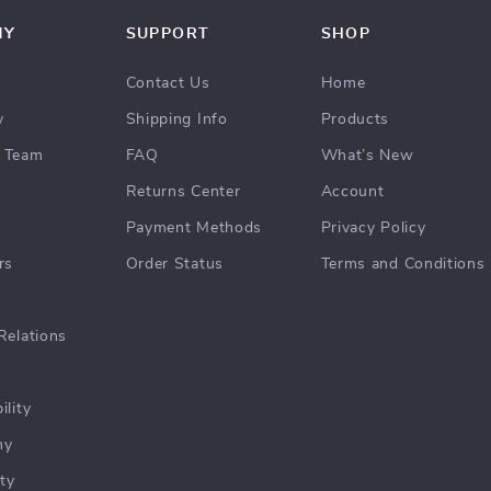
NY
SUPPORT
SHOP
Contact Us
Home
y
Shipping Info
Products
 Team
FAQ
What’s New
Returns Center
Account
Payment Methods
Privacy Policy
rs
Order Status
Terms and Conditions
Relations
ility
hy
ty