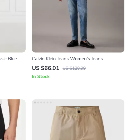
sic Blue
Calvin Klein Jeans Women’s Jeans
US $66.01
US $128.99
In Stock