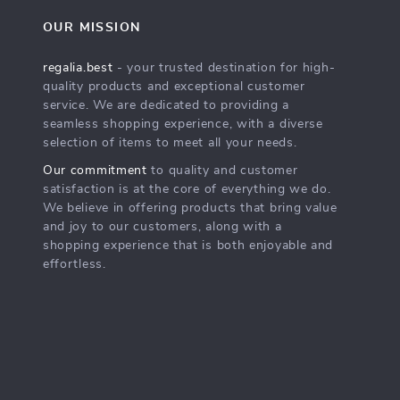
OUR MISSION
regalia.best
- your trusted destination for high-
quality products and exceptional customer
service. We are dedicated to providing a
seamless shopping experience, with a diverse
selection of items to meet all your needs.
Our commitment
to quality and customer
satisfaction is at the core of everything we do.
We believe in offering products that bring value
and joy to our customers, along with a
shopping experience that is both enjoyable and
effortless.