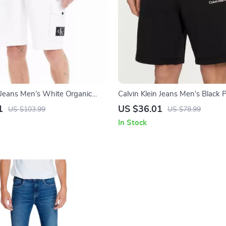
n Jeans Men’s White Organic
Calvin Klein Jeans Men’s Black 
ts
Cotton Lace-Up Shorts
1
US $36.01
US $103.99
US $78.99
In Stock