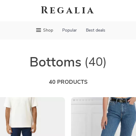
Regalia
Shop
Popular
Best deals
Bottoms
(40)
40 PRODUCTS