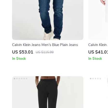
Calvin Klein Jeans Men’s Blue Plain Jeans
Calvin Klei
Cotton Shor
US $53.01
US $41.0
US $115.99
In Stock
In Stock