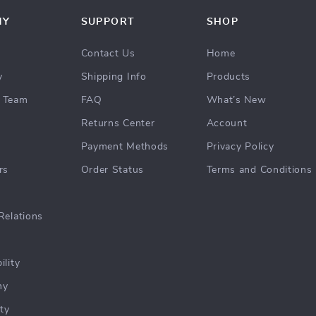
NY
SUPPORT
SHOP
Contact Us
Home
y
Shipping Info
Products
 Team
FAQ
What’s New
Returns Center
Account
Payment Methods
Privacy Policy
rs
Order Status
Terms and Conditions
Relations
ility
hy
ty