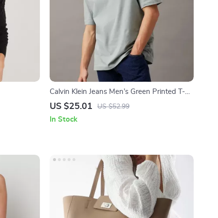
Calvin Klein Jeans Men’s Green Printed T-
Shirt
US $25.01
US $52.99
In Stock