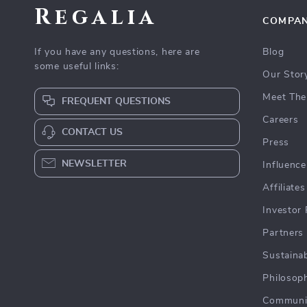
Regalia
COMPA
If you have any questions, here are
Blog
some useful links:
Our Stor
Meet The
FREQUENT QUESTIONS
Careers
CONTACT US
Press
NEWSLETTER
Influence
Affiliates
Investor 
Partners
Sustainab
Philosop
Communi