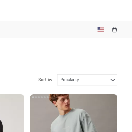
Sort by :
Popularity