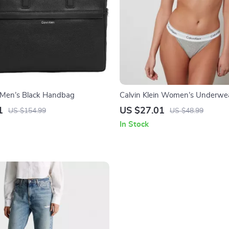
n Men’s Black Handbag
Calvin Klein Women’s Underwe
1
US $27.01
US $154.99
US $48.99
In Stock