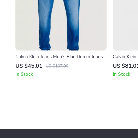
Calvin Klein Jeans Men’s Blue Denim Jeans
Calvin Klei
US $45.01
US $81.0
US $107.99
In Stock
In Stock