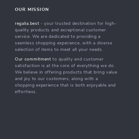
OUR MISSION
regalia.best
- your trusted destination for high-
quality products and exceptional customer
service. We are dedicated to providing a
seamless shopping experience, with a diverse
selection of items to meet all your needs.
Our commitment
to quality and customer
satisfaction is at the core of everything we do.
We believe in offering products that bring value
and joy to our customers, along with a
shopping experience that is both enjoyable and
effortless.