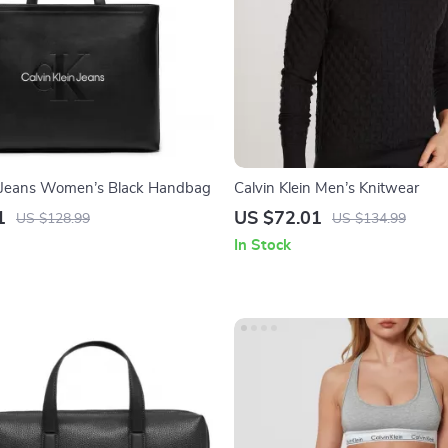
n Jeans Women’s Black Handbag
Calvin Klein Men’s Knitwear
1
US $72.01
US $128.99
US $134.99
In Stock