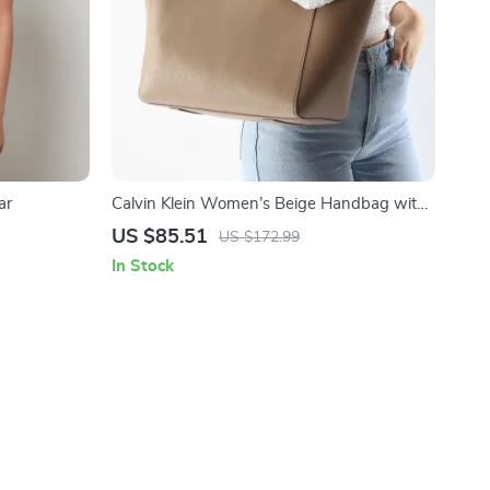
ar
Calvin Klein Women’s Beige Handbag with
Buckle & Bow
US $85.51
US $172.99
In Stock