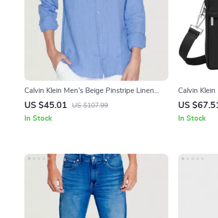
Calvin Klein Men’s Beige Pinstripe Linen
Calvin Klei
Shirt
US $45.01
US $67.5
US $107.99
In Stock
In Stock