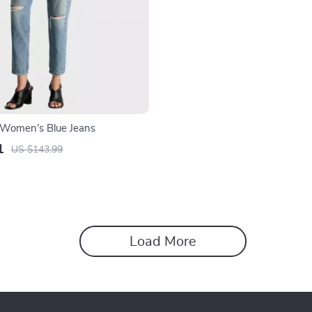
n Women’s Blue Jeans
1
US $143.99
Load More