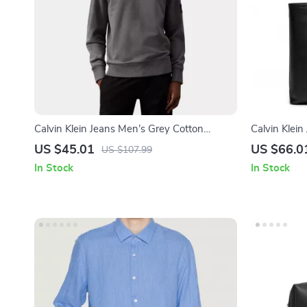
Calvin Klein Jeans Men’s Grey Cotton
Calvin Klei
Sweatshirt
US $45.01
US $66.0
US $107.99
In Stock
In Stock