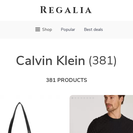
Regalia
Shop
Popular
Best deals
Calvin Klein
(381)
381 PRODUCTS