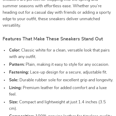
summer seasons with effortless ease. Whether you’re
heading out for a casual day with friends or adding a sporty
edge to your outfit, these sneakers deliver unmatched
versatility.
Features That Make These Sneakers Stand Out
Color:
Classic white for a clean, versatile look that pairs
with any outfit.
Pattern:
Plain, making it easy to style for any occasion.
Fastening:
Lace-up design for a secure, adjustable fit.
Sole:
Durable rubber sole for excellent grip and longevity.
Lining:
Premium leather for added comfort and a luxe
feel.
Size:
Compact and lightweight at just 1.4 inches (3.5
cm).