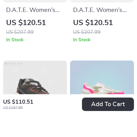
D.A.T.E. Women’s
D.A.T.E. Women’s
Silver Leather
Grey Leather Shoes
US $120.51
US $120.51
Sneakers
US $207.99
US $207.99
In Stock
In Stock
US $110.51
Add To Cart
US $197.99
D.a.t.e. Men’s Black
D.A.T.E. Women’s