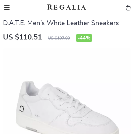
Regalia
D.A.T.E. Men’s White Leather Sneakers
US $110.51
-
44%
US $197.99