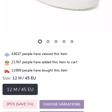
43637
people have viewed this item
21767
people have added this item to cart
11999
people have bought this item
Size:
12 M / 45 EU
12 M / 45 EU
2PCS (SAVE
5%
)
CHOOSE VARIATIONS