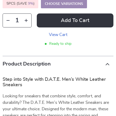
5PCS (SAVE
9%
)
CHOOSE VARIATIONS
Add To Cart
View Cart
Ready to ship
Product Description
Step into Style with D.A.T.E. Men’s White Leather
Sneakers
Looking for sneakers that combine style, comfort, and
durability? The D.A.T.E. Men’s White Leather Sneakers are
your ultimate choice. Designed for the modern man, these
sneakers are perfect for stepping into the spring and