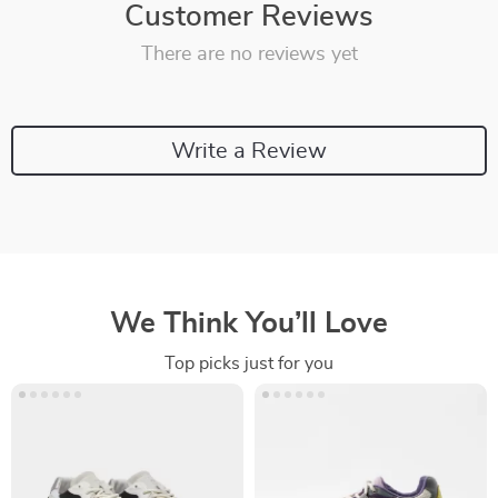
Customer Reviews
There are no reviews yet
Write a Review
We Think You’ll Love
Top picks just for you