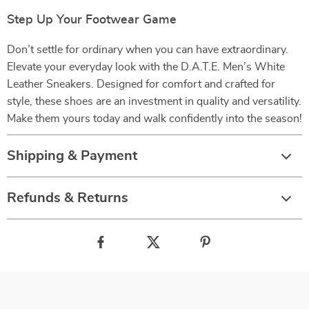
Step Up Your Footwear Game
Don’t settle for ordinary when you can have extraordinary.
Elevate your everyday look with the D.A.T.E. Men’s White
Leather Sneakers. Designed for comfort and crafted for
style, these shoes are an investment in quality and versatility.
Make them yours today and walk confidently into the season!
Shipping & Payment
Refunds & Returns