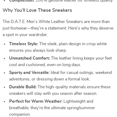
Composition:
100% genuine leather for timeless quality.
Why You’ll Love These Sneakers
The D.A.T.E. Men’s White Leather Sneakers are more than
just footwear—they’re a statement. Here’s why they deserve
a spot in your wardrobe:
Timeless Style:
The sleek, plain design in crisp white
ensures you always look sharp.
Unmatched Comfort:
The leather lining keeps your feet
cool and cushioned, even on long days.
Sporty and Versatile:
Ideal for casual outings, weekend
adventures, or dressing down a formal look.
Durable Build:
The high-quality materials ensure these
sneakers will stay with you season after season.
Perfect for Warm Weather:
Lightweight and
breathable, they’re the ultimate spring/summer
companion.