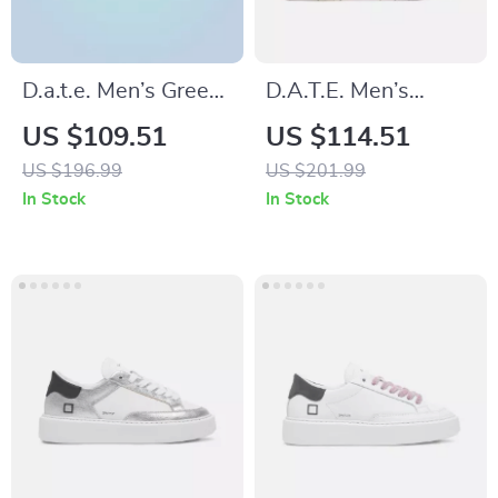
D.a.t.e. Men’s Green
D.A.T.E. Men’s
Leather Shoes
Leather Sneakers
US $109.51
US $114.51
US $196.99
US $201.99
In Stock
In Stock