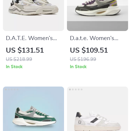
D.A.T.E. Women’s
D.a.t.e. Women’s
Silver Fall/Winter
Grey Fabric
US $131.51
US $109.51
Shoes
Sneakers
US $218.99
US $196.99
In Stock
In Stock