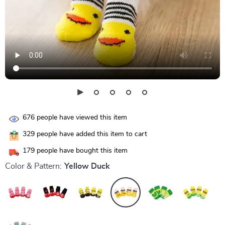
676
people have viewed this item
329
people have added this item to cart
179
people have bought this item
Color & Pattern:
Yellow Duck