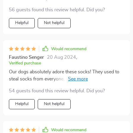
must be comfortable, and the designs are adorable. My
56 guests found this review helpful. Did you?
dog has managed to remove every kind of footwear
we've tried, except for these. I have a 15-pound Teddy
Helpful
Not helpful
Bear puppy, and the small size fit him perfectly.
They've been a lifesaver, keeping his paws safe during
bathroom breaks in the tough Wisconsin climate.
Would recommend
Faustino Senger
20 Aug 2024
,
Verified purchase
Our dogs absolutely adore these socks! They used to
steal socks from everyone, but now they happily wear
their own. Despite one dog being a bit resistant at first,
54 guests found this review helpful. Did you?
they both now wear them in their cages without any
issues.
Helpful
Not helpful
Would recommend