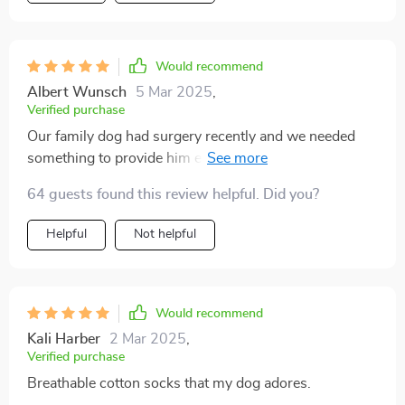
Would recommend
Albert Wunsch
5 Mar 2025
,
Verified purchase
Our family dog had surgery recently and we needed
something to provide him extra stability as he
recovered. These socks have been absolutely perfect -
64 guests found this review helpful. Did you?
the anti-slip design ensures that he can move around
safely without any fear of slipping or sliding on our
Helpful
Not helpful
tiled floor. Not only do they look adorable with their
eye-catching cartoon designs, but the quality is top-
notch too!
Would recommend
Kali Harber
2 Mar 2025
,
Verified purchase
Breathable cotton socks that my dog adores.