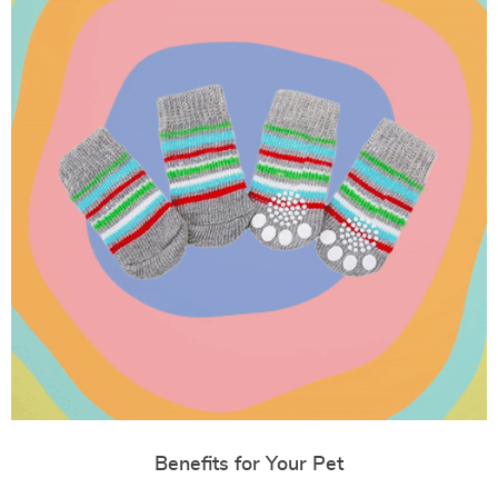
Benefits for Your Pet