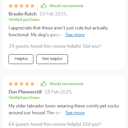
Would recommend
Braulio Kutch
19 Feb 2025
,
Verified purchase
I appreciate that these aren't just cute but actually
functional. My dog's paws stay warm and safe from
rough surfaces.
39 guests found this review helpful. Did you?
Helpful
Not helpful
Would recommend
Don Pfannerstill
18 Feb 2025
,
Verified purchase
My older labrador loves wearing these comfy pet socks
around our house! The anti-slip feature provides such
great traction – no more slipping on our hardwood
64 guests found this review helpful. Did you?
floors. I’m also impressed by the quality; you can tell