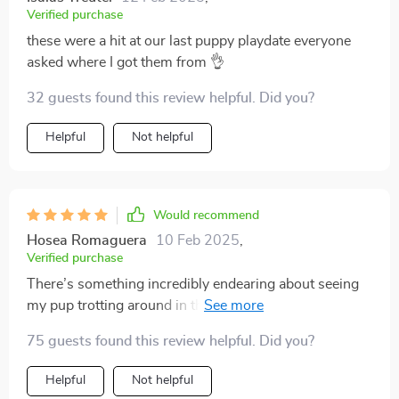
Verified purchase
these were a hit at our last puppy playdate everyone
asked where I got them from 👌
32 guests found this review helpful. Did you?
Helpful
Not helpful
Would recommend
Hosea Romaguera
10 Feb 2025
,
Verified purchase
There’s something incredibly endearing about seeing
my pup trotting around in these cute cartoon-designed
socks. Apart from being visually appealing though, I
75 guests found this review helpful. Did you?
appreciate how functional they are too – providing
good traction and stability for my fur baby on slippery
Helpful
Not helpful
surfaces!