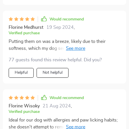
Would recommend
Florine Medhurst
19 Sep 2024
,
Verified purchase
Putting them on was a breeze, likely due to their
softness, which my dog seemed comfortable with. It
took him a moment to adjust, but soon enough, he was
77 guests found this review helpful. Did you?
eager to head outside wearing them. The concrete here
in Texas can get scorching around midday, and he was
Helpful
Not helpful
initially hesitant to step on it until he realized he was
wearing his new socks. After that, he confidently
strutted around, ready for a walk. I'm thoroughly
pleased and confident these will be perfect for our
Would recommend
upcoming trip to Disney World and Universal. The fit
Florine Wisoky
21 Aug 2024
,
was absolutely perfect.
Verified purchase
Ideal for our dog with allergies and paw licking habits;
she doesn't attempt to remove them, indicating they