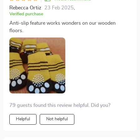
Rebecca Ortiz
23 Feb 2025
,
Verified purchase
Anti-slip feature works wonders on our wooden
floors.
79 guests found this review helpful. Did you?
Helpful
Not helpful