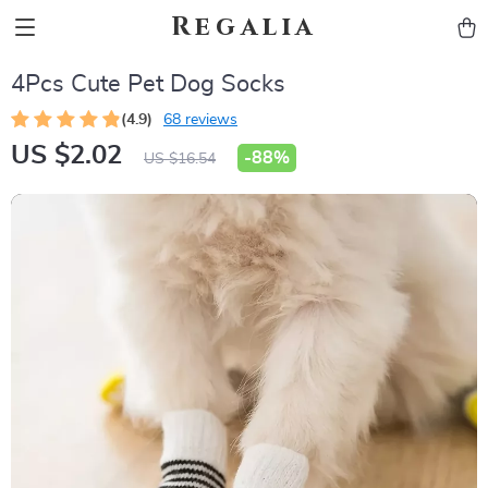
Regalia
4Pcs Cute Pet Dog Socks
(4.9)
68 reviews
US $2.02
-
88%
US $16.54