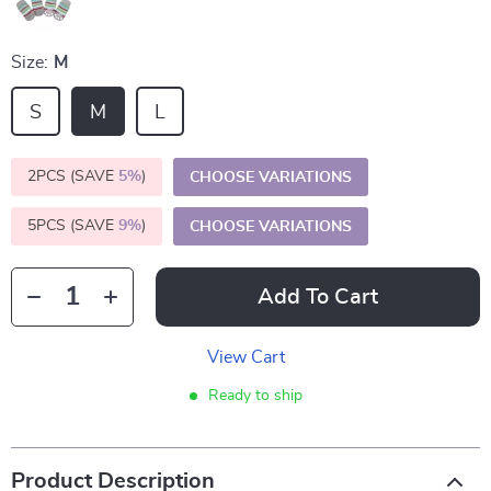
Size:
M
S
M
L
2PCS (SAVE
5%
)
CHOOSE VARIATIONS
5PCS (SAVE
9%
)
CHOOSE VARIATIONS
Add To Cart
View Cart
Ready to ship
Product Description