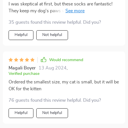
I was skeptical at first, but these socks are fantastic!
They keep my dog's paws warm and protected during
our winter walks, and the anti-slip grips prevent any
35 guests found this review helpful. Did you?
accidents on slippery surfaces. They're a must-have
for any dog owner
Helpful
Not helpful
Would recommend
Magali Boyer
13 Aug 2024
,
Verified purchase
Ordered the smallest size, my cat is small, but it will be
OK for the kitten
76 guests found this review helpful. Did you?
Helpful
Not helpful