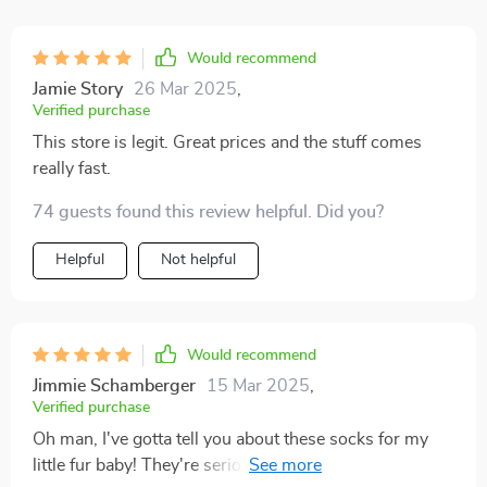
Would recommend
Jamie Story
26 Mar 2025
,
Verified purchase
This store is legit. Great prices and the stuff comes
really fast.
74 guests found this review helpful. Did you?
Helpful
Not helpful
Would recommend
Jimmie Schamberger
15 Mar 2025
,
Verified purchase
Oh man, I've gotta tell you about these socks for my
little fur baby! They're seriously the bee's knees. You