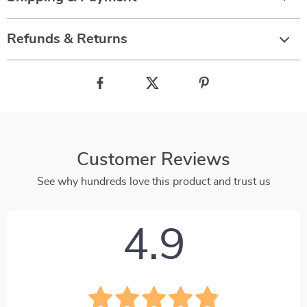
Refunds & Returns
Customer Reviews
See why hundreds love this product and trust us
4.9