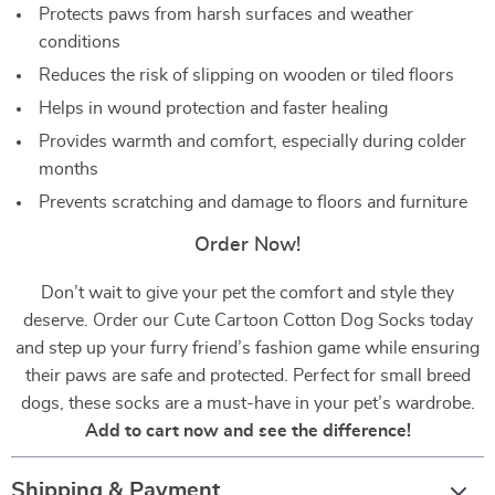
Protects paws from harsh surfaces and weather
conditions
Reduces the risk of slipping on wooden or tiled floors
Helps in wound protection and faster healing
Provides warmth and comfort, especially during colder
months
Prevents scratching and damage to floors and furniture
Order Now!
Don’t wait to give your pet the comfort and style they
deserve. Order our Cute Cartoon Cotton Dog Socks today
and step up your furry friend’s fashion game while ensuring
their paws are safe and protected. Perfect for small breed
dogs, these socks are a must-have in your pet’s wardrobe.
Add to cart now and see the difference!
Shipping & Payment