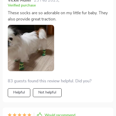
Vickie Muller
25 Feb 2025
,
Verified purchase
These socks are so adorable on my little fur baby. They
also provide great traction.
83 guests found this review helpful. Did you?
Helpful
Not helpful
Would recommend