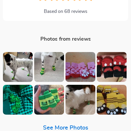
Based on
68
reviews
Photos from reviews
See More Photos