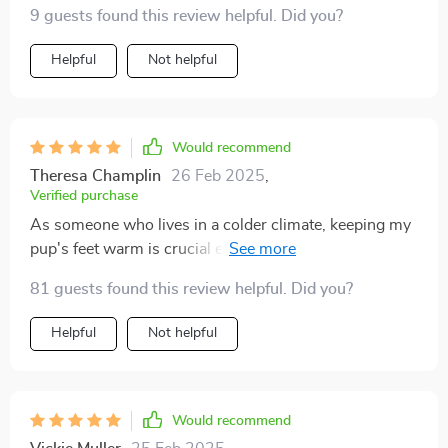
9 guests found this review helpful. Did you?
Helpful
Not helpful
Would recommend
Theresa Champlin
26 Feb 2025
,
Verified purchase
As someone who lives in a colder climate, keeping my
pup's feet warm is crucial especially when we go out
for walks on frosty mornings. These socks have
81 guests found this review helpful. Did you?
proven to be excellent in doing so due to their high-
quality cotton material which offers both warmth and
Helpful
Not helpful
breathability.
Would recommend