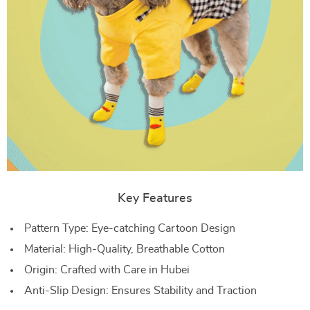
Key Features
Pattern Type: Eye-catching Cartoon Design
Material: High-Quality, Breathable Cotton
Origin: Crafted with Care in Hubei
Anti-Slip Design: Ensures Stability and Traction