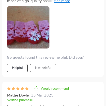
made of high-quality breathable cotton which keeps
protected then look no further than this gem right here!
his paws comfy.
I mean seriously folks: what’s not to love? Cute design,
check; happy doggo wearing 'em, double-check;
durability under pressure (or should we say paw-
ssure?), triple check! All in all, there are zero regrets
with this purchase – absolutely loving every bit of our
experience with these delightful pup socks.
85 guests found this review helpful. Did you?
Helpful
Not helpful
Would recommend
Mattie Doyle
13 Mar 2025
,
Verified purchase