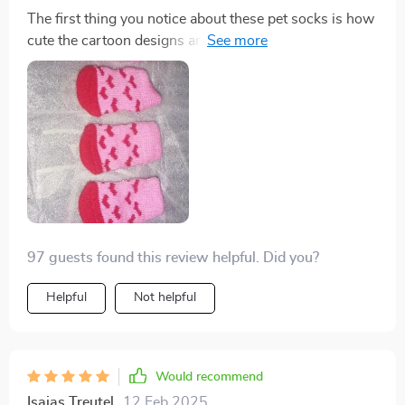
The first thing you notice about these pet socks is how
cute the cartoon designs are - absolutely eye-catching!
But it doesn't stop at aesthetics, functionality-wise
these are fantastic too. Made from high-quality
breathable cotton and featuring an anti-slip design for
added safety, it’s evident that a lot of thought went into
crafting these.
97 guests found this review helpful. Did you?
Helpful
Not helpful
Would recommend
Isaias Treutel
12 Feb 2025
,