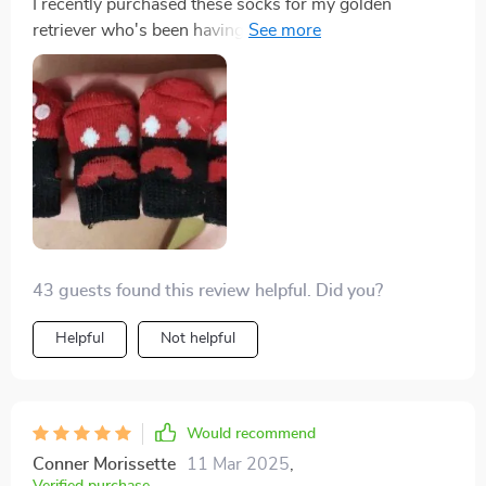
I recently purchased these socks for my golden
retriever who's been having hard time navigating our
hardwood floors. I'm beyond impressed! The anti-slip
design works wonders, providing the much-needed
stability and traction was lacking before. Plus, they're
made of high-quality breathable cotton which keeps
his paws comfortable all day long. It's clear they were
crafted with care in Hubei.
43 guests found this review helpful. Did you?
Helpful
Not helpful
Would recommend
Conner Morissette
11 Mar 2025
,
Verified purchase