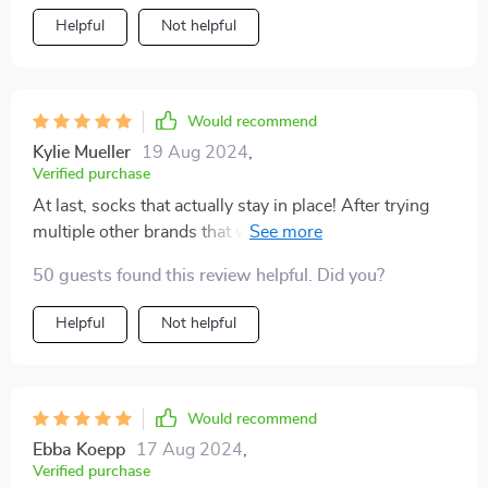
Helpful
Not helpful
Would recommend
Kylie Mueller
19 Aug 2024
,
Verified purchase
At last, socks that actually stay in place! After trying
multiple other brands that would easily slip off, these
are the ones to choose! My older pet struggles with her
50 guests found this review helpful. Did you?
back legs sliding on wooden floors, but these socks
have been a fantastic solution for her. Arrived promptly
Helpful
Not helpful
and fit perfectly, couldn't ask for more.
Would recommend
Ebba Koepp
17 Aug 2024
,
Verified purchase