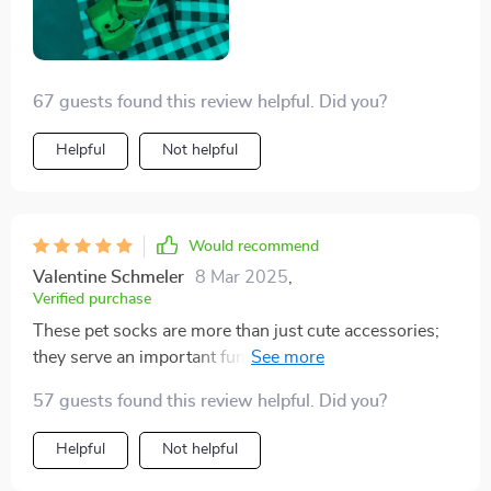
67 guests found this review helpful. Did you?
Helpful
Not helpful
Would recommend
Valentine Schmeler
8 Mar 2025
,
Verified purchase
These pet socks are more than just cute accessories;
they serve an important function too! My little terrier
has always struggled with cold feet during winter
57 guests found this review helpful. Did you?
months but not anymore thanks to these warm, cozy
socks. They're made from breathable cotton material
Helpful
Not helpful
that feels soft against her delicate paws while also
keeping them nicely insulated.