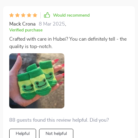
Would recommend
Mack Crona
8 Mar 2025
,
Verified purchase
Crafted with care in Hubei? You can definitely tell - the
quality is top-notch.
88 guests found this review helpful. Did you?
Helpful
Not helpful