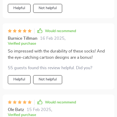
they were crafted with care in Hubei.
Helpful
Not helpful
Would recommend
Burnice Tillman
16 Feb 2025
,
Verified purchase
So impressed with the durability of these socks! And
the eye-catching cartoon designs are a bonus!
55 guests found this review helpful. Did you?
Helpful
Not helpful
Would recommend
Ole Batz
15 Feb 2025
,
Verified purchase