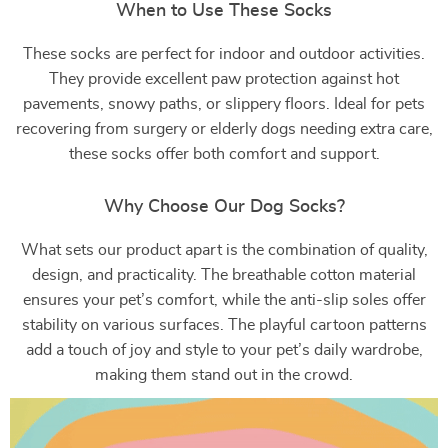
When to Use These Socks
These socks are perfect for indoor and outdoor activities.
They provide excellent paw protection against hot
pavements, snowy paths, or slippery floors. Ideal for pets
recovering from surgery or elderly dogs needing extra care,
these socks offer both comfort and support.
Why Choose Our Dog Socks?
What sets our product apart is the combination of quality,
design, and practicality. The breathable cotton material
ensures your pet’s comfort, while the anti-slip soles offer
stability on various surfaces. The playful cartoon patterns
add a touch of joy and style to your pet’s daily wardrobe,
making them stand out in the crowd.