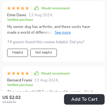
Would recommend
Emie Davis
13 Aug 2024
,
Verified purchase
My senior dog has arthritis, and these socks have
made a world of difference for him. They provide extra
cushioning and support for his joints, allowing him to
74 guests found this review helpful. Did you?
move around more comfortably. I highly recommend
these socks for any pet with mobility issues
Helpful
Not helpful
Would recommend
Bernard Frami
13 Aug 2024
,
Verified purchase
They are adorable!!!! Excellent quality, warm... I'm In
US $2.02
Love
Add To Cart
US $16.54