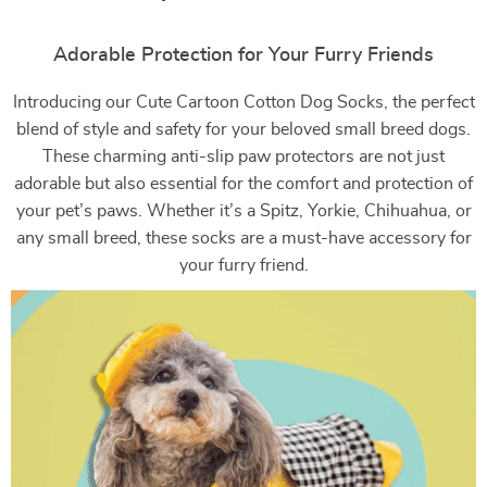
Adorable Protection for Your Furry Friends
Introducing our Cute Cartoon Cotton Dog Socks, the perfect
blend of style and safety for your beloved small breed dogs.
These charming anti-slip paw protectors are not just
adorable but also essential for the comfort and protection of
your pet’s paws. Whether it’s a Spitz, Yorkie, Chihuahua, or
any small breed, these socks are a must-have accessory for
your furry friend.