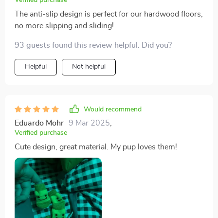
The anti-slip design is perfect for our hardwood floors,
no more slipping and sliding!
93 guests found this review helpful. Did you?
Helpful
Not helpful
Would recommend
Eduardo Mohr
9 Mar 2025
,
Verified purchase
Cute design, great material. My pup loves them!