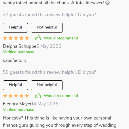
sanity intact amidst all the chaos. A total lifesaver! 😅
27 guests found this review helpful. Did you?
Helpful
Not helpful
Would recommend
Delpha Schuppe
5 May 2026
,
Verified purchase
satisfactory
50 guests found this review helpful. Did you?
Helpful
Not helpful
Would recommend
Elenora Mayert
4 May 2026
,
Verified purchase
Honestly? This thing is like having your own personal
finance guru guiding you through every step of wedding