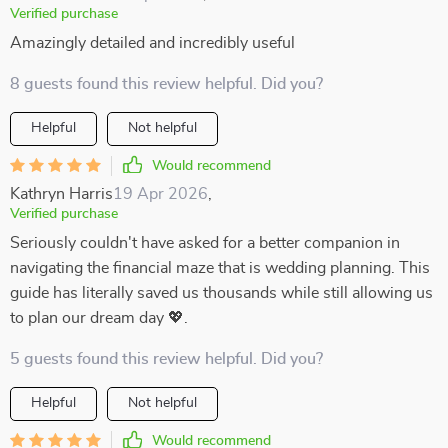
Verified purchase
Amazingly detailed and incredibly useful
8 guests found this review helpful. Did you?
Helpful
Not helpful
Would recommend
Kathryn Harris
19 Apr 2026
,
Verified purchase
Seriously couldn't have asked for a better companion in
navigating the financial maze that is wedding planning. This
guide has literally saved us thousands while still allowing us
to plan our dream day 💖.
5 guests found this review helpful. Did you?
Helpful
Not helpful
Would recommend