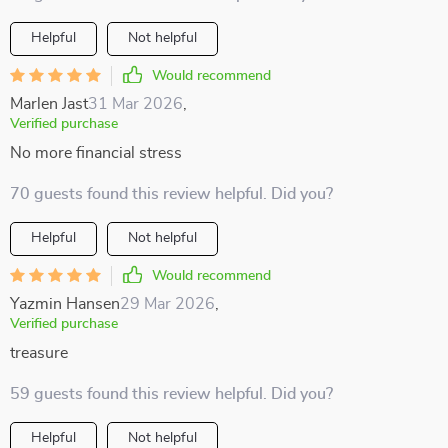
Helpful
Not helpful
Would recommend
Marlen Jast
31 Mar 2026
,
Verified purchase
No more financial stress
70 guests found this review helpful. Did you?
Helpful
Not helpful
Would recommend
Yazmin Hansen
29 Mar 2026
,
Verified purchase
treasure
59 guests found this review helpful. Did you?
Helpful
Not helpful