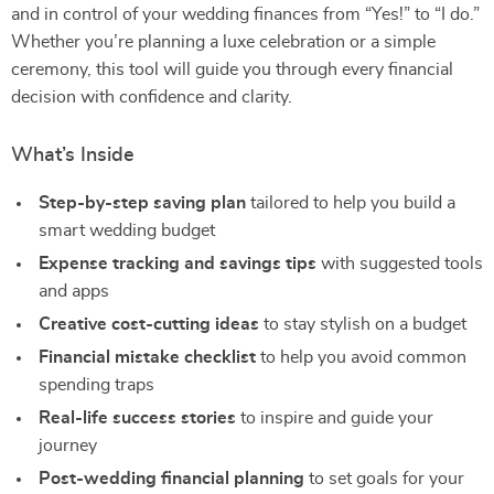
and in control of your wedding finances from “Yes!” to “I do.”
Whether you’re planning a luxe celebration or a simple
ceremony, this tool will guide you through every financial
decision with confidence and clarity.
What’s Inside
Step-by-step saving plan
tailored to help you build a
smart wedding budget
Expense tracking and savings tips
with suggested tools
and apps
Creative cost-cutting ideas
to stay stylish on a budget
Financial mistake checklist
to help you avoid common
spending traps
Real-life success stories
to inspire and guide your
journey
Post-wedding financial planning
to set goals for your