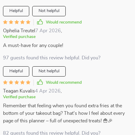
Helpful
Not helpful
Would recommend
Ophelia Treutel
7 Apr 2026
,
Verified purchase
A must-have for any couple!
97 guests found this review helpful. Did you?
Helpful
Not helpful
Would recommend
Teagan Kuvalis
4 Apr 2026
,
Verified purchase
Remember that feeling when you found extra fries at the
bottom of your takeout bag? That's how I feel about every
page of this planner – full of unexpected treats! 🍟🎉
82 guests found this review helpful. Did you?