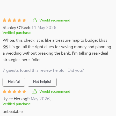
Would recommend
Stanley O'Keefe
11 May 2026
,
Verified purchase
Whoa, this checklist is like a treasure map to budget bliss!
🗺️ It's got all the right clues for saving money and planning
a wedding without breaking the bank. I'm talking real-deal
strategies here, folks!
7 guests found this review helpful. Did you?
Helpful
Not helpful
Would recommend
Rylee Herzog
9 May 2026
,
Verified purchase
unbeatable