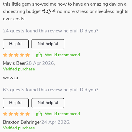
this little gem showed me how to have an amazing day on a
shoestring budget 👰💍🎉 no more stress or sleepless nights
over costs!
24 guests found this review helpful. Did you?
Helpful
Not helpful
Would recommend
Mavis Beer
28 Apr 2026
,
Verified purchase
wowza
63 guests found this review helpful. Did you?
Helpful
Not helpful
Would recommend
Braxton Bahringer
24 Apr 2026
,
Verified purchase