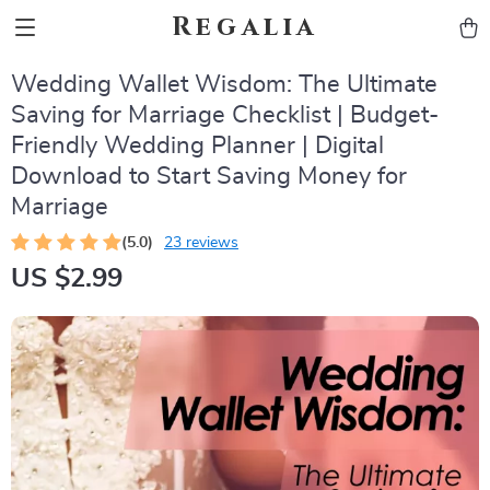
Regalia
Wedding Wallet Wisdom: The Ultimate
Saving for Marriage Checklist | Budget-
Friendly Wedding Planner | Digital
Download to Start Saving Money for
Marriage
(5.0)
23 reviews
US $2.99