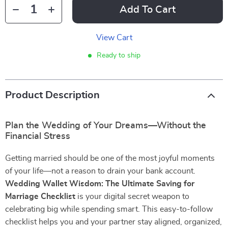
Add To Cart
View Cart
Ready to ship
Product Description
Plan the Wedding of Your Dreams—Without the
Financial Stress
Getting married should be one of the most joyful moments
of your life—not a reason to drain your bank account.
Wedding Wallet Wisdom: The Ultimate Saving for
Marriage Checklist
is your digital secret weapon to
celebrating big while spending smart. This easy-to-follow
checklist helps you and your partner stay aligned, organized,