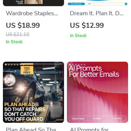
Wardrobe Staples
Dream It. Plan It. Do
Every Adult Needs:
It: A Teen’s Guide to
US $18.99
US $12.99
Your Essential Guide
Smashing Goals –
US $21.10
In Stock
to Timeless Fashion
Goal Setting for
In Stock
Teens eBook
Plan Ahead So That
AI Prompts for