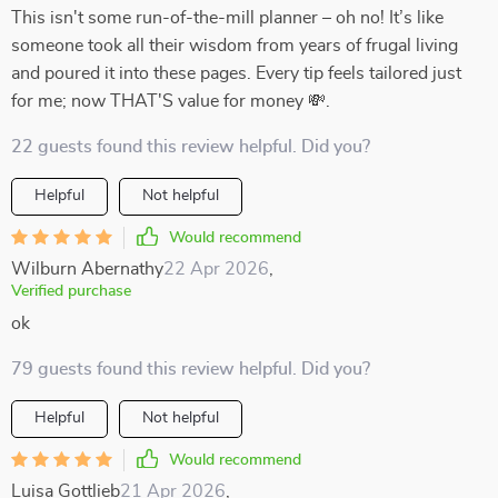
This isn't some run-of-the-mill planner – oh no! It’s like
someone took all their wisdom from years of frugal living
and poured it into these pages. Every tip feels tailored just
for me; now THAT'S value for money 💸.
22 guests found this review helpful. Did you?
Helpful
Not helpful
Would recommend
Wilburn Abernathy
22 Apr 2026
,
Verified purchase
ok
79 guests found this review helpful. Did you?
Helpful
Not helpful
Would recommend
Luisa Gottlieb
21 Apr 2026
,