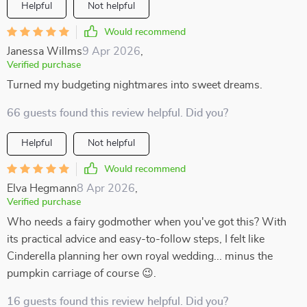
Helpful
Not helpful
Would recommend
Janessa Willms
9 Apr 2026
,
Verified purchase
Turned my budgeting nightmares into sweet dreams.
66 guests found this review helpful. Did you?
Helpful
Not helpful
Would recommend
Elva Hegmann
8 Apr 2026
,
Verified purchase
Who needs a fairy godmother when you've got this? With
its practical advice and easy-to-follow steps, I felt like
Cinderella planning her own royal wedding... minus the
pumpkin carriage of course 😉.
16 guests found this review helpful. Did you?