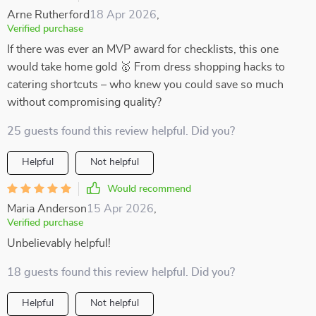
Arne Rutherford
18 Apr 2026
,
Verified purchase
If there was ever an MVP award for checklists, this one
would take home gold 🥇 From dress shopping hacks to
catering shortcuts – who knew you could save so much
without compromising quality?
25 guests found this review helpful. Did you?
Helpful
Not helpful
Would recommend
Maria Anderson
15 Apr 2026
,
Verified purchase
Unbelievably helpful!
18 guests found this review helpful. Did you?
Helpful
Not helpful