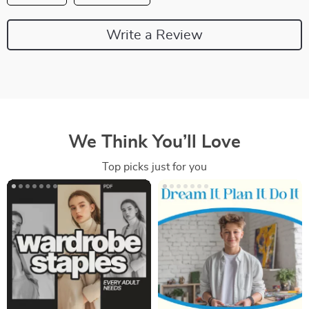
Write a Review
We Think You’ll Love
Top picks just for you