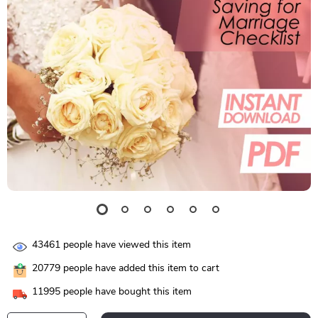
43461
people have viewed this item
20779
people have added this item to cart
11995
people have bought this item