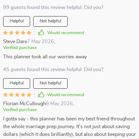
99 guests found this review helpful. Did you?
Helpful
Not helpful
Would recommend
Steve Dare
7 May 2026
,
Verified purchase
This planner took all our worries away
45 guests found this review helpful. Did you?
Helpful
Not helpful
Would recommend
Florian McCullough
6 May 2026
,
Verified purchase
I gotta say - this planner has been my best friend throughout
the whole marriage prep journey. It's not just about saving
dollars (which it does brilliantly), but also about keeping your