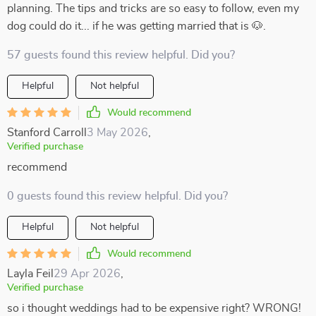
planning. The tips and tricks are so easy to follow, even my
dog could do it... if he was getting married that is 🐶.
57 guests found this review helpful. Did you?
Helpful
Not helpful
Would recommend
Stanford Carroll
3 May 2026
,
Verified purchase
recommend
0 guests found this review helpful. Did you?
Helpful
Not helpful
Would recommend
Layla Feil
29 Apr 2026
,
Verified purchase
so i thought weddings had to be expensive right? WRONG!