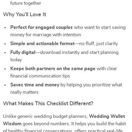
future together
Why You’ll Love It
Perfect for engaged couples
who want to start saving
money for marriage with intention
Simple and actionable format
—no fluff, just clarity
Fully digital
—download instantly and start planning
today
Keeps both partners on the same page
with clear
financial communication tips
Saves time and money
by helping you prioritize what
really matters
What Makes This Checklist Different?
Unlike generic wedding budget planners,
Wedding Wallet
Wisdom
goes beyond numbers. It helps you build the habit
of healthy financial conversations, offers practical real-life