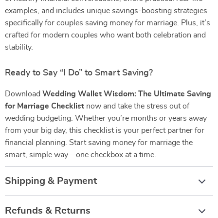
examples, and includes unique savings-boosting strategies
specifically for couples saving money for marriage. Plus, it’s
crafted for modern couples who want both celebration and
stability.
Ready to Say “I Do” to Smart Saving?
Download
Wedding Wallet Wisdom: The Ultimate Saving
for Marriage Checklist
now and take the stress out of
wedding budgeting. Whether you’re months or years away
from your big day, this checklist is your perfect partner for
financial planning. Start saving money for marriage the
smart, simple way—one checkbox at a time.
Shipping & Payment
Refunds & Returns