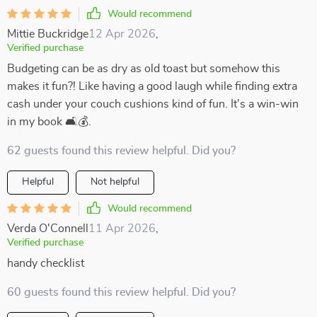
Would recommend
Mittie Buckridge
12 Apr 2026
,
Verified purchase
Budgeting can be as dry as old toast but somehow this
makes it fun?! Like having a good laugh while finding extra
cash under your couch cushions kind of fun. It's a win-win
in my book 🛋️💰.
62 guests found this review helpful. Did you?
Helpful
Not helpful
Would recommend
Verda O'Connell
11 Apr 2026
,
Verified purchase
handy checklist
60 guests found this review helpful. Did you?