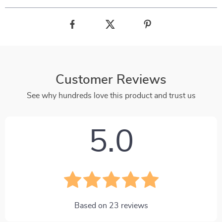
Customer Reviews
See why hundreds love this product and trust us
5.0
Based on
23
reviews