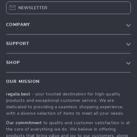
NEWSLETTER
COMPANY
Blog
SUPPORT
Our Story
Contact Us
Meet The Team
SHOP
Shipping Info
Careers
Home
FAQ
Press
OUR MISSION
Products
Returns Center
Influencers
regalia.best
- your trusted destination for high-quality
What’s New
Payment Methods
Affiliates
products and exceptional customer service. We are
Account
Order Status
dedicated to providing a seamless shopping experience,
Investor Relations
with a diverse selection of items to meet all your needs.
Privacy Policy
Partners
Our commitment
to quality and customer satisfaction is at
Terms and Conditions
Sustainability
the core of everything we do. We believe in offering
products that bring value and joy to our customers, along