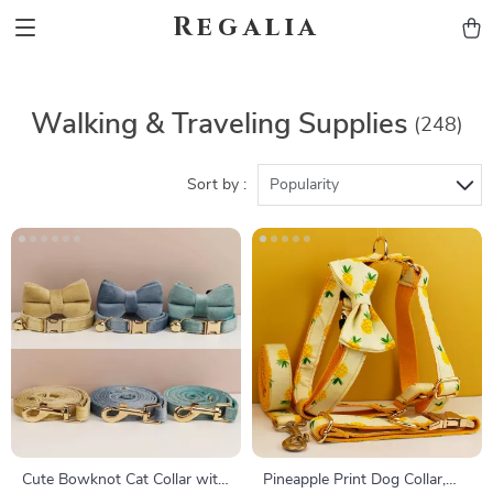
Regalia
Walking & Traveling Supplies
(248)
Sort by :
Popularity
Cute Bowknot Cat Collar with
Pineapple Print Dog Collar,