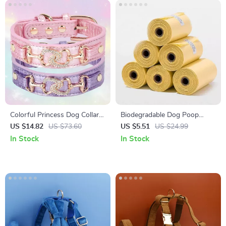
Colorful Princess Dog Collar
Biodegradable Dog Poop
with Jewel Buckle for Small &
Bags
US $14.82
US $73.60
US $5.51
US $24.99
Medium Pets
In Stock
In Stock