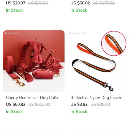
Bell
Leash & Harness Set
US $28.97
US $56.95
US $50.82
US $175.08
In Stock
In Stock
Cherry Red Velvet Dog Collar
Reflective Nylon Dog Leash
and Leash Set
with Comfortable Handle – 47
US $50.82
US $113.80
US $3.82
US $20.80
Inch Training Rope
In Stock
In Stock