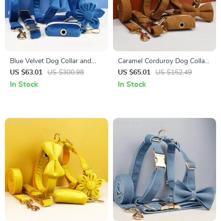
Blue Velvet Dog Collar and
Caramel Corduroy Dog Collar
Leash Set
and Leash Set
US $63.01
US $300.98
US $65.01
US $152.49
In Stock
In Stock