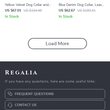
Yellow Velvet Dog Collar and
Blue Denim Dog Collar, Leash,
Leash Set
Harness & Bow Set
US $67.01
US $154.49
US $62.67
US $193.31
In Stock
In Stock
Load More
Regalia
If you have any questions, here are some useful links:
FREQUENT QUESTIONS
CONTACT US