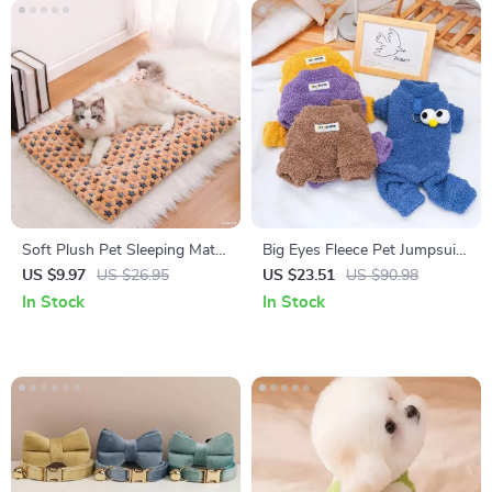
Soft Plush Pet Sleeping Mat
Big Eyes Fleece Pet Jumpsuit
for Small Dogs and Cats –
for Dogs & Cats
US $9.97
US $26.95
US $23.51
US $90.98
Cozy Cushion
In Stock
In Stock