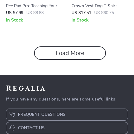
Pee Pad Pro: Teaching Your
Crown Vest Dog T-Shirt
Dog Where to Go – A
US $7.99
US $8.88
US $17.51
US $60.75
Complete Guide on how to
In Stock
In Stock
train dog to use pee pads for
Puppies & Busy Pet Owners
Load More
Regalia
If you have any questions, here are some useful links:
FREQUENT QUESTIONS
CONTACT US