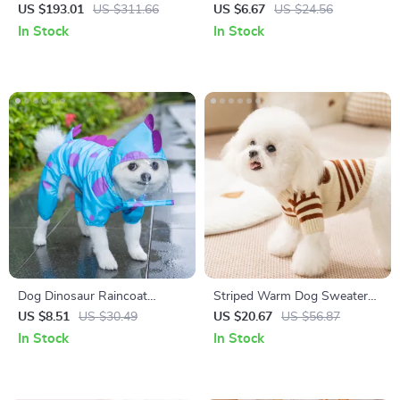
with Stairs for Windows,
– Bite-Resistant, Squeaky, and
US $193.01
US $311.66
US $6.67
US $24.56
Couches & High Beds
Fun
In Stock
In Stock
Dog Dinosaur Raincoat
Striped Warm Dog Sweater
Waterproof Four-Leg Pet
for Small Breeds – Autumn
US $8.51
US $30.49
US $20.67
US $56.87
Poncho for Small to Medium
Knitwear
In Stock
In Stock
Dogs