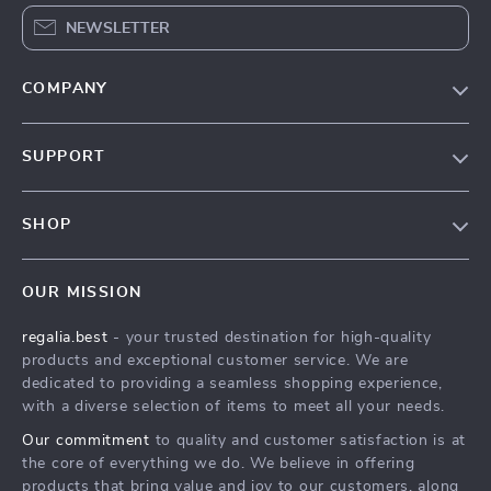
NEWSLETTER
COMPANY
Blog
SUPPORT
Our Story
Contact Us
Meet The Team
SHOP
Shipping Info
Careers
Home
FAQ
Press
OUR MISSION
Products
Returns Center
Influencers
regalia.best
- your trusted destination for high-quality
What’s New
Payment Methods
Affiliates
products and exceptional customer service. We are
Account
Order Status
dedicated to providing a seamless shopping experience,
Investor Relations
with a diverse selection of items to meet all your needs.
Privacy Policy
Partners
Our commitment
to quality and customer satisfaction is at
Terms and Conditions
Sustainability
the core of everything we do. We believe in offering
products that bring value and joy to our customers, along