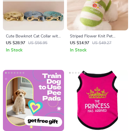
Cute Bowknot Cat Collar with
Striped Flower Knit Pet
Bell
Sweater for Small Dogs &
US $28.97
US $56.95
US $14.97
US $49.27
Cats – Autumn/Winter
In Stock
In Stock