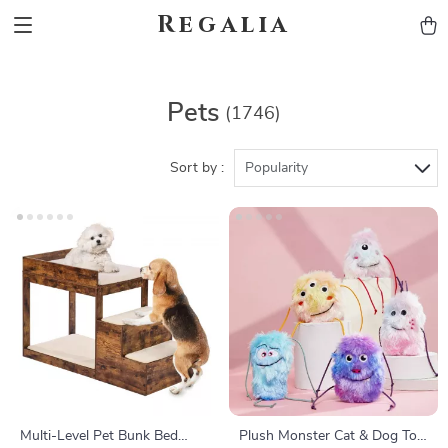
Regalia
Pets
(1746)
Sort by :
Popularity
Multi-Level Pet Bunk Bed
Plush Monster Cat & Dog Toy