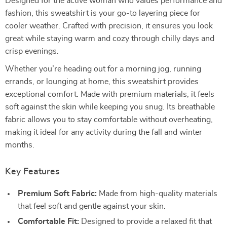
Designed for the active woman who values performance and
fashion, this sweatshirt is your go-to layering piece for
cooler weather. Crafted with precision, it ensures you look
great while staying warm and cozy through chilly days and
crisp evenings.
Whether you’re heading out for a morning jog, running
errands, or lounging at home, this sweatshirt provides
exceptional comfort. Made with premium materials, it feels
soft against the skin while keeping you snug. Its breathable
fabric allows you to stay comfortable without overheating,
making it ideal for any activity during the fall and winter
months.
Key Features
Premium Soft Fabric:
Made from high-quality materials
that feel soft and gentle against your skin.
Comfortable Fit:
Designed to provide a relaxed fit that