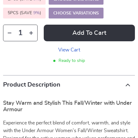
5PCS (SAVE
9%
)
CHOOSE VARIATIONS
Add To Cart
View Cart
Ready to ship
Product Description
Stay Warm and Stylish This Fall/Winter with Under
Armour
Experience the perfect blend of comfort, warmth, and style
with the Under Armour Women’s Fall/Winter Sweatshirt.