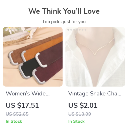
We Think You’ll Love
Top picks just for you
Women’s Wide
Vintage Snake Chain
Genuine Leather
Necklace for Women
US $17.51
US $2.01
Stretchy Waist Belt
US $52.65
US $13.99
for Dresses & Coats
In Stock
In Stock