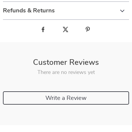
Refunds & Returns
Customer Reviews
There are no reviews yet
Write a Review