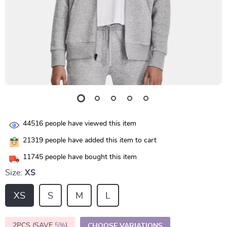
44516
people have viewed this item
21319
people have added this item to cart
11745
people have bought this item
Size:
XS
XS
S
M
L
2PCS (SAVE
5%
)
CHOOSE VARIATIONS