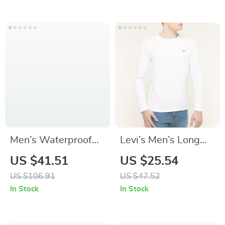
– Elastic Cowhide
Suede Belt
Men’s Waterproof
Levi’s Men’s Long
Quartz Watch with
Sleeve White T-Shirt
US $41.51
US $25.54
Oversized Date &
US $106.91
US $47.52
Large Dial
In Stock
In Stock