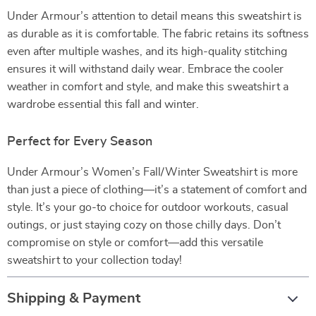
Under Armour’s attention to detail means this sweatshirt is
as durable as it is comfortable. The fabric retains its softness
even after multiple washes, and its high-quality stitching
ensures it will withstand daily wear. Embrace the cooler
weather in comfort and style, and make this sweatshirt a
wardrobe essential this fall and winter.
Perfect for Every Season
Under Armour’s Women’s Fall/Winter Sweatshirt is more
than just a piece of clothing—it’s a statement of comfort and
style. It’s your go-to choice for outdoor workouts, casual
outings, or just staying cozy on those chilly days. Don’t
compromise on style or comfort—add this versatile
sweatshirt to your collection today!
Shipping & Payment