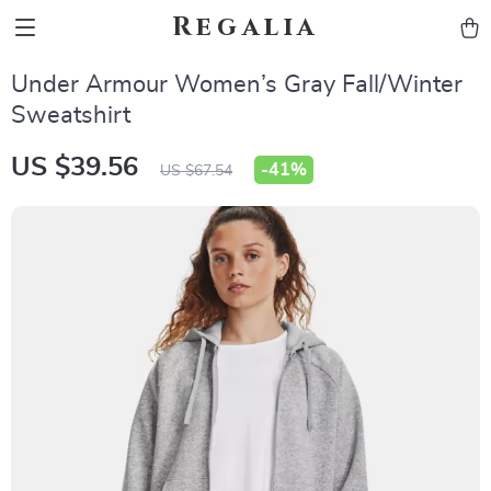
Regalia
Under Armour Women’s Gray Fall/Winter
Sweatshirt
US $39.56
-
41%
US $67.54