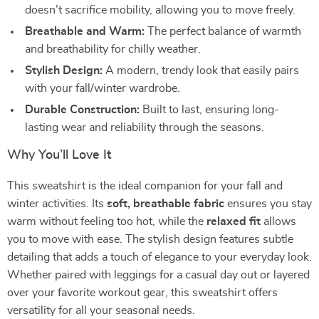
doesn’t sacrifice mobility, allowing you to move freely.
Breathable and Warm:
The perfect balance of warmth
and breathability for chilly weather.
Stylish Design:
A modern, trendy look that easily pairs
with your fall/winter wardrobe.
Durable Construction:
Built to last, ensuring long-
lasting wear and reliability through the seasons.
Why You’ll Love It
This sweatshirt is the ideal companion for your fall and
winter activities. Its
soft, breathable fabric
ensures you stay
warm without feeling too hot, while the
relaxed fit
allows
you to move with ease. The stylish design features subtle
detailing that adds a touch of elegance to your everyday look.
Whether paired with leggings for a casual day out or layered
over your favorite workout gear, this sweatshirt offers
versatility for all your seasonal needs.