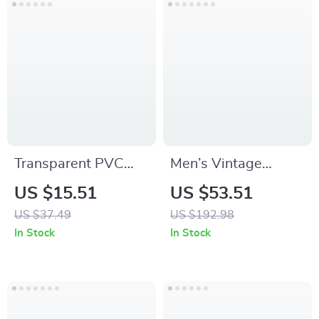
Transparent PVC
Men’s Vintage
High Heel Slip-On
Genuine Leather Belt
US $15.51
US $53.51
Sandals for Women
with Solid Brass
US $37.49
US $192.98
– Square Toe,
Buckle
In Stock
In Stock
Chunky Heel