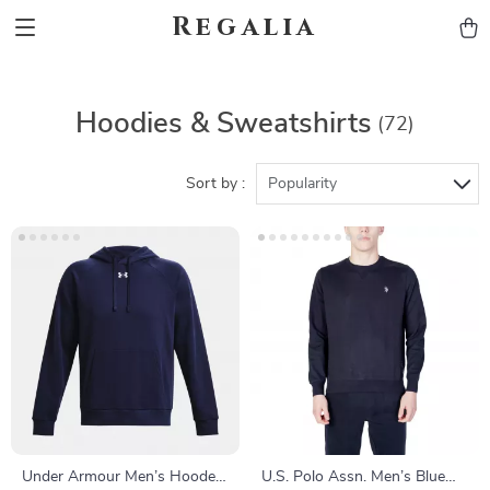
Regalia
Hoodies & Sweatshirts
(72)
Sort by :
Popularity
Under Armour Men’s Hooded
U.S. Polo Assn. Men’s Blue