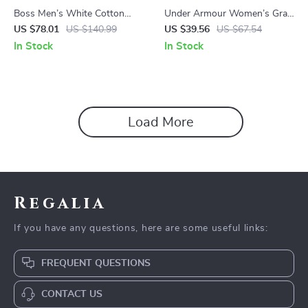
Boss Men’s White Cotton
Under Armour Women’s Gray
Hooded Sweatshirt
Fall/Winter Sweatshirt
US $78.01
US $140.99
US $39.56
US $67.54
In Stock
In Stock
Load More
Regalia
If you have any questions, here are some useful links:
FREQUENT QUESTIONS
CONTACT US