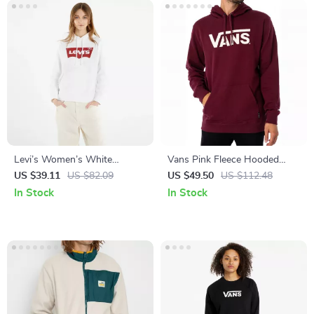
Levi’s Women’s White
Vans Pink Fleece Hooded
Hooded Sweatshirt
Sweatshirt
US $39.11
US $82.09
US $49.50
US $112.48
In Stock
In Stock