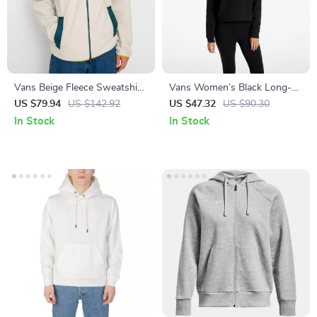
Vans Beige Fleece Sweatshirt
Vans Women’s Black Long-
with Branded Zip
Sleeved Sweatshirt
US $79.94
US $142.92
US $47.32
US $90.30
In Stock
In Stock