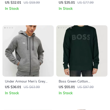
Sweatshirt
Long-Sleeve Round Neck T-
US $32.01
US $59.99
US $35.01
US $77.99
Shirt
In Stock
In Stock
Under Armour Men’s Grey
Boss Green Cotton
Zip-Up Hoodie
Sweatshirt for Men
US $36.01
US $63.99
US $55.01
US $97.99
In Stock
In Stock