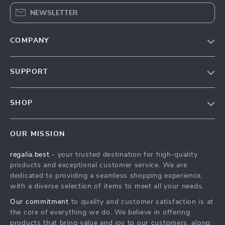
NEWSLETTER
COMPANY
Blog
SUPPORT
Our Story
Contact Us
Meet The Team
SHOP
Shipping Info
Careers
Home
FAQ
Press
OUR MISSION
Products
Returns Center
Influencers
regalia.best
- your trusted destination for high-quality
What’s New
Payment Methods
Affiliates
products and exceptional customer service. We are
Account
Order Status
dedicated to providing a seamless shopping experience,
Investor Relations
with a diverse selection of items to meet all your needs.
Privacy Policy
Partners
Our commitment
to quality and customer satisfaction is at
Terms and Conditions
Sustainability
the core of everything we do. We believe in offering
products that bring value and joy to our customers, along