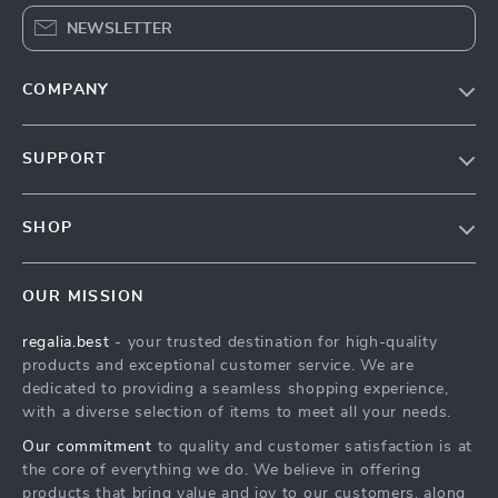
NEWSLETTER
COMPANY
Blog
SUPPORT
Our Story
Contact Us
Meet The Team
SHOP
Shipping Info
Careers
Home
FAQ
Press
OUR MISSION
Products
Returns Center
Influencers
regalia.best
- your trusted destination for high-quality
What’s New
Payment Methods
Affiliates
products and exceptional customer service. We are
Account
Order Status
dedicated to providing a seamless shopping experience,
Investor Relations
with a diverse selection of items to meet all your needs.
Privacy Policy
Partners
Our commitment
to quality and customer satisfaction is at
Terms and Conditions
Sustainability
the core of everything we do. We believe in offering
products that bring value and joy to our customers, along