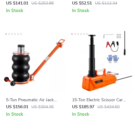
Nozzle with Swivel
Compressor Set 2646 lb
US $141.01
US $253.88
US $52.51
US $112.34
Capacity for Cars & Trucks
In Stock
In Stock
5-Ton Pneumatic Air Jack
15-Ton Electric Scissor Car
with Adjustable Handle &
Jack with LED Light & Dual
US $156.01
US $304.36
US $185.97
US $434.60
Non-Slip Rubber Pad
12V Power
In Stock
In Stock