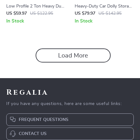
Low Profile 2 Ton Heavy Duty
Heavy-Duty Car Dolly Storage
Hydraulic Racing Floor Jack
Rack with 360° Swivel
US $59.97
US $122.95
US $79.97
US $142.95
Casters, 4-Dolly Capacity
In Stock
In Stock
Load More
Regalia
If you have any questions, here are some useful links:
FREQUENT QUESTIONS
CONTACT US