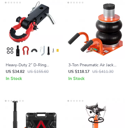
Heavy-Duty 2″ D-Ring
3-Ton Pneumatic Air Jack
Shackle Hitch Receiver with
with Telescopic Lift for Cars &
US $34.82
US $155.60
US $118.17
US $411.30
Lock Pin for Towing &
Light Trucks
In Stock
In Stock
Recovery