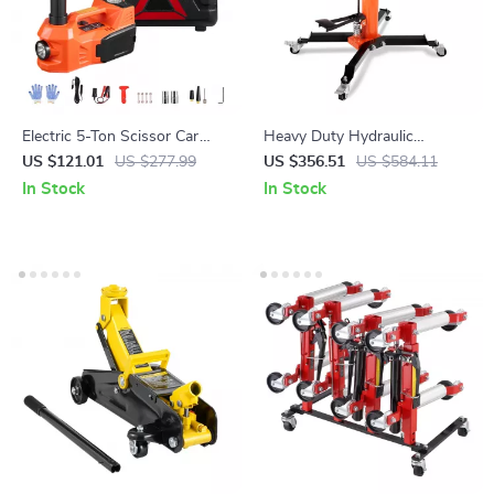
Electric 5-Ton Scissor Car
Heavy Duty Hydraulic
Jack with Inflator & LED Light
Transmission Jack 1300+ lb
US $121.01
US $277.99
US $356.51
US $584.11
for SUV, Truck, Sedan
High Lift Floor Jack
In Stock
In Stock