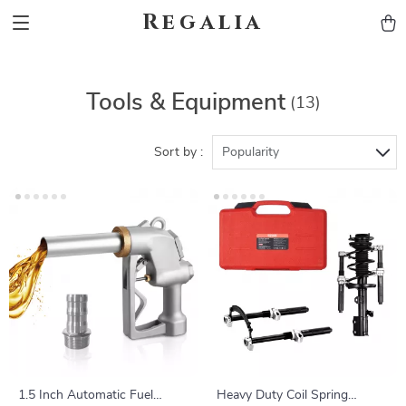
Regalia
Tools & Equipment
(13)
Sort by :
Popularity
1.5 Inch Automatic Fuel
Heavy Duty Coil Spring