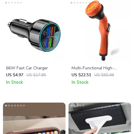
66W Fast Car Charger
Multi-Functional High-
Pressure Watering Spray Gun
US $4.97
US $17.95
US $22.51
US $50.49
for Car Wash & Garden
In Stock
In Stock
Irrigation