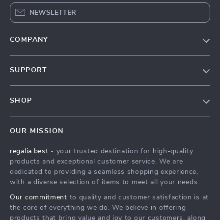
NEWSLETTER
COMPANY
Blog
SUPPORT
Our Story
Contact Us
Meet The Team
SHOP
Shipping Info
Careers
Home
FAQ
Press
OUR MISSION
Products
Returns Center
Influencers
regalia.best
- your trusted destination for high-quality
What’s New
Payment Methods
Affiliates
products and exceptional customer service. We are
Account
Order Status
dedicated to providing a seamless shopping experience,
Investor Relations
with a diverse selection of items to meet all your needs.
Privacy Policy
Partners
Our commitment
to quality and customer satisfaction is at
Terms and Conditions
Sustainability
the core of everything we do. We believe in offering
products that bring value and joy to our customers, along