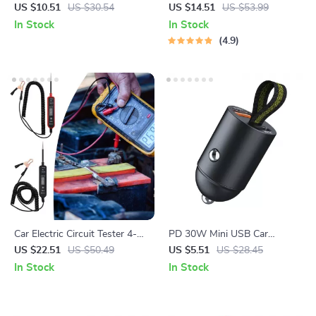
with USB & Type-C Quick
US $10.51
US $30.54
US $14.51
US $53.99
Charge
In Stock
In Stock
4.9
Car Electric Circuit Tester 4-
PD 30W Mini USB Car
60V DC Voltage & Short
Charger with Dual Port Fast
US $22.51
US $50.49
US $5.51
US $28.45
Circuit Finder Tool
Charging
In Stock
In Stock