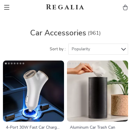
Regalia
Car Accessories
(961)
Sort by :
Popularity
4-Port 30W Fast Car Charger
Aluminum Car Trash Can