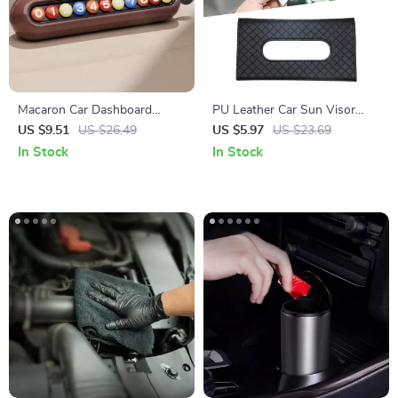
Macaron Car Dashboard
PU Leather Car Sun Visor
Parking Number Plate &
Tissue Box for Interior
US $9.51
US $26.49
US $5.97
US $23.69
Phone Holder Decoration
Storage and Decoration
In Stock
In Stock