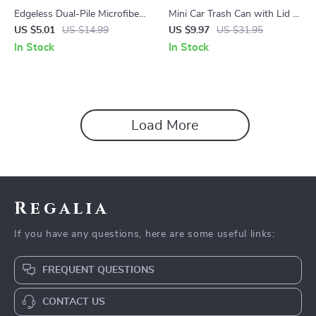
Edgeless Dual-Pile Microfiber
Mini Car Trash Can with Lid –
Detailing Towel 16 x 16 in –
Compact Auto Rubbish Bin
US $5.01
US $14.99
US $9.97
US $31.95
Ultra Absorbent
for Interior Organization
In Stock
In Stock
Load More
Regalia
If you have any questions, here are some useful links:
FREQUENT QUESTIONS
CONTACT US