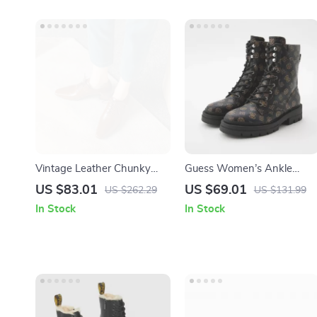
Vintage Leather Chunky
Guess Women’s Ankle
Heel Pumps for Women –
Boots Brown Faux Leather
US $83.01
US $69.01
US $262.29
US $131.99
Retro Square Toe Lace-Up
Fall/Winter Style
In Stock
In Stock
Shoes