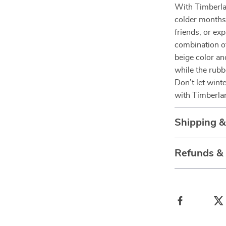
With Timberl
colder months 
friends, or ex
combination of
beige color a
while the rubb
Don’t let wint
with Timberla
Shipping 
Refunds &