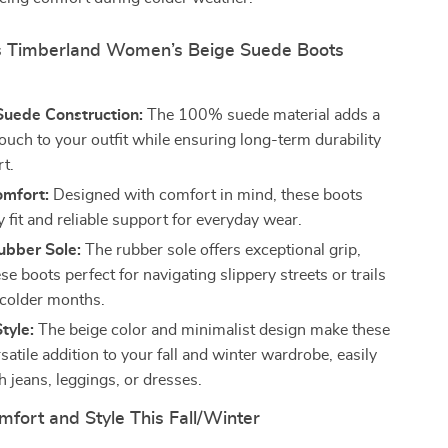
 Timberland Women’s Beige Suede Boots
uede Construction:
The 100% suede material adds a
ouch to your outfit while ensuring long-term durability
t.
omfort:
Designed with comfort in mind, these boots
y fit and reliable support for everyday wear.
bber Sole:
The rubber sole offers exceptional grip,
e boots perfect for navigating slippery streets or trails
 colder months.
tyle:
The beige color and minimalist design make these
satile addition to your fall and winter wardrobe, easily
h jeans, leggings, or dresses.
mfort and Style This Fall/Winter