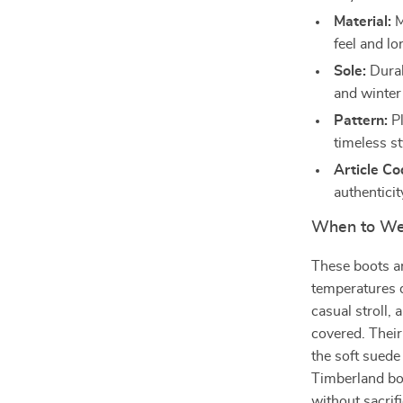
Material:
M
feel and lo
Sole:
Durabl
and winter
Pattern:
Pl
timeless st
Article Co
authenticit
When to We
These boots ar
temperatures d
casual stroll, 
covered. Their
the soft sued
Timberland bo
without sacrif