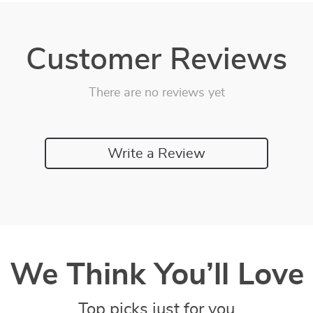
Customer Reviews
There are no reviews yet
Write a Review
We Think You’ll Love
Top picks just for you