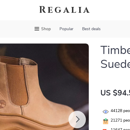
Regalia
Shop
Popular
Best deals
Timb
Sued
US $94.
44128
peop
21271
peop