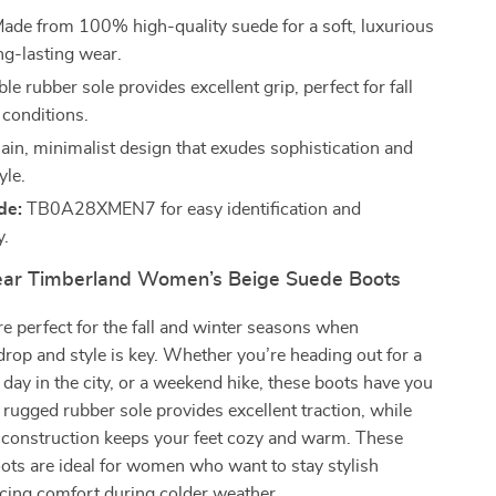
ade from 100% high-quality suede for a soft, luxurious
ng-lasting wear.
e rubber sole provides excellent grip, perfect for fall
 conditions.
ain, minimalist design that exudes sophistication and
yle.
de:
TB0A28XMEN7 for easy identification and
y.
ar Timberland Women’s Beige Suede Boots
e perfect for the fall and winter seasons when
rop and style is key. Whether you’re heading out for a
a day in the city, or a weekend hike, these boots have you
 rugged rubber sole provides excellent traction, while
e construction keeps your feet cozy and warm. These
ots are ideal for women who want to stay stylish
icing comfort during colder weather.