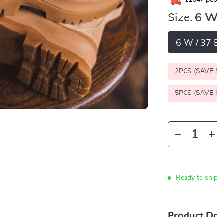
11647
peop
Size:
6 W
6 W / 37 
2PCS (SAVE
5PCS (SAVE
Ready to shi
Product De