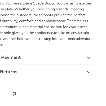
and Women’s Beige Suede Boots, you can embrace the
in style. Whether you’re running errands, meeting
ploring the outdoors, these boots provide the perfect
 durability, comfort, and sophistication. The timeless
nd premium suede material ensure you look your best,
er sole gives you the confidence to take on any terrain.
er weather hold you back—step into your next adventure
nd.
& Payment
 Returns