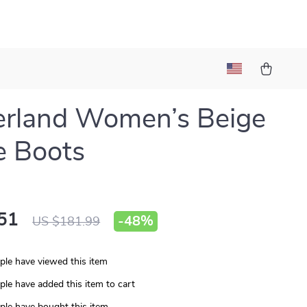
erland Women’s Beige
e Boots
51
-
48%
US $181.99
le have viewed this item
le have added this item to cart