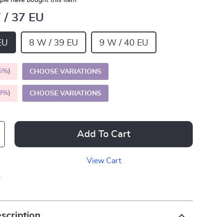
le have bought this item
 / 37 EU
EU
8 W / 39 EU
9 W / 40 EU
5%
)
CHOOSE VARIATIONS
9%
)
CHOOSE VARIATIONS
Add To Cart
View Cart
p
scription