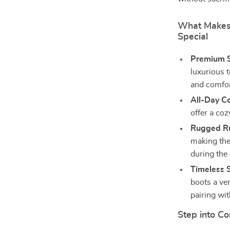
What Makes
Special
Premium S
luxurious t
and comfor
All-Day C
offer a coz
Rugged Ru
making thes
during the
Timeless S
boots a ver
pairing wit
Step into Co