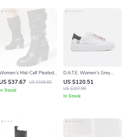
Women’s Mid-Calf Pleated
D.A.T.E. Women’s Grey
Western Boots – Buckle
Leather Shoes
US $37.67
US $120.51
US $100.65
Detail, Low Heels, Plus Sizes
US $207.99
In Stock
In Stock