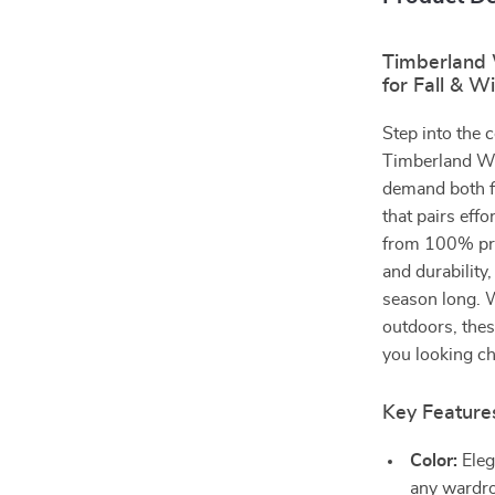
Timberland 
for Fall & W
Step into the 
Timberland W
demand both fa
that pairs effo
from 100% pre
and durability
season long. W
outdoors, thes
you looking ch
Key Feature
Color:
Eleg
any wardr