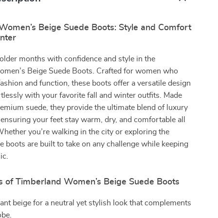
Women’s Beige Suede Boots: Style and Comfort
inter
colder months with confidence and style in the
omen’s Beige Suede Boots. Crafted for women who
shion and function, these boots offer a versatile design
rtlessly with your favorite fall and winter outfits. Made
mium suede, they provide the ultimate blend of luxury
, ensuring your feet stay warm, dry, and comfortable all
hether you’re walking in the city or exploring the
e boots are built to take on any challenge while keeping
ic.
s of Timberland Women’s Beige Suede Boots
ant beige for a neutral yet stylish look that complements
obe.