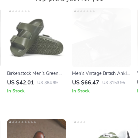
Birkenstock Men’s Green
Men’s Vintage British Ankle
Slippers
Boots – Stylish Military
US $42.01
US $66.47
US $84.99
US $153.95
Outdoor Shoes
In Stock
In Stock