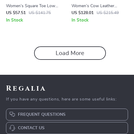
Women’s Square Toe Low
Women’s Cow Leather
Heel Mary Janes Pumps with
Winter Ankle Boots with
US $57.51
US $141.75
US $128.01
US $215.49
Buckle Strap
Square Toe & Mid Heel
In Stock
In Stock
Load More
Regalia
If you have any questions, here are some useful links:
FREQUENT QUESTIONS
CONTACT US