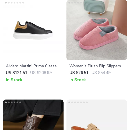
Alviero Martini Prima Classe
Women’s Plush Flip Slippers
Men’s Black and White
US $121.51
US $208.99
US $26.51
US $54.49
Leather Shoes
In Stock
In Stock