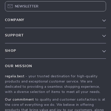
NEWSLETTER
COMPANY
Blog
SUPPORT
Our Story
Contact Us
Meet The Team
SHOP
Shipping Info
Careers
Home
FAQ
Press
OUR MISSION
Products
Returns Center
Influencers
regalia.best
- your trusted destination for high-quality
What’s New
Payment Methods
Affiliates
products and exceptional customer service. We are
Account
Order Status
dedicated to providing a seamless shopping experience,
Investor Relations
with a diverse selection of items to meet all your needs.
Privacy Policy
Partners
Our commitment
to quality and customer satisfaction is at
Terms and Conditions
Sustainability
the core of everything we do. We believe in offering
products that bring value and joy to our customers, along