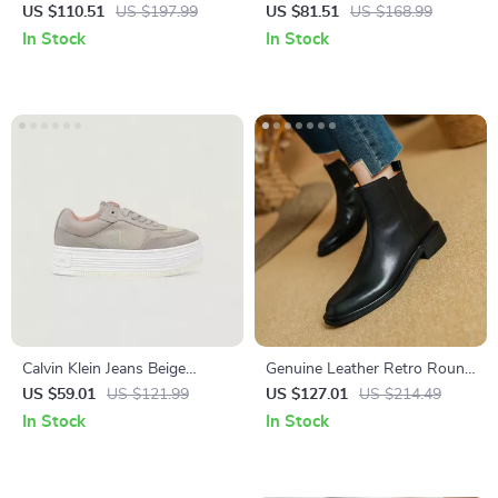
Sneakers
Sandals
US $110.51
US $197.99
US $81.51
US $168.99
In Stock
In Stock
Calvin Klein Jeans Beige
Genuine Leather Retro Round
Women’s Shoes
Toe Zipper Chelsea Ankle
US $59.01
US $121.99
US $127.01
US $214.49
Boots for Women
In Stock
In Stock