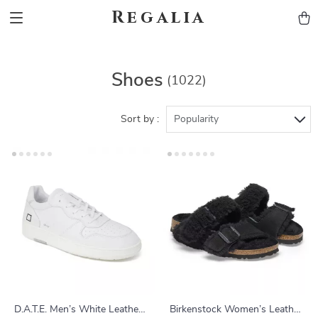
Regalia
Shoes
(1022)
Sort by :
Popularity
D.A.T.E. Men’s White Leather
Birkenstock Women’s Leather