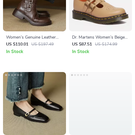
Women’s Genuine Leather
Dr. Martens Women’s Beige
Ankle Boots with Buckle
Slip-On Shoes
US $110.01
US $197.49
US $87.51
US $174.99
Strap and Chunky Mid Heel
In Stock
In Stock