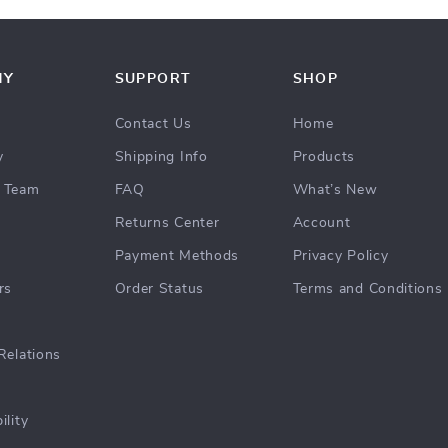
NY
SUPPORT
SHOP
Contact Us
Home
y
Shipping Info
Products
 Team
FAQ
What’s New
Returns Center
Account
Payment Methods
Privacy Policy
rs
Order Status
Terms and Conditions
Relations
ility