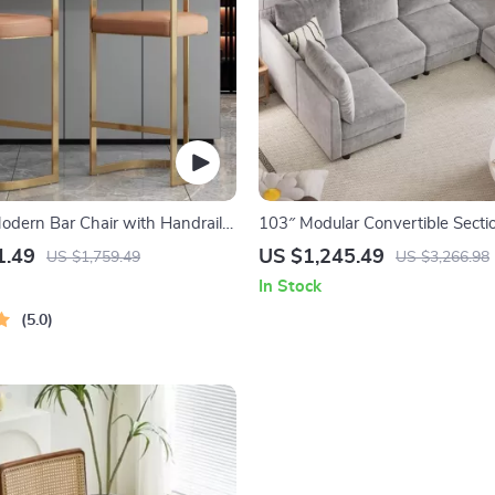
Modern Bar Chair with Handrails
103″ Modular Convertible Secti
, Synthetic Leather
Sofa with Storage
1.49
US $1,245.49
US $1,759.49
US $3,266.98
In Stock
5.0