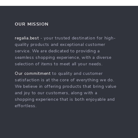
OUR MISSION
regalia.best
- your trusted destination for high-
quality products and exceptional customer
service. We are dedicated to providing a
seamless shopping experience, with a diverse
selection of items to meet all your needs.
Our commitment
to quality and customer
satisfaction is at the core of everything we do.
We believe in offering products that bring value
and joy to our customers, along with a
shopping experience that is both enjoyable and
effortless.