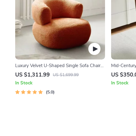
Luxury Velvet U-Shaped Single Sofa Chair
Mid-Century
for Modern Living Spaces
with Rattan
US $1,311.99
US $350.
US $1,699.99
In Stock
In Stock
5.0