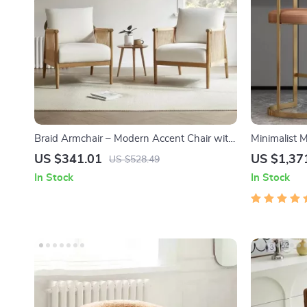
Braid Armchair – Modern Accent Chair with
Minimalist 
Natural Boho Charm for Living Room
– High Back
US $341.01
US $1,37
US $528.49
In Stock
In Stock