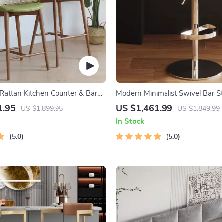
Rattan Kitchen Counter & Bar
Modern Minimalist Swivel Bar St
rn Minimalist Style with
Adjustable & Nordic Style Count
1.95
US $1,461.99
US $1,899.95
US $1,849.99
In Stock
5.0
5.0