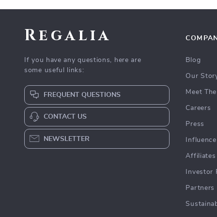
Regalia
COMPA
If you have any questions, here are
Blog
some useful links:
Our Stor
Meet The
FREQUENT QUESTIONS
Careers
CONTACT US
Press
NEWSLETTER
Influence
Affiliates
Investor 
Partners
Sustainab