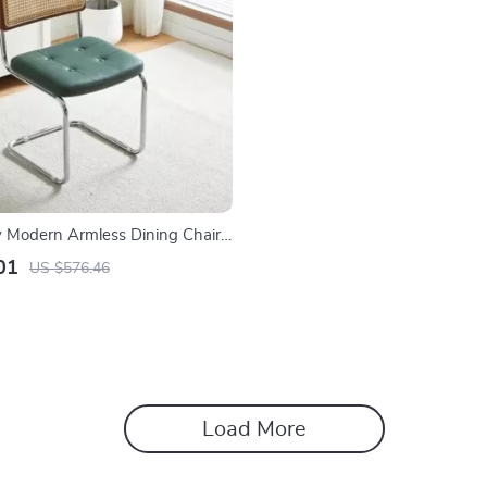
 Modern Armless Dining Chairs
 Backrest and PU Leather
01
US $576.46
Load More