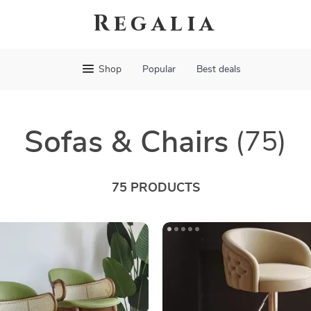
Regalia
Shop
Popular
Best deals
Sofas & Chairs
(75)
75 PRODUCTS