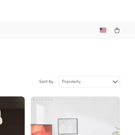
Sort by :
Popularity