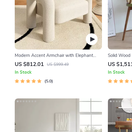
Modern Accent Armchair with Elephant
Solid Wood 
Trunk Armrests and Sherpa Upholstery
Chair – Mode
US $812.01
US $1,51
US $999.49
Handrails
In Stock
In Stock
5.0