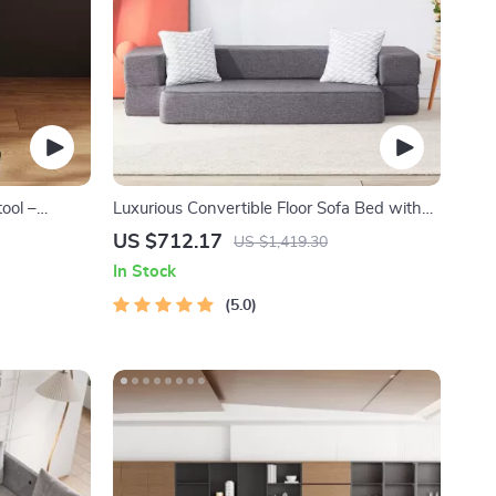
ool –
Luxurious Convertible Floor Sofa Bed with
er Chair
Storage
US $712.17
US $1,419.30
In Stock
5.0