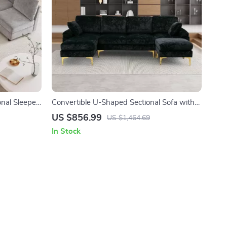
onal Sleeper
Convertible U-Shaped Sectional Sofa with
Velvet Upholstery and Chaise
US $856.99
US $1,464.69
In Stock