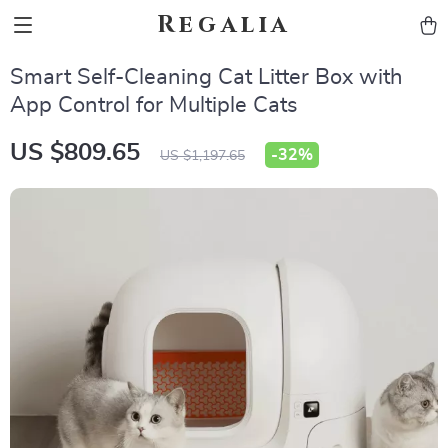
Regalia
Smart Self-Cleaning Cat Litter Box with
App Control for Multiple Cats
US $809.65
-
32%
US $1,197.65