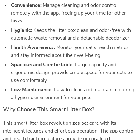
Convenience:
Manage cleaning and odor control
remotely with the app, freeing up your time for other
tasks.
Hygienic:
Keeps the litter box clean and odor-free with
automatic waste removal and a detachable deodorizer.
Health Awareness:
Monitor your cat’s health metrics
and stay informed about their well-being.
Spacious and Comfortable:
Large capacity and
ergonomic design provide ample space for your cats to
use comfortably.
Low Maintenance:
Easy to clean and maintain, ensuring
a hygienic environment for your pets.
Why Choose This Smart Litter Box?
This smart litter box revolutionizes pet care with its
intelligent features and effortless operation. The app control
and health tracking features provide unparalleled