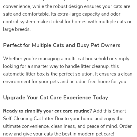
convenience, while the robust design ensures your cats are
safe and comfortable. Its extra-large capacity and odor
control system make it ideal for homes with multiple cats or
large breeds.
Perfect for Multiple Cats and Busy Pet Owners
Whether you’re managing a multi-cat household or simply
looking for a smarter way to handle litter cleanup, this
automatic litter box is the perfect solution. It ensures a clean
environment for your pets and an odor-free home for you.
Upgrade Your Cat Care Experience Today
Ready to simplify your cat care routine?
Add this Smart
Self-Cleaning Cat Litter Box to your home and enjoy the
ultimate convenience, cleanliness, and peace of mind. Order
now and give your cats the best in modern pet care!