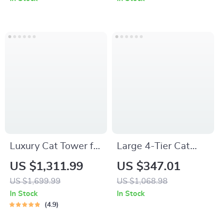
Scratching Posts
Luxury Cat Tower for
Large 4-Tier Cat
Big Cats
Catio with Resting
US $1,311.99
US $347.01
Rooms and
US $1,699.99
US $1,068.98
Platforms
In Stock
In Stock
4.9