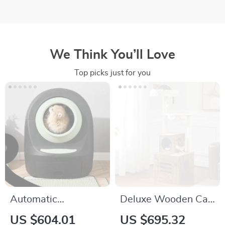
We Think You’ll Love
Top picks just for you
Automatic
Deluxe Wooden Cat
Oversized Self-
Tree Tower with
US $604.01
US $695.32