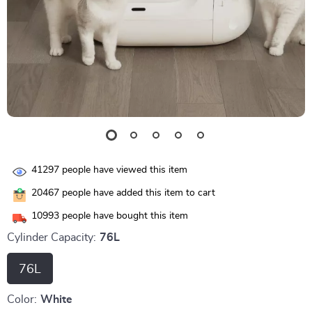
41297
people have viewed this item
20467
people have added this item to cart
10993
people have bought this item
Cylinder Capacity:
76L
76L
Color:
White