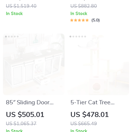
Cleaning Cat Litter
Built-In Litter Box &
US $1,519.40
US $882.80
Box
Scratching Posts
In Stock
In Stock
5.0
85″ Sliding Door
5-Tier Cat Tree
Double Dog Crate
Tower for Large
US $505.01
US $478.01
Furniture with Bowls
Cats – Activity
US $1,065.37
US $665.49
and Drawer
Center with
In Stock
In Stock