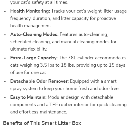
your cat’s safety at all times.
Health Monitoring:
Tracks your cat’s weight, litter usage
frequency, duration, and litter capacity for proactive
health management.
Auto-Cleaning Modes:
Features auto-cleaning,
scheduled cleaning, and manual cleaning modes for
ultimate flexibility.
Extra-Large Capacity:
The 76L cylinder accommodates
cats weighing 3.5 lbs to 18 lbs, providing up to 15 days
of use for one cat.
Detachable Odor Remover:
Equipped with a smart
spray system to keep your home fresh and odor-free.
Easy to Maintain:
Modular design with detachable
components and a TPE rubber interior for quick cleaning
and effortless maintenance.
Benefits of This Smart Litter Box