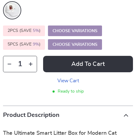
2PCS (SAVE
5%
)
CHOOSE VARIATIONS
5PCS (SAVE
9%
)
CHOOSE VARIATIONS
Add To Cart
View Cart
Ready to ship
Product Description
The Ultimate Smart Litter Box for Modern Cat