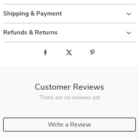
Shipping & Payment
Refunds & Returns
Customer Reviews
There are no reviews yet
Write a Review