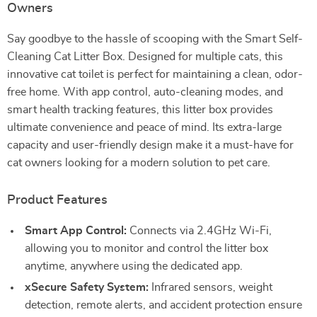
Owners
Say goodbye to the hassle of scooping with the Smart Self-
Cleaning Cat Litter Box. Designed for multiple cats, this
innovative cat toilet is perfect for maintaining a clean, odor-
free home. With app control, auto-cleaning modes, and
smart health tracking features, this litter box provides
ultimate convenience and peace of mind. Its extra-large
capacity and user-friendly design make it a must-have for
cat owners looking for a modern solution to pet care.
Product Features
Smart App Control:
Connects via 2.4GHz Wi-Fi,
allowing you to monitor and control the litter box
anytime, anywhere using the dedicated app.
xSecure Safety System:
Infrared sensors, weight
detection, remote alerts, and accident protection ensure