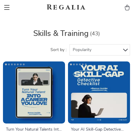
Regalia
Skills & Training
(43)
Sort by :
Popularity
Turn Your Natural Talents Into
Your AI Skill-Gap Detective