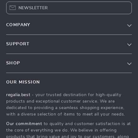
NEWSLETTER
COMPANY
Blog
SUPPORT
Our Story
Contact Us
Meet The Team
SHOP
Shipping Info
Careers
Home
FAQ
Press
OUR MISSION
Products
Returns Center
Influencers
regalia.best
- your trusted destination for high-quality
What’s New
Payment Methods
Affiliates
products and exceptional customer service. We are
Account
Order Status
dedicated to providing a seamless shopping experience,
Investor Relations
with a diverse selection of items to meet all your needs.
Privacy Policy
Partners
Our commitment
to quality and customer satisfaction is at
Terms and Conditions
Sustainability
the core of everything we do. We believe in offering
products that bring value and joy to our customers, along