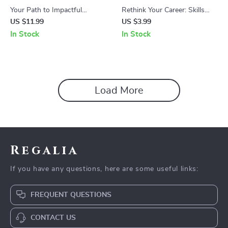
Your Path to Impactful
Rethink Your Career: Skills
Leadership, Leadership Skills
Over Titles – Career Planning
US $11.99
US $3.99
Workbook, Personal
Checklist, how to think about
In Stock
In Stock
Development eBook, Team
your career in skills not titles,
Leadership & Influence Guide
Professional Growth &
Transferable Skills Guide
Load More
Regalia
If you have any questions, here are some useful links:
FREQUENT QUESTIONS
CONTACT US