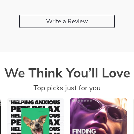
Write a Review
We Think You’ll Love
Top picks just for you