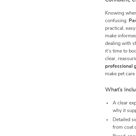
Confident, 
Knowing when 
confusing.
Paw
practical, eas
make informed
dealing with s
it’s time to b
clear, reassur
professional
make pet care 
What’s Inclu
A clear ex
why it sup
Detailed s
from coat 