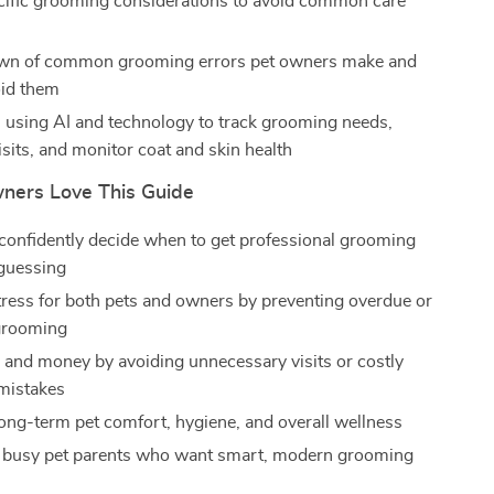
ific grooming considerations to avoid common care
wn of common grooming errors pet owners make and
oid them
n using AI and technology to track grooming needs,
sits, and monitor coat and skin health
ners Love This Guide
confidently decide when to get professional grooming
 guessing
ress for both pets and owners by preventing overdue or
grooming
 and money by avoiding unnecessary visits or costly
mistakes
ong-term pet comfort, hygiene, and overall wellness
r busy pet parents who want smart, modern grooming