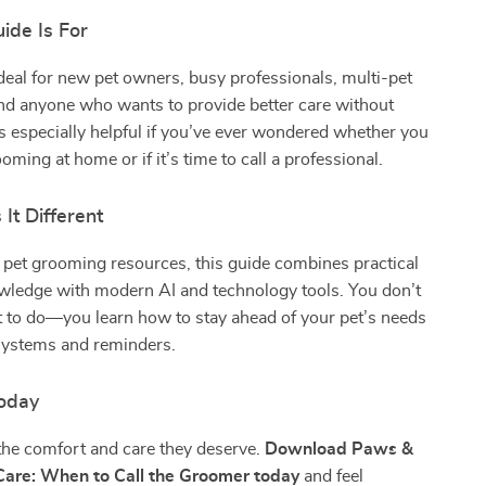
ide Is For
ideal for new pet owners, busy professionals, multi-pet
nd anyone who wants to provide better care without
s especially helpful if you’ve ever wondered whether you
oming at home or if it’s time to call a professional.
It Different
 pet grooming resources, this guide combines practical
ledge with modern AI and technology tools. You don’t
t to do—you learn how to stay ahead of your pet’s needs
systems and reminders.
oday
the comfort and care they deserve.
Download Paws &
Care: When to Call the Groomer today
and feel