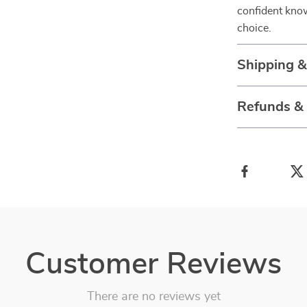
confident know
choice.
Shipping 
Refunds &
Customer Reviews
There are no reviews yet