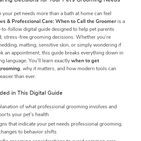
Caring Decisions for Your Pet’s Grooming Needs
your pet needs more than a bath at home can feel
s & Professional Care: When to Call the Groomer
is a
y-to-follow digital guide designed to help pet parents
, stress-free grooming decisions. Whether you’re
hedding, matting, sensitive skin, or simply wondering if
ook an appointment, this guide breaks everything down in
ing language. You’ll learn exactly
when to get
 grooming
, why it matters, and how modern tools can
easier than ever.
ded in This Digital Guide
planation of what professional grooming involves and
ports your pet’s health
igns that indicate your pet needs professional grooming,
changes to behavior shifts