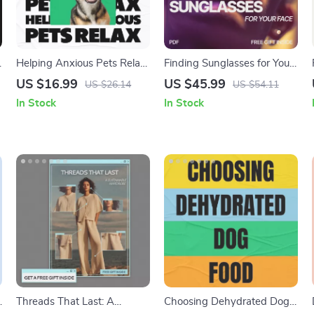
Helping Anxious Pets Relax
Finding Sunglasses for Your
| Digital eBook Guide for Pet
Face: The Ultimate Guide to
US $16.99
US $45.99
US $26.14
US $54.11
Parents | Holistic Calming
What Sunglasses Pair with
In Stock
In Stock
Tips & Real-Life Strategies |
Face Shape
how to help anxious pets
calm down | Anxiety
Support for Dogs & Cats
|
Threads That Last: A
Choosing Dehydrated Dog