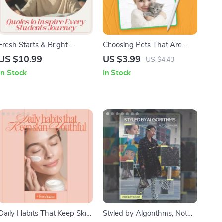
Fresh Starts & Bright
Choosing Pets That Are
Futures: Quotes to Inspire
Good For Kids – Printable
US $10.99
US $3.99
US $4.43
Every Student’s Journey – A
Family Checklist | which
In Stock
In Stock
Motivational Guide for
pets are good for kids Guide
Students
for Parents
Daily Habits That Keep Skin
Styled by Algorithms, Not