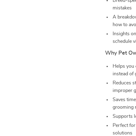
Breed-spec
mistakes
A breakdo
how to av
Insights o
schedule vi
Why Pet Ow
Helps you 
instead of
Reduces st
improper 
Saves time
grooming 
Supports l
Perfect fo
solutions