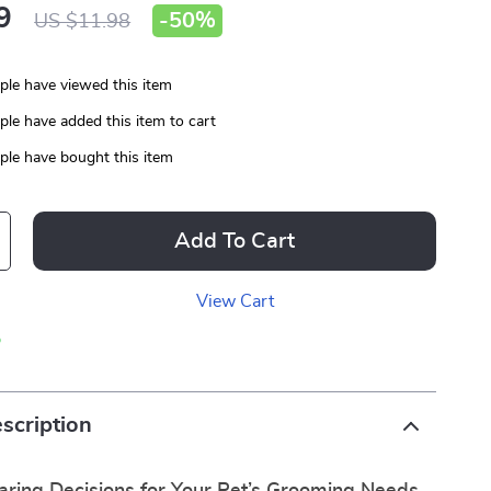
9
-
50%
US $11.98
le have viewed this item
le have added this item to cart
le have bought this item
Add To Cart
View Cart
p
scription