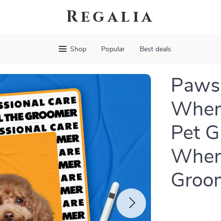
Regalia
Shop
Popular
Best deals
Paws 
When 
Pet G
When 
Groom