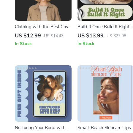
Clothing with the Best Cost
Build It Once Build It Right |
Per Wear: Maximize Your
DIY Shelf Building Guide,
US $12.99
US $13.99
US $14.43
US $27.98
Wardrobe Value with
Woodworking eBook, Step-
In Stock
In Stock
Timeless and Versatile
by-Step Shelving Plans,
Pieces
Home Organization Digital
Download
Nurturing Your Bond with
Smart Beach Skincare Tips 