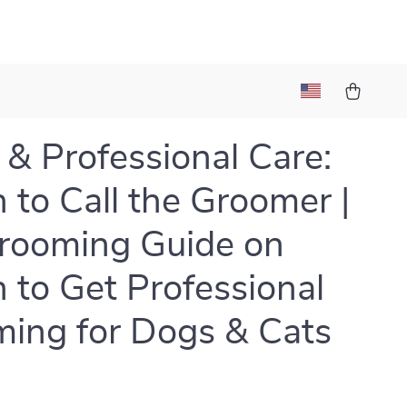
& Professional Care:
to Call the Groomer |
rooming Guide on
to Get Professional
ing for Dogs & Cats