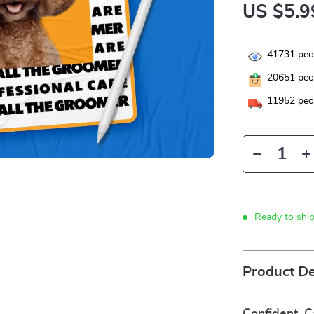
US $5.9
41731
peop
20651
peop
11952
peop
Ready to shi
Product De