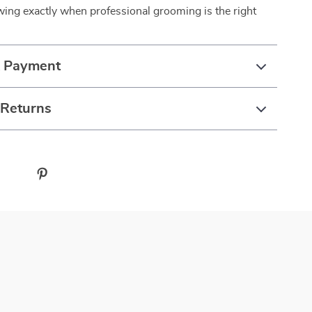
ing exactly when professional grooming is the right
& Payment
 Returns