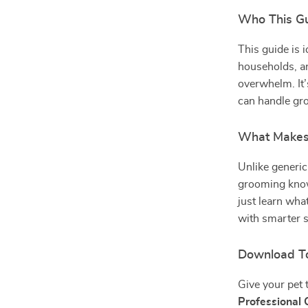
Who This Gu
This guide is 
households, a
overwhelm. It’
can handle gro
What Makes 
Unlike generic
grooming know
just learn wha
with smarter 
Download T
Give your pet 
Professional 