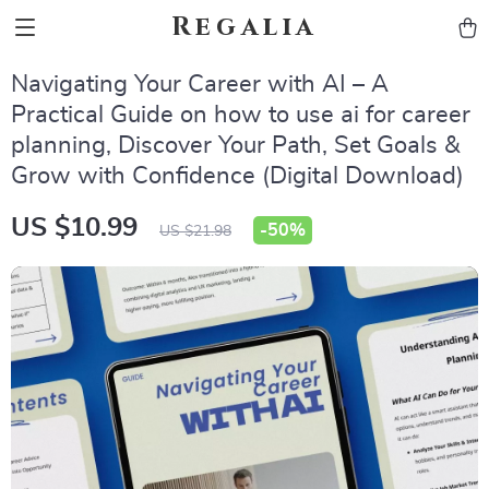
Regalia
Navigating Your Career with AI – A
Practical Guide on how to use ai for career
planning, Discover Your Path, Set Goals &
Grow with Confidence (Digital Download)
US $10.99
-
50%
US $21.98