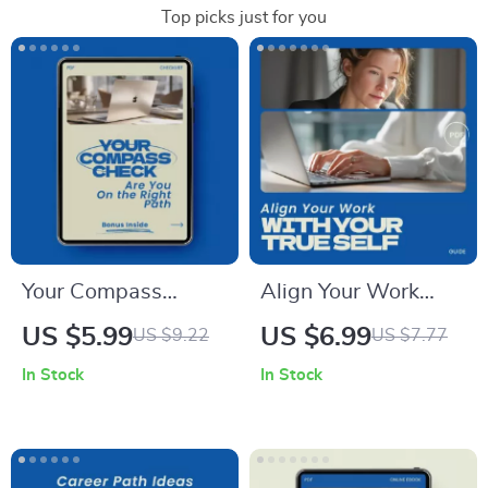
Top picks just for you
Your Compass
Align Your Work
Check: Are You On
with Your True Self –
US $5.99
US $6.99
US $9.22
US $7.77
the Right Path –
A Guide on how to
In Stock
In Stock
Self-Discovery
find a career that fits
Checklist to Help
your personality |
You Decide how to
Career Clarity