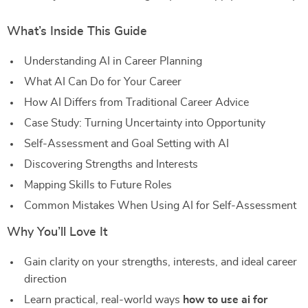
What’s Inside This Guide
Understanding AI in Career Planning
What AI Can Do for Your Career
How AI Differs from Traditional Career Advice
Case Study: Turning Uncertainty into Opportunity
Self-Assessment and Goal Setting with AI
Discovering Strengths and Interests
Mapping Skills to Future Roles
Common Mistakes When Using AI for Self-Assessment
Why You’ll Love It
Gain clarity on your strengths, interests, and ideal career
direction
Learn practical, real-world ways
how to use ai for