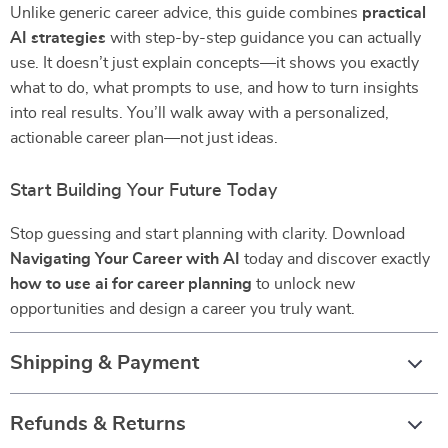
Unlike generic career advice, this guide combines
practical
AI strategies
with step-by-step guidance you can actually
use. It doesn’t just explain concepts—it shows you exactly
what to do, what prompts to use, and how to turn insights
into real results. You’ll walk away with a personalized,
actionable career plan—not just ideas.
Start Building Your Future Today
Stop guessing and start planning with clarity. Download
Navigating Your Career with AI
today and discover exactly
how to use ai for career planning
to unlock new
opportunities and design a career you truly want.
Shipping & Payment
Refunds & Returns