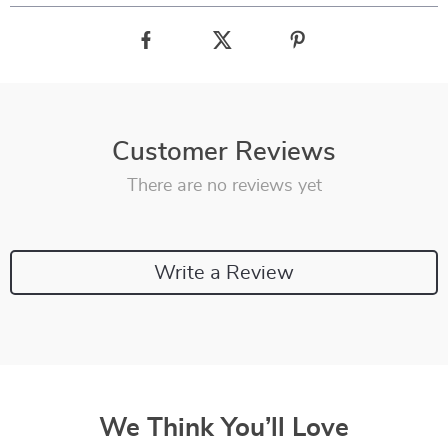
Customer Reviews
There are no reviews yet
Write a Review
We Think You’ll Love