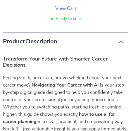
View Cart
Ready to ship
Product Description
Transform Your Future with Smarter Career
Decisions
Feeling stuck, uncertain, or overwhelmed about your next
career move?
Navigating Your Career with AI
is your step-
by-step digital guide designed to help you confidently take
control of your professional journey using modern tools.
Whether you’re switching paths, starting fresh, or aiming
higher, this guide shows you exactly
how to use ai for
career planning
in a clear, practical, and empowering way.
No fluff—just actionable insights you can apply immediately.