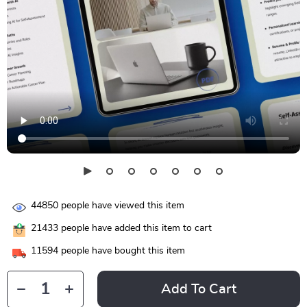
44850
people have viewed this item
21433
people have added this item to cart
11594
people have bought this item
Add To Cart