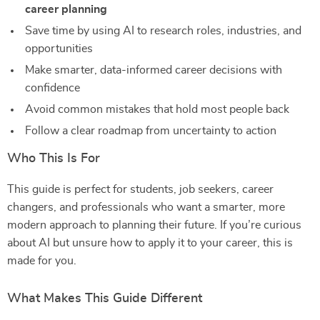
career planning
Save time by using AI to research roles, industries, and
opportunities
Make smarter, data-informed career decisions with
confidence
Avoid common mistakes that hold most people back
Follow a clear roadmap from uncertainty to action
Who This Is For
This guide is perfect for students, job seekers, career
changers, and professionals who want a smarter, more
modern approach to planning their future. If you’re curious
about AI but unsure how to apply it to your career, this is
made for you.
What Makes This Guide Different