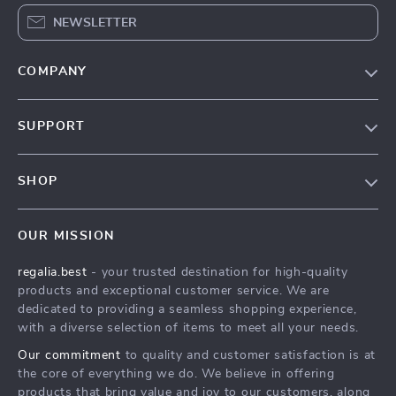
NEWSLETTER
COMPANY
Blog
SUPPORT
Our Story
Contact Us
Meet The Team
SHOP
Shipping Info
Careers
Home
FAQ
Press
OUR MISSION
Products
Returns Center
Influencers
regalia.best
- your trusted destination for high-quality
What’s New
Payment Methods
Affiliates
products and exceptional customer service. We are
Account
Order Status
dedicated to providing a seamless shopping experience,
Investor Relations
with a diverse selection of items to meet all your needs.
Privacy Policy
Partners
Our commitment
to quality and customer satisfaction is at
Terms and Conditions
Sustainability
the core of everything we do. We believe in offering
products that bring value and joy to our customers, along