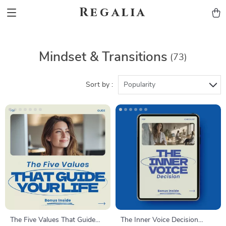
Regalia
Mindset & Transitions
(73)
Sort by :
Popularity
The Five Values That Guide
The Inner Voice Decision