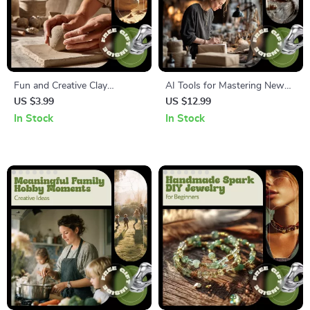
Fun and Creative Clay
AI Tools for Mastering New
Sculpting Ideas | Beginner
Hobbies – Smart Guide to
US $3.99
US $12.99
Clay Guide, Easy Sculpting
Learning Faster with AI | ai
In Stock
In Stock
Projects, Step-by-Step
tools to learn new hobby
Techniques, Digital Download
skills
for Artists & Hobbyists