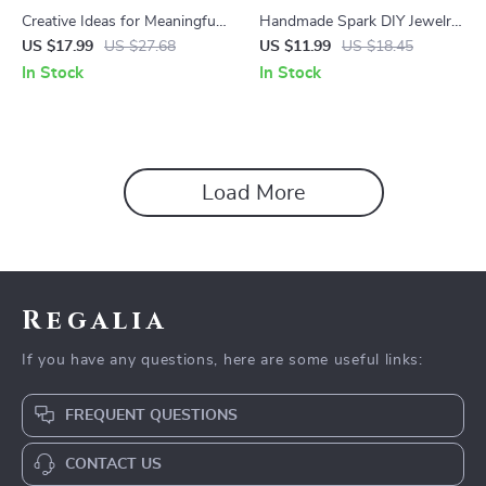
Creative Ideas for Meaningful
Handmade Spark DIY Jewelry
Family Hobby Moments |
for Beginners Guide – Step by
US $17.99
US $27.68
US $11.99
US $18.45
Ebook with Practical Ideas for
Step Jewelry Making, Tools,
In Stock
In Stock
Family Hobby Time, Bonding
Techniques & Creative
Activities & Lasting Traditions
Projects Digital Download
Load More
Regalia
If you have any questions, here are some useful links:
FREQUENT QUESTIONS
CONTACT US