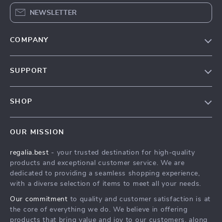
NEWSLETTER
COMPANY
Blog
SUPPORT
Our Story
Contact Us
Meet The Team
SHOP
Shipping Info
Careers
Home
FAQ
Press
OUR MISSION
Products
Returns Center
Influencers
regalia.best
- your trusted destination for high-quality
What’s New
Payment Methods
Affiliates
products and exceptional customer service. We are
Account
Order Status
dedicated to providing a seamless shopping experience,
Investor Relations
with a diverse selection of items to meet all your needs.
Privacy Policy
Partners
Our commitment
to quality and customer satisfaction is at
Terms and Conditions
Sustainability
the core of everything we do. We believe in offering
products that bring value and joy to our customers, along