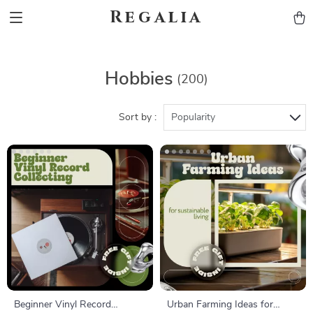
Regalia
Hobbies
(200)
Sort by :
Popularity
Beginner Vinyl Record
Urban Farming Ideas for