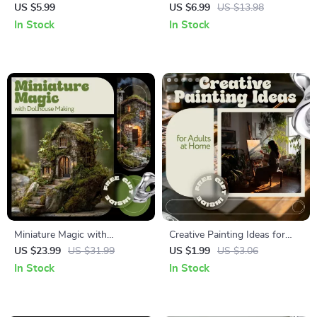
Collecting Checklist – Easy
Sustainable Living | Practical
US $5.99
US $6.99
US $13.98
Start Guide for New
Guide to Urban Farming
In Stock
In Stock
Collectors | How to Take Up
Ideas, Small Space Gardening
Vinyl Record Collecting with
& Eco-Friendly City Growing
Confidence
Miniature Magic with
Creative Painting Ideas for
Dollhouse Making | Creative
Adults at Home – Printable
US $23.99
US $31.99
US $1.99
US $3.06
Dollhouse Making Ideas
Checklist for Relaxing, Fun &
In Stock
In Stock
Ebook for Beginners &
Inspiring Painting Ideas for
Hobbyists | Step-by-Step
Adults at Home
Mini Home Guide