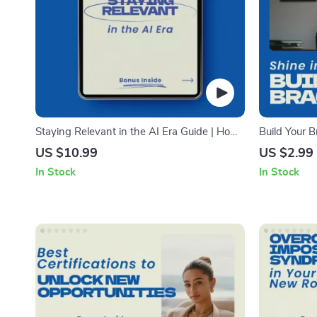
Staying Relevant in the AI Era Guide | How
Build Your B
to Stay Relevant in the Age of AI Digital
| How to Kee
US $10.99
US $2.99
Download for Career Growth, Skills, and
Checklist
In Stock
In Stock
Future-Proof Success