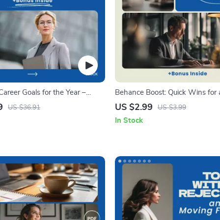
areer Goals for the Year –
Behance Boost: Quick Wins for 
ok Guide to Achieving Success
Portfolio – Checklist Guide on h
9
US $2.99
US $36.91
US $3.99
behance for creative portfolios,
In Stock
Portfolio Optimization, Creative
Growth Tool