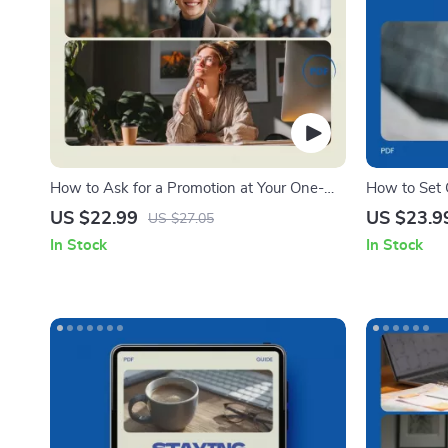
How to Ask for a Promotion at Your One-
How to Set C
Year Milestone | Proven Guide on how to
Digital eBo
US $22.99
US $23.9
US $27.05
ask for a promotion at a one year mark,
In Stock
In Stock
Career Growth eBook, Salary Negotiation
Toolkit