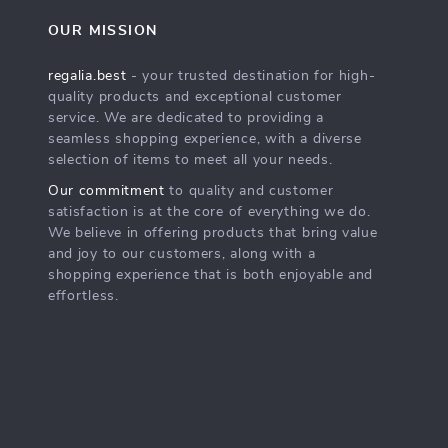
OUR MISSION
regalia.best
- your trusted destination for high-
quality products and exceptional customer
service. We are dedicated to providing a
seamless shopping experience, with a diverse
selection of items to meet all your needs.
Our commitment
to quality and customer
satisfaction is at the core of everything we do.
We believe in offering products that bring value
and joy to our customers, along with a
shopping experience that is both enjoyable and
effortless.