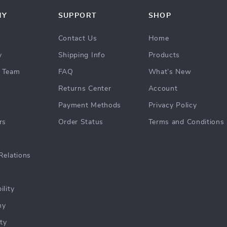
NY
SUPPORT
SHOP
Contact Us
Home
y
Shipping Info
Products
 Team
FAQ
What’s New
Returns Center
Account
Payment Methods
Privacy Policy
rs
Order Status
Terms and Conditions
Relations
ility
hy
ty