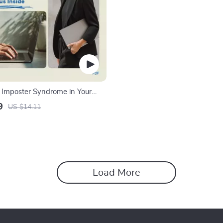
Imposter Syndrome in Your
ide | How to Deal with
9
US $14.11
ndrome in a New Role eBook,
 Workbook, Career Growth
nload
Load More