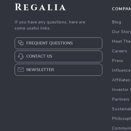
Regalia
COMPA
If you have any questions, here are
Blog
some useful links:
Our Stor
Meet The
FREQUENT QUESTIONS
Careers
CONTACT US
Press
NEWSLETTER
Influence
Affiliates
Investor 
Partners
Sustainab
Philosop
Communi