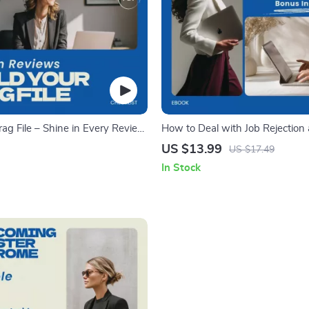
rag File – Shine in Every Review
How to Deal with Job Rejection
p a Brag File for Your Reviews
Moving Forward – Ebook Guide
US $13.99
US $17.49
deal with job rejection, Career 
In Stock
Workbook, Job Search Mindset 
Confidence & Motivation Toolkit