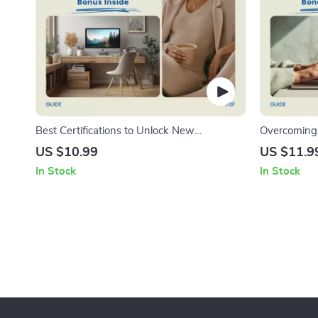
Best Certifications to Unlock New
Overcoming 
Opportunities | Best Certifications for Career
New Role Gu
US $10.99
US $11.9
Advancement Guide | Career Growth
Imposter Sy
In Stock
In Stock
eBook, Professional Development Checklist,
Confidence
AI Certification Planner
Digital Dow