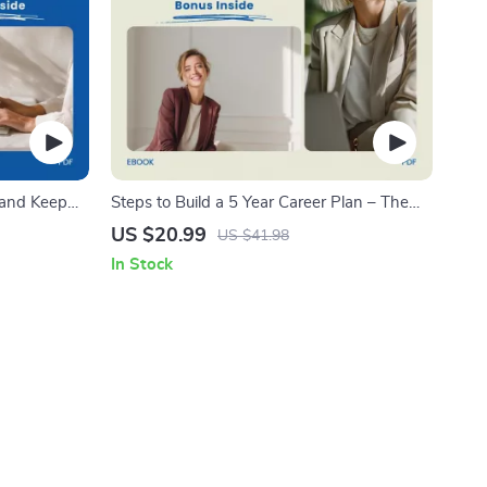
 and Keep
Steps to Build a 5 Year Career Plan – The
 on how to
Ultimate eBook for Career Growth and
US $20.99
US $41.98
Growth
Success
In Stock
Reset,