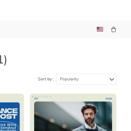
1)
Sort by :
Popularity