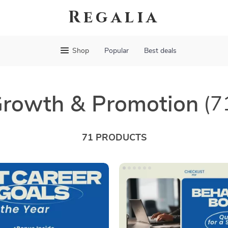
Regalia
Shop
Popular
Best deals
rowth & Promotion
(7
71 PRODUCTS