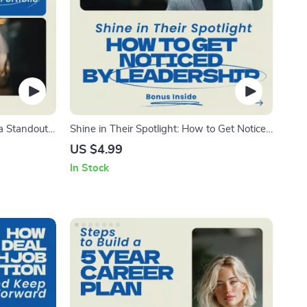
a Standout
Shine in Their Spotlight: How to Get Noticed
ow to use
by Leadership — Career Visibility Guide,
US $4.99
 Designer
Workplace Influence Strategy, Professional
In Stock
 Career
Growth eBook, Promotion Readiness Digital
Download