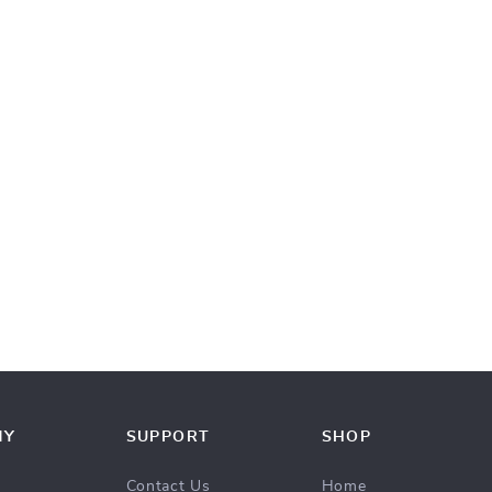
NY
SUPPORT
SHOP
Contact Us
Home