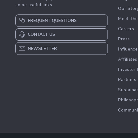
some useful links:
Our Stor
Meet The
FREQUENT QUESTIONS
Careers
CONTACT US
Press
NEWSLETTER
Influence
Affiliates
Investor 
Partners
Sustainab
Philosop
Communi