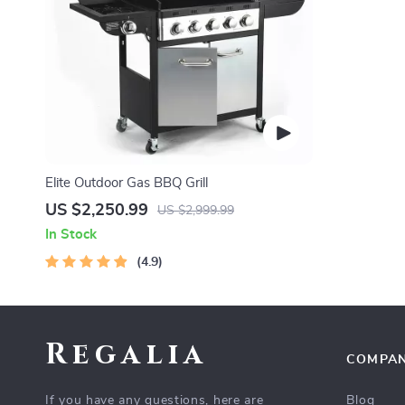
Elite Outdoor Gas BBQ Grill
US $2,250.99
US $2,999.99
In Stock
4.9
Regalia
COMPA
If you have any questions, here are
Blog