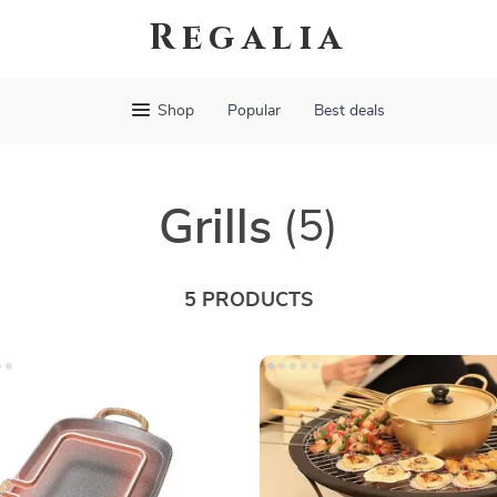
Regalia
Shop
Popular
Best deals
Grills
(5)
5 PRODUCTS