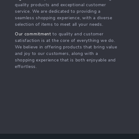
quality products and exceptional customer
service. We are dedicated to providing a
seamless shopping experience, with a diverse
selection of items to meet all your needs.
Our commitment
to quality and customer
satisfaction is at the core of everything we do.
We believe in offering products that bring value
and joy to our customers, along with a
shopping experience that is both enjoyable and
effortless.