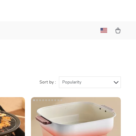
Sort by :
Popularity