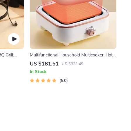
Q Grill:
Multifunctional Household Multicooker: Hot
nction Party
Pot, Frying Pan, Soup Stew Pot, Noodles
US $181.51
US $321.49
Boiler, Food Steamer
In Stock
5.0