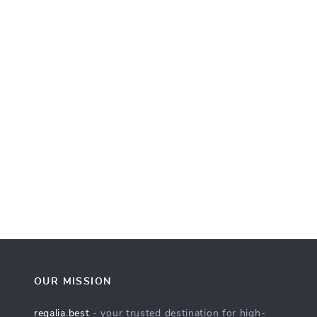
OUR MISSION
regalia.best
- your trusted destination for high-