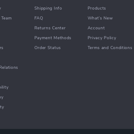
y
Shipping Info
Products
 Team
FAQ
What’s New
Returns Center
Account
Payment Methods
Privacy Policy
rs
Order Status
Terms and Conditions
Relations
ility
hy
ty