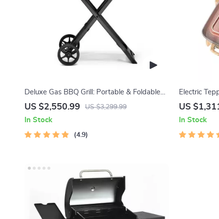
Deluxe Gas BBQ Grill: Portable & Foldable
Electric Tep
with Temperature Control
Indoor Barb
US $2,550.99
US $1,31
US $3,299.99
In Stock
In Stock
4.9