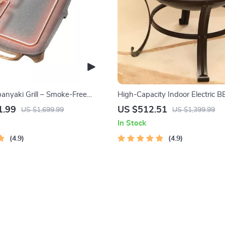
panyaki Grill – Smoke-Free
High-Capacity Indoor Electric BB
ecue Plate for Family Gatherings
Versatile, Easy-to-Clean Multifu
1.99
US $512.51
US $1,699.99
US $1,399.99
Grill
In Stock
4.9
4.9