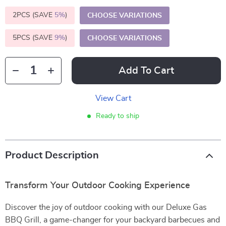
2PCS (SAVE
5%
)
CHOOSE VARIATIONS
5PCS (SAVE
9%
)
CHOOSE VARIATIONS
Add To Cart
View Cart
Ready to ship
Product Description
Transform Your Outdoor Cooking Experience
Discover the joy of outdoor cooking with our Deluxe Gas
BBQ Grill, a game-changer for your backyard barbecues and