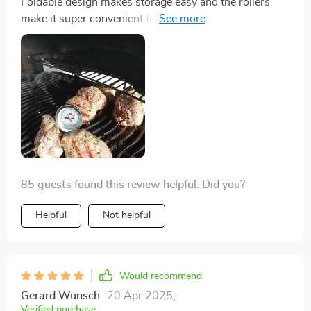
Foldable design makes storage easy and the rollers
make it super convenient to move around. Love this
product!
85 guests found this review helpful. Did you?
Helpful
Not helpful
Would recommend
Gerard Wunsch
20 Apr 2025
,
Verified purchase