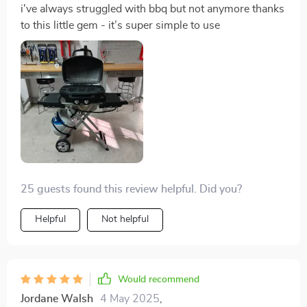
i've always struggled with bbq but not anymore thanks
to this little gem - it’s super simple to use
25 guests found this review helpful. Did you?
Helpful
Not helpful
Would recommend
Jordane Walsh
4 May 2025
,