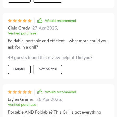
Would recommend
Cielo Grady
27 Apr 2025
,
Verified purchase
Foldable, portable and efficient – what more could you
ask for in a grill?
49 guests found this review helpful. Did you?
Helpful
Not helpful
Would recommend
Jaylen Grimes
25 Apr 2025
,
Verified purchase
Portable AND Foldable? This Grill’s got everything