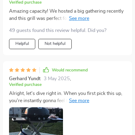
Verified purchase
Amazing capacity! We hosted a big gathering recently
and this grill was perfect for serving everyone hot food
at once.
49 guests found this review helpful. Did you?
Helpful
Not helpful
Would recommend
Gerhard Yundt
3 May 2025
,
Verified purchase
Alright, let's dive right in. When you first pick this up,
you're instantly gonna feel that it's got a solid and
sturdy build to it. You know how some things just have
that cheap, almost like they'll break if you look them
wrong kind of vibe? Yeah, well this ain't one of those. It
definitely has some weight to it but don't get me wrong