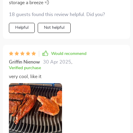
storage a breeze 💨
18 guests found this review helpful. Did you?
Helpful
Not helpful
Would recommend
Griffin Nienow
30 Apr 2025
,
Verified purchase
very cool, like it