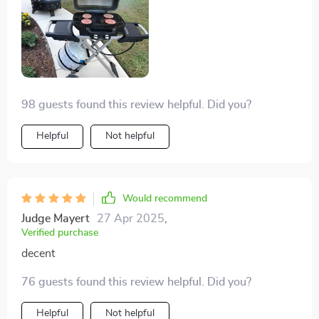
98 guests found this review helpful. Did you?
Helpful
Not helpful
Would recommend
Judge Mayert
27 Apr 2025
,
Verified purchase
decent
76 guests found this review helpful. Did you?
Helpful
Not helpful