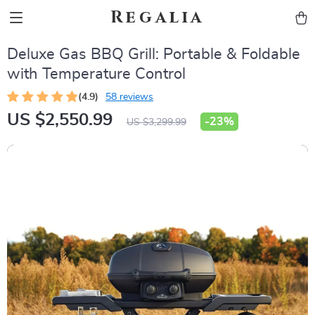
Regalia
Deluxe Gas BBQ Grill: Portable & Foldable
with Temperature Control
(4.9)
58 reviews
US $2,550.99
-
23%
US $3,299.99