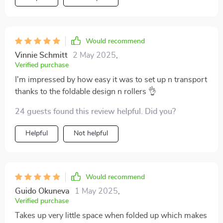
considered, if someone asked me whether they should
go ahead and buy this product or keep looking
around...I’d tell ‘em straight up: Stop wasting time
Would recommend
hunting around mate! Get your hands on one these
beauties ASAP because honestly speaking...this was
Vinnie Schmitt
2 May 2025
,
Verified purchase
such a great purchase!
I'm impressed by how easy it was to set up n transport
thanks to the foldable design n rollers 👌
24 guests found this review helpful. Did you?
Helpful
Not helpful
Would recommend
Guido Okuneva
1 May 2025
,
Verified purchase
Takes up very little space when folded up which makes