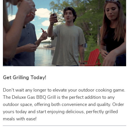
Get Grilling Today!
Don’t wait any longer to elevate your outdoor cooking game.
The Deluxe Gas BBQ Grill is the perfect addition to any
outdoor space, offering both convenience and quality. Order
yours today and start enjoying delicious, perfectly grilled
meals with ease!