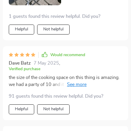
folks, if you love spending time outdoors like us but
hate dealing with meal prep hassles, do yourself a
1 guests found this review helpful. Did you?
favor and snag one of these grills ASAP! Trust me
when I say that once you experience the convenience
Helpful
Not helpful
firsthand there'll be no going back.
Would recommend
Dave Batz
7 May 2025
,
Verified purchase
the size of the cooking space on this thing is amazing.
we had a party of 10 and it everything like a champ
91 guests found this review helpful. Did you?
Helpful
Not helpful