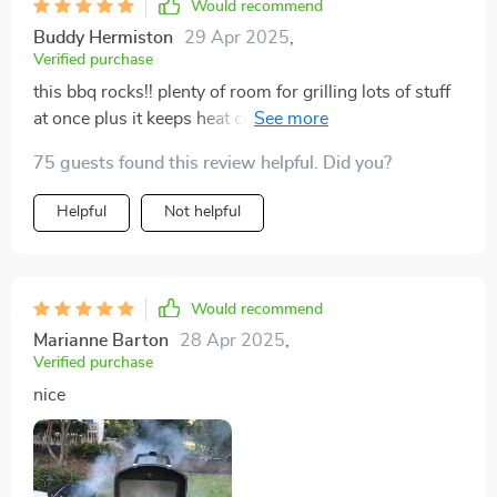
Would recommend
Buddy Hermiston
29 Apr 2025
,
Verified purchase
this bbq rocks!! plenty of room for grilling lots of stuff
at once plus it keeps heat consistent which means no
more half-cooked burgers
75 guests found this review helpful. Did you?
Helpful
Not helpful
Would recommend
Marianne Barton
28 Apr 2025
,
Verified purchase
nice