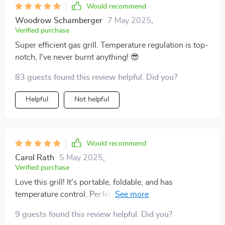
Would recommend
Woodrow Schamberger
7 May 2025
,
Verified purchase
Super efficient gas grill. Temperature regulation is top-
notch, I've never burnt anything! 😎
83 guests found this review helpful. Did you?
Helpful
Not helpful
Would recommend
Carol Rath
5 May 2025
,
Verified purchase
Love this grill! It's portable, foldable, and has
temperature control. Perfect for our family BBQs. 🍖🔥
9 guests found this review helpful. Did you?