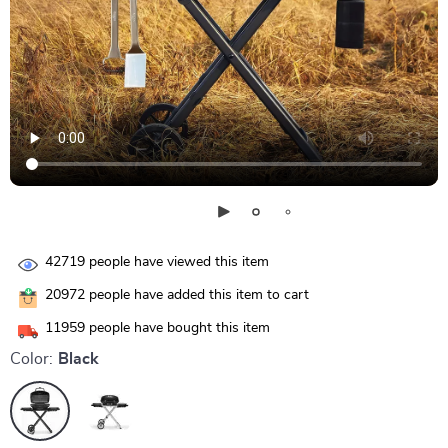
42719
people have viewed this item
20972
people have added this item to cart
11959
people have bought this item
Color:
Black