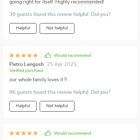
going right for itself. Highly recommended!
39 guests found this review helpful. Did you?
Helpful
Not helpful
Would recommend
Pietro Langosh
25 Apr 2025
,
Verified purchase
our whole family loves it !!
86 guests found this review helpful. Did you?
Helpful
Not helpful
Would recommend