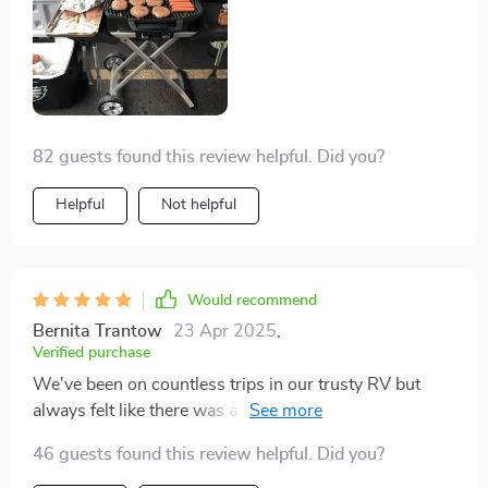
82 guests found this review helpful. Did you?
Helpful
Not helpful
Would recommend
Bernita Trantow
23 Apr 2025
,
Verified purchase
We've been on countless trips in our trusty RV but
always felt like there was a missing piece make
everything fall into place. And then bam We stumbled
46 guests found this review helpful. Did you?
upon this gem. It has seriously upped the ante for all of