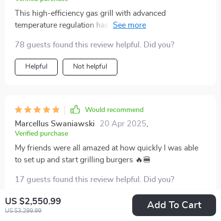
This high-efficiency gas grill with advanced
temperature regulation has taken my BBQ game to
another level 👍
78 guests found this review helpful. Did you?
Helpful
Not helpful
Would recommend
Marcellus Swaniawski
20 Apr 2025
,
Verified purchase
My friends were all amazed at how quickly I was able
to set up and start grilling burgers 🔥🍔
17 guests found this review helpful. Did you?
US $2,550.99
Helpful
Not helpful
Add To Cart
US $3,299.99