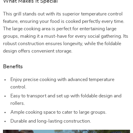
What Makes It Special
This grill stands out with its superior temperature control
feature, ensuring your food is cooked perfectly every time.
The large cooking area is perfect for entertaining large
groups, making it a must-have for every social gathering. Its
robust construction ensures longevity, while the foldable
design offers convenient storage.
Benefits
Enjoy precise cooking with advanced temperature
control.
Easy to transport and set up with foldable design and
rollers.
Ample cooking space to cater to large groups.
Durable and long-lasting construction.