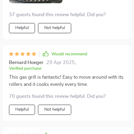
37 guests found this review helpful. Did you?
Helpful
Not helpful
Would recommend
Bernard Hoeger
29 Apr 2025
,
Verified purchase
This gas grill is fantastic! Easy to move around with its
rollers and it cooks evenly every time.
70 guests found this review helpful. Did you?
Helpful
Not helpful