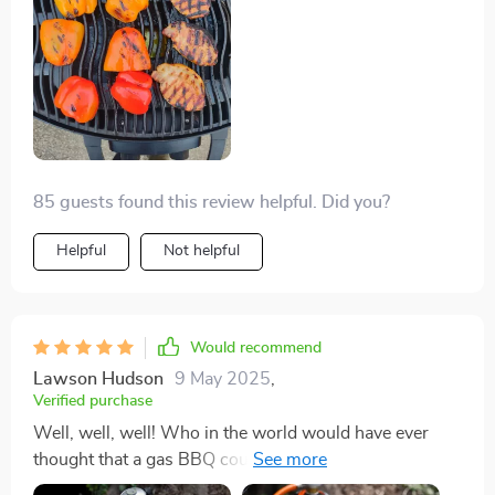
while leaving all the fun intact – what more could
anyone ask for? So if you’re tired of struggling with
heavy grills and want something straightforward
instead then look no further because we’ve found our
winner right here.
85 guests found this review helpful. Did you?
Helpful
Not helpful
Would recommend
Lawson Hudson
9 May 2025
,
Verified purchase
Well, well, well! Who in the world would have ever
thought that a gas BBQ could be so easy to lug
around? I mean seriously, it's been an absolute game