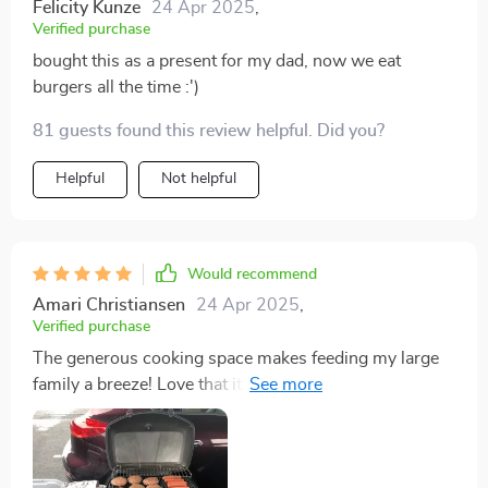
Felicity Kunze
24 Apr 2025
,
Verified purchase
bought this as a present for my dad, now we eat
burgers all the time :')
81 guests found this review helpful. Did you?
Helpful
Not helpful
Would recommend
Amari Christiansen
24 Apr 2025
,
Verified purchase
The generous cooking space makes feeding my large
family a breeze! Love that it's powered by gas too - so
convenient!