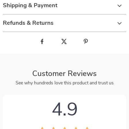
Shipping & Payment
Refunds & Returns
Customer Reviews
See why hundreds love this product and trust us
4.9