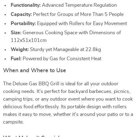
Functionality:
Advanced Temperature Regulation
Capacity:
Perfect for Groups of More Than 5 People
Portability:
Equipped with Rollers for Easy Movement
Size:
Generous Cooking Space with Dimensions of
112x51x101cm
Weight:
Sturdy yet Manageable at 22.8kg
Fuel:
Powered by Gas for Consistent Heat
When and Where to Use
The Deluxe Gas BBQ Grill is ideal for all your outdoor
cooking needs. It’s perfect for backyard barbecues, picnics,
camping trips, or any outdoor event where you want to cook
delicious food effortlessly. Its portable design with rollers
makes it easy to move, whether it’s around your patio or to a
campsite.