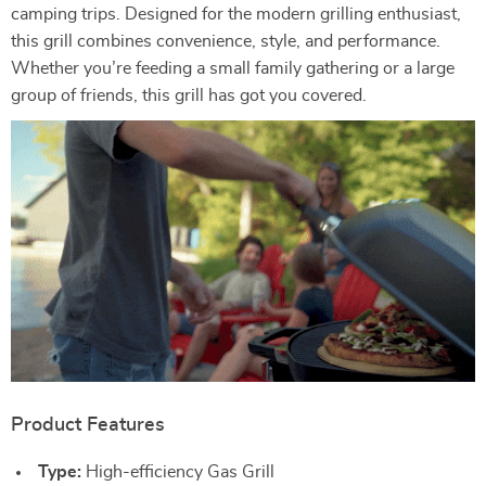
camping trips. Designed for the modern grilling enthusiast,
this grill combines convenience, style, and performance.
Whether you’re feeding a small family gathering or a large
group of friends, this grill has got you covered.
Product Features
Type:
High-efficiency Gas Grill