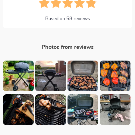
Based on
58
reviews
Photos from reviews