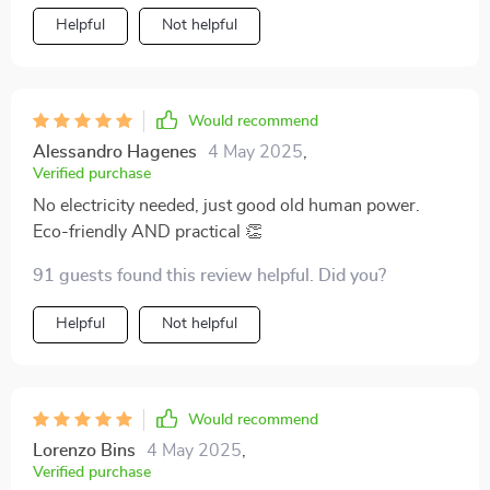
Helpful
Not helpful
Would recommend
Alessandro Hagenes
4 May 2025
,
Verified purchase
No electricity needed, just good old human power.
Eco-friendly AND practical 👏
91 guests found this review helpful. Did you?
Helpful
Not helpful
Would recommend
Lorenzo Bins
4 May 2025
,
Verified purchase