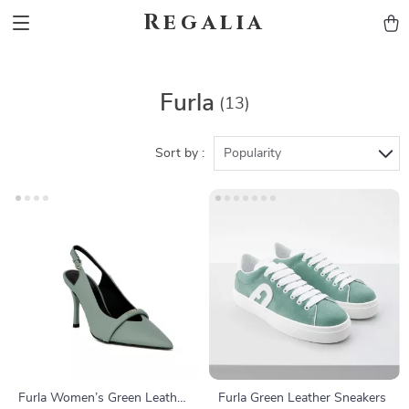
Regalia
Furla
(13)
Sort by :
Popularity
Furla Women’s Green Leather
Furla Green Leather Sneakers