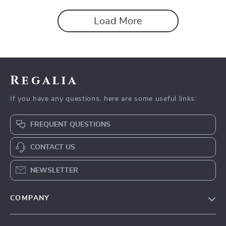
Load More
Regalia
If you have any questions, here are some useful links:
FREQUENT QUESTIONS
CONTACT US
NEWSLETTER
COMPANY
Blog