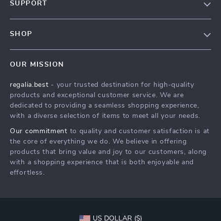
SUPPORT
Our Story
Contact Us
Meet The Team
SHOP
Shipping Info
Careers
Home
FAQ
Press
OUR MISSION
Products
Returns Center
Influencers
regalia.best
- your trusted destination for high-quality
What’s New
Payment Methods
Affiliates
products and exceptional customer service. We are
Account
Order Status
dedicated to providing a seamless shopping experience,
Investor Relations
with a diverse selection of items to meet all your needs.
Privacy Policy
Partners
Our commitment
to quality and customer satisfaction is at
Terms and Conditions
Sustainability
the core of everything we do. We believe in offering
products that bring value and joy to our customers, along
Philosophy
with a shopping experience that is both enjoyable and
Community
effortless.
US DOLLAR ($)