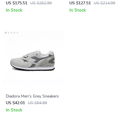
Pumps
US $175.51
US $262.99
US $127.51
US $214.99
In Stock
In Stock
Diadora Men’s Grey Sneakers
US $42.01
US $84.99
In Stock